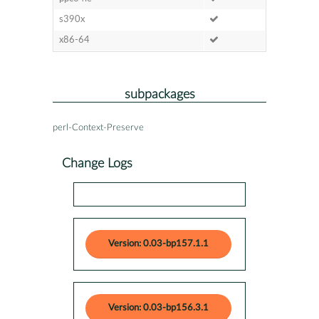
s390x
x86-64
subpackages
perl-Context-Preserve
Change Logs
Version: 0.03-bp157.1.1
Version: 0.03-bp156.3.1