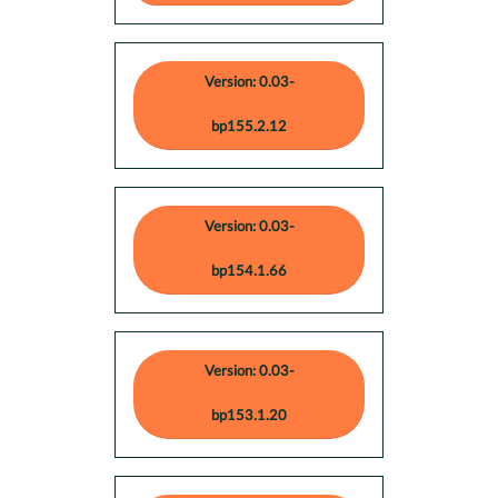
Version: 0.03-
bp155.2.12
Version: 0.03-
bp154.1.66
Version: 0.03-
bp153.1.20