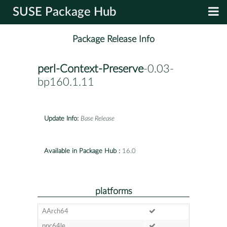
SUSE Package Hub
Package Release Info
perl-Context-Preserve
-0.03-
bp160.1.11
Update Info:
Base Release
Available in Package Hub :
16.0
platforms
AArch64
ppc64le