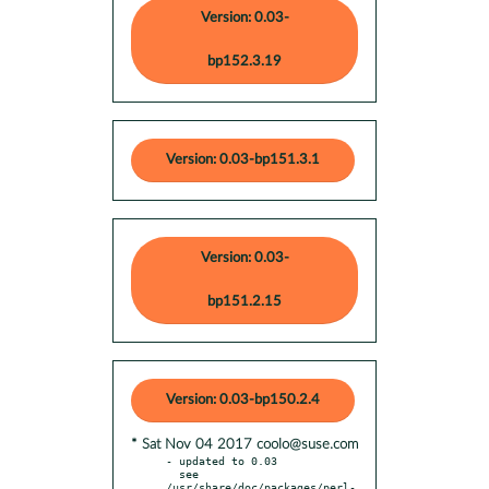
Version: 0.03-
bp152.3.19
Version: 0.03-bp151.3.1
Version: 0.03-
bp151.2.15
Version: 0.03-bp150.2.4
* Sat Nov 04 2017 coolo@suse.com
- updated to 0.03

  see 
/usr/share/doc/packages/perl-