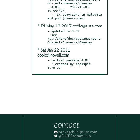
Context-Preserve/Changes

  0.03      2017-11-03 
19:55:47Z

  - fix copyright in metadata 
* Fri May 12 2017 coolo@suse.com
- updated to 0.02

  see 
/usr/share/doc/packages/perl-
* Sat Jan 22 2011
coolo@novell.com
- initial package 0.01

  * created by cpanspec 
1.78.03
contact
packagehub@suse.com
@SUSEPackageHub