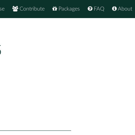
se
Contribute
Packages
FAQ
About
5