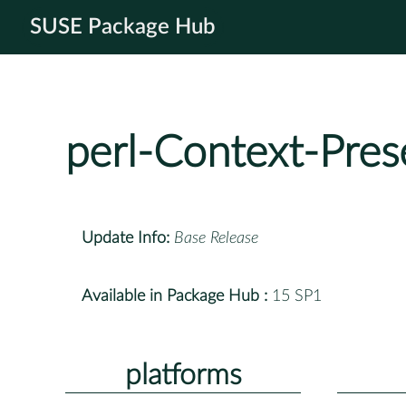
SUSE Package Hub
perl-Context-Pres
Update Info:
Base Release
Available in Package Hub :
15 SP1
platforms