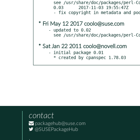
  see /usr/share/doc/packages/perl-Context-Preserve/Changes

  0.03      2017-11-03 19:55:47Z

* Fri May 12 2017 coolo@suse.com
- updated to 0.02

* Sat Jan 22 2011 coolo@novell.com
- initial package 0.01

  * created by cpanspec 1.78.03
contact
packagehub@suse.com
@SUSEPackageHub