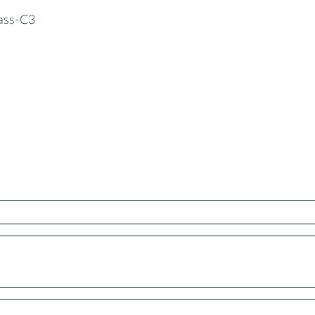
lass-C3