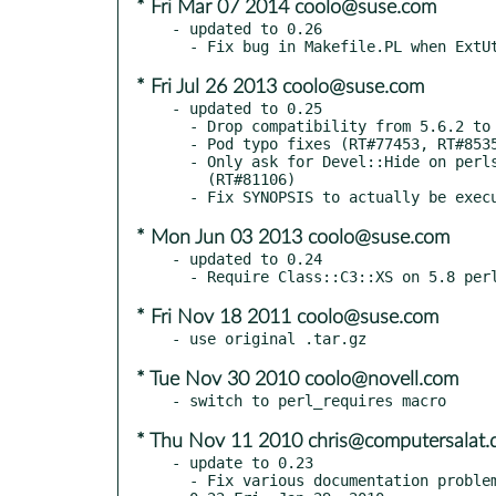
* Fri Mar 07 2014 coolo@suse.com
- updated to 0.26

* Fri Jul 26 2013 coolo@suse.com
- updated to 0.25

  - Drop compatibility from 5.6.2 to 5.6.0

  - Pod typo fixes (RT#77453, RT#85357)

  - Only ask for Devel::Hide on perls where it will be actually used

    (RT#81106)

* Mon Jun 03 2013 coolo@suse.com
- updated to 0.24

* Fri Nov 18 2011 coolo@suse.com
* Tue Nov 30 2010 coolo@novell.com
* Thu Nov 11 2010 chris@computersalat.
- update to 0.23

  - Fix various documentation problems (Martin Becker).
