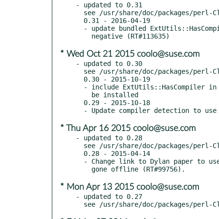
- updated to 0.31

  see /usr/share/doc/packages/perl-Class-C3/Changes

  0.31 - 2016-04-19

  - update bundled ExtUtils::HasCompiler to 0.013 to fix possible false

* Wed Oct 21 2015 coolo@suse.com
- updated to 0.30

  see /usr/share/doc/packages/perl-Class-C3/Changes

  0.30 - 2015-10-19

  - include ExtUtils::HasCompiler in dist as intended so it doesn't need to

    be installed

  0.29 - 2015-10-18

* Thu Apr 16 2015 coolo@suse.com
- updated to 0.28

  see /usr/share/doc/packages/perl-Class-C3/Changes

  0.28 - 2015-04-14

  - Change link to Dylan paper to use archive.org, as the original link has

* Mon Apr 13 2015 coolo@suse.com
- updated to 0.27
