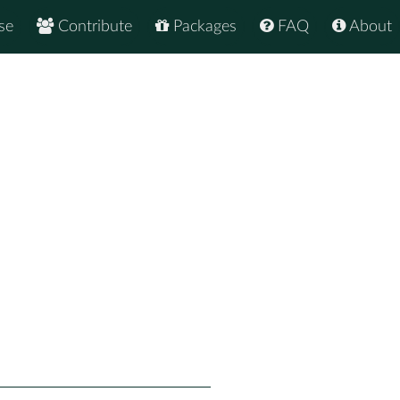
se
Contribute
Packages
FAQ
About