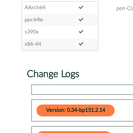
AArch64
perl-C
ppc64le
s390x
x86-64
Change Logs
Version: 0.34-bp151.2.14