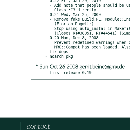
- 0.22 Fri, Jan 29, 2010

  - Add note that people should be using MRO::Compat rather than

    Class::C3 directly.

- 0.21 Wed, Mar 25, 2009

  - Remove fake Build.PL. Module::Install doesn't support that anymore.

    (Florian Ragwitz)

  - Stop using auto_instal in Makefile.PL. Its use is strongly discouraged.

    (Closes RT#38051, RT#44541) (Simon Bertrang)

- 0.20 Mon, Dec 8, 2008

  - Prevent redefined warnings when Class::C3 is loaded explicitly after

    MRO::Compat has been loaded. Also add tests for this.

- fix deps

* Sun Oct 26 2008 gerrit.beine@gmx.de
- first release 0.19
contact