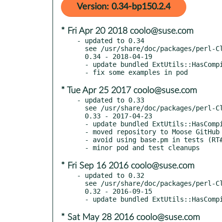
Version: 0.34-bp150.2.4
* Fri Apr 20 2018 coolo@suse.com
- updated to 0.34

  see /usr/share/doc/packages/perl-Class-C3/Changes

  0.34 - 2018-04-19

  - update bundled ExtUtils::HasCompiler to 0.021

* Tue Apr 25 2017 coolo@suse.com
- updated to 0.33

  see /usr/share/doc/packages/perl-Class-C3/Changes

  0.33 - 2017-04-23

  - update bundled ExtUtils::HasCompiler to 0.017

  - moved repository to Moose GitHub org

  - avoid using base.pm in tests (RT#120530)

* Fri Sep 16 2016 coolo@suse.com
- updated to 0.32

  see /usr/share/doc/packages/perl-Class-C3/Changes

  0.32 - 2016-09-15

* Sat May 28 2016 coolo@suse.com