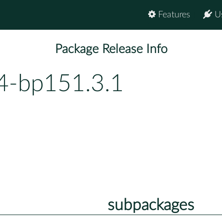
Features
U
Package Release Info
4-bp151.3.1
subpackages