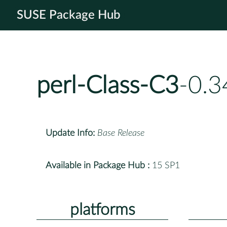
SUSE Package Hub
perl-Class-C3
-0.3
Update Info:
Base Release
Available in Package Hub :
15 SP1
platforms