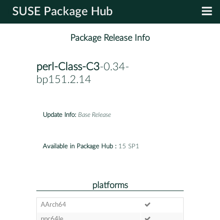
SUSE Package Hub
Package Release Info
perl-Class-C3
-0.34-
bp151.2.14
Update Info:
Base Release
Available in Package Hub :
15 SP1
platforms
AArch64
ppc64le