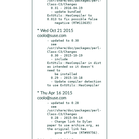
/usr/share/doc/packages/perl-
Class-C3/Changes

  0.31 - 2016-04-19

  - update bundled 
ExtUtils::HasCompiler to 
0.013 to fix possible false

* Wed Oct 21 2015
coolo@suse.com
- updated to 0.30

  see 
/usr/share/doc/packages/perl-
Class-C3/Changes

  0.30 - 2015-10-19

  - include 
ExtUtils::HasCompiler in dist 
as intended so it doesn't 
need to

    be installed

  0.29 - 2015-10-18

  - Update compiler detection 
* Thu Apr 16 2015
coolo@suse.com
- updated to 0.28

  see 
/usr/share/doc/packages/perl-
Class-C3/Changes

  0.28 - 2015-04-14

  - Change link to Dylan 
paper to use archive.org, as 
the original link has
