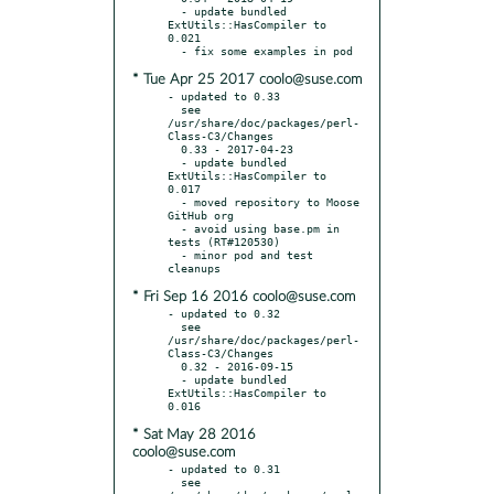
  - update bundled 
ExtUtils::HasCompiler to 
0.021

* Tue Apr 25 2017 coolo@suse.com
- updated to 0.33

  see 
/usr/share/doc/packages/perl-
Class-C3/Changes

  0.33 - 2017-04-23

  - update bundled 
ExtUtils::HasCompiler to 
0.017

  - moved repository to Moose 
GitHub org

  - avoid using base.pm in 
tests (RT#120530)

  - minor pod and test 
* Fri Sep 16 2016 coolo@suse.com
- updated to 0.32

  see 
/usr/share/doc/packages/perl-
Class-C3/Changes

  0.32 - 2016-09-15

  - update bundled 
ExtUtils::HasCompiler to 
* Sat May 28 2016
coolo@suse.com
- updated to 0.31

  see 