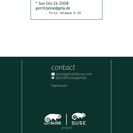
* Sun Oct 26 2008
gerrit.beine@gmx.de
- first release 0.19
contact
packagehub@suse.com
@SUSEPackageHub
Impressum
project