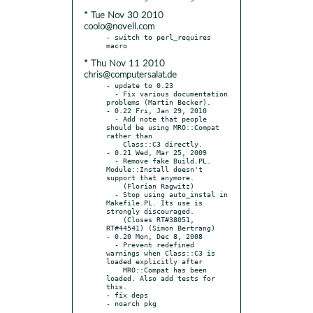
* Tue Nov 30 2010
coolo@novell.com
- switch to perl_requires 
* Thu Nov 11 2010
chris@computersalat.de
- update to 0.23

  - Fix various documentation 
problems (Martin Becker).

- 0.22 Fri, Jan 29, 2010

  - Add note that people 
should be using MRO::Compat 
rather than

    Class::C3 directly.

- 0.21 Wed, Mar 25, 2009

  - Remove fake Build.PL. 
Module::Install doesn't 
support that anymore.

    (Florian Ragwitz)

  - Stop using auto_instal in 
Makefile.PL. Its use is 
strongly discouraged.

    (Closes RT#38051, 
RT#44541) (Simon Bertrang)

- 0.20 Mon, Dec 8, 2008

  - Prevent redefined 
warnings when Class::C3 is 
loaded explicitly after

    MRO::Compat has been 
loaded. Also add tests for 
this.

- fix deps
