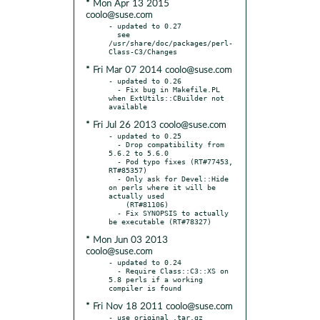
* Mon Apr 13 2015
coolo@suse.com
- updated to 0.27

  see 
/usr/share/doc/packages/perl-
* Fri Mar 07 2014 coolo@suse.com
- updated to 0.26

  - Fix bug in Makefile.PL 
when ExtUtils::CBuilder not 
* Fri Jul 26 2013 coolo@suse.com
- updated to 0.25

  - Drop compatibility from 
5.6.2 to 5.6.0

  - Pod typo fixes (RT#77453, 
RT#85357)

  - Only ask for Devel::Hide 
on perls where it will be 
actually used

    (RT#81106)

  - Fix SYNOPSIS to actually 
* Mon Jun 03 2013
coolo@suse.com
- updated to 0.24

  - Require Class::C3::XS on 
5.8 perls if a working 
* Fri Nov 18 2011 coolo@suse.com