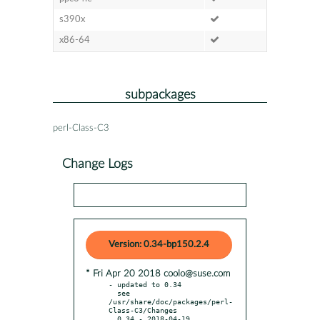
s390x
x86-64
subpackages
perl-Class-C3
Change Logs
Version: 0.34-bp150.2.4
* Fri Apr 20 2018 coolo@suse.com
- updated to 0.34

  see 
/usr/share/doc/packages/perl-
Class-C3/Changes

  0.34 - 2018-04-19
