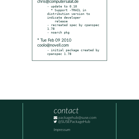
chris@computersalat.de
- update to 0.10

  * Support -TRAIL in 
distribution version to 
indicate developer

    release

- recreated spec by cpanspec 
1.78

* Tue Feb 09 2010
coolo@novell.com
- initial package created by 
cpanspec 1.78
contact
packagehub@suse.com
@SUSEPackageHub
Impressum