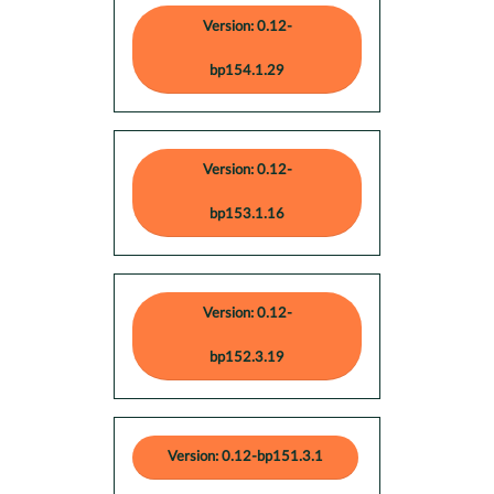
Version: 0.12-
bp154.1.29
Version: 0.12-
bp153.1.16
Version: 0.12-
bp152.3.19
Version: 0.12-bp151.3.1