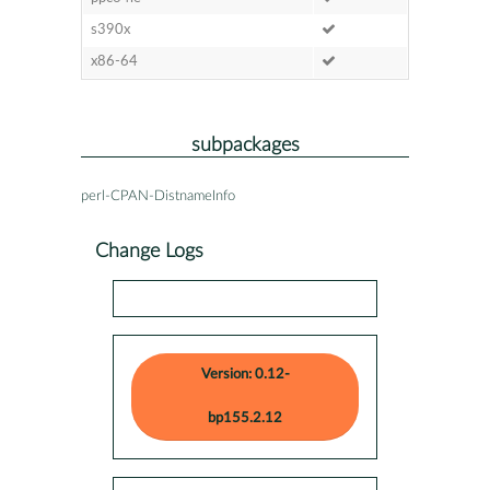
s390x
x86-64
subpackages
perl-CPAN-DistnameInfo
Change Logs
Version: 0.12-
bp155.2.12