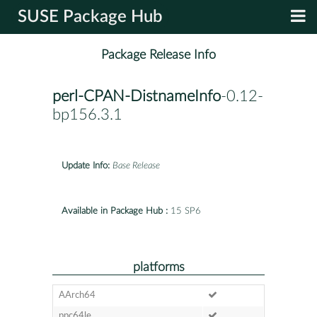
SUSE Package Hub
Package Release Info
perl-CPAN-DistnameInfo
-0.12-
bp156.3.1
Update Info:
Base Release
Available in Package Hub :
15 SP6
platforms
AArch64
ppc64le