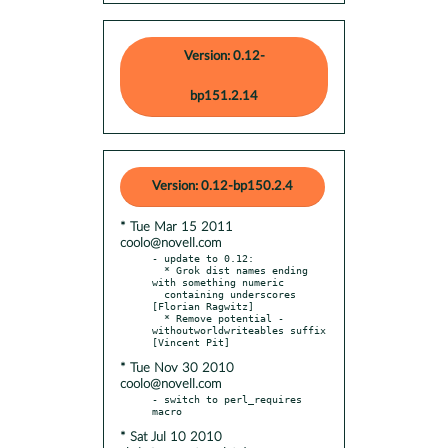
Version: 0.12-
bp151.2.14
Version: 0.12-bp150.2.4
* Tue Mar 15 2011
coolo@novell.com
- update to 0.12:

  * Grok dist names ending 
with something numeric

  containing underscores 
[Florian Ragwitz]

  * Remove potential -
withoutworldwriteables suffix 
* Tue Nov 30 2010
coolo@novell.com
- switch to perl_requires 
* Sat Jul 10 2010