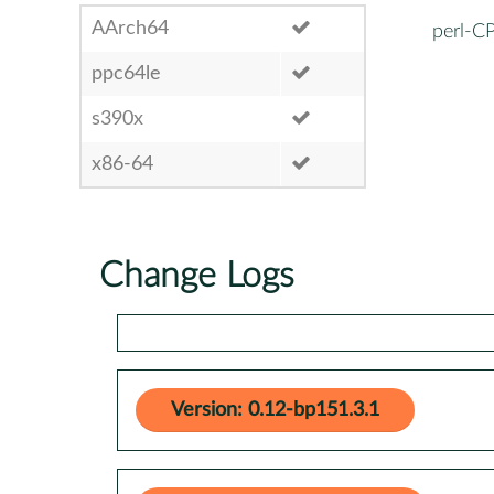
AArch64
perl-C
ppc64le
s390x
x86-64
Change Logs
Version: 0.12-bp151.3.1