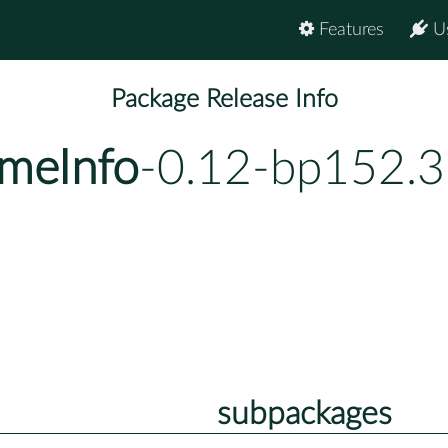
Features
U
Package Release Info
meInfo
-0.12-bp152.3
subpackages