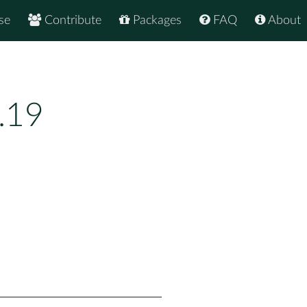
se
Contribute
Packages
FAQ
About
.19