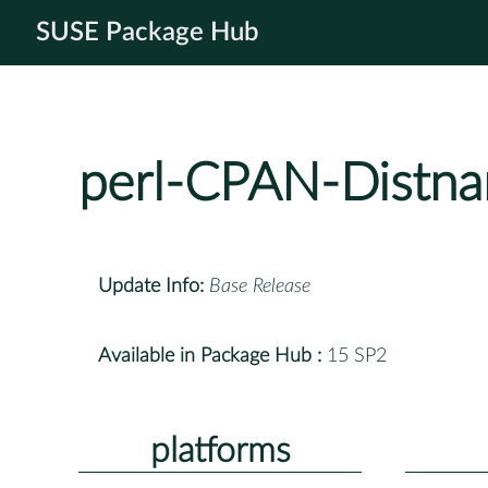
SUSE Package Hub
perl-CPAN-Distna
Update Info:
Base Release
Available in Package Hub :
15 SP2
platforms