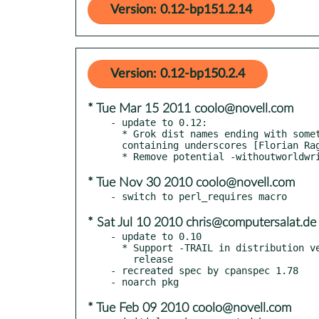
Version: 0.12-bp151.2.14
Version: 0.12-bp150.2.4
* Tue Mar 15 2011 coolo@novell.com
- update to 0.12:

  * Grok dist names ending with something numeric

  containing underscores [Florian Ragwitz]

* Tue Nov 30 2010 coolo@novell.com
* Sat Jul 10 2010 chris@computersalat.de
- update to 0.10

  * Support -TRAIL in distribution version to indicate developer

    release

- recreated spec by cpanspec 1.78

* Tue Feb 09 2010 coolo@novell.com