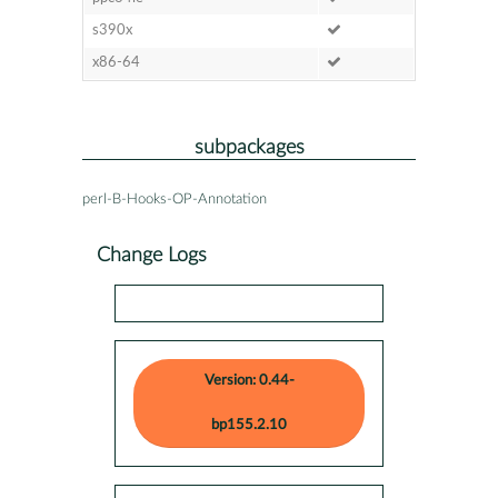
s390x
x86-64
subpackages
perl-B-Hooks-OP-Annotation
Change Logs
Version: 0.44-
bp155.2.10