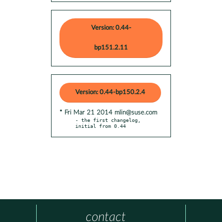
Version: 0.44-
bp151.2.11
Version: 0.44-bp150.2.4
* Fri Mar 21 2014 mlin@suse.com
- the first changelog, 
initial from 0.44
contact