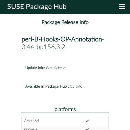
SUSE Package Hub
Package Release Info
perl-B-Hooks-OP-Annotation
-
0.44-bp156.3.2
Update Info:
Base Release
Available in Package Hub :
15 SP6
platforms
AArch64
ppc64le