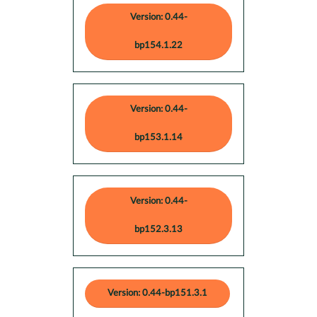
Version: 0.44-
bp154.1.22
Version: 0.44-
bp153.1.14
Version: 0.44-
bp152.3.13
Version: 0.44-bp151.3.1