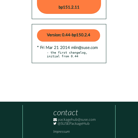
bp151.2.11
Version: 0.44-bp150.2.4
* Fri Mar 21 2014 mlin@suse.com
- the first changelog, 
initial from 0.44
contact
packagehub@suse.com
@SUSEPackageHub
Impressum