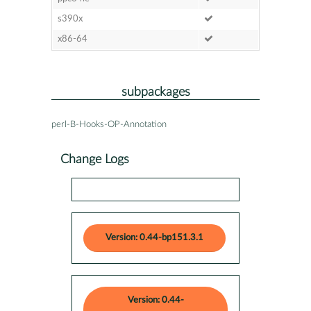
s390x
x86-64
subpackages
perl-B-Hooks-OP-Annotation
Change Logs
Version: 0.44-bp151.3.1
Version: 0.44-