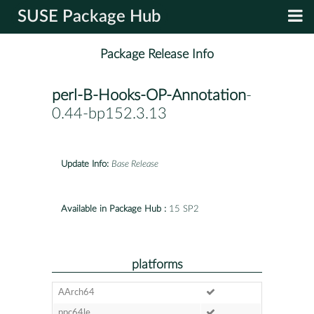
SUSE Package Hub
Package Release Info
perl-B-Hooks-OP-Annotation
-
0.44-bp152.3.13
Update Info:
Base Release
Available in Package Hub :
15 SP2
platforms
AArch64
ppc64le