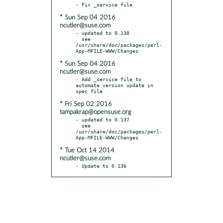
* Sun Sep 04 2016
ncutler@suse.com
- updated to 0.138

  see 
/usr/share/doc/packages/perl-
* Sun Sep 04 2016
ncutler@suse.com
- Add _service file to 
automate version update in 
* Fri Sep 02 2016
tampakrap@opensuse.org
- updated to 0.137

  see 
/usr/share/doc/packages/perl-
* Tue Oct 14 2014
ncutler@suse.com
- Update to 0.136