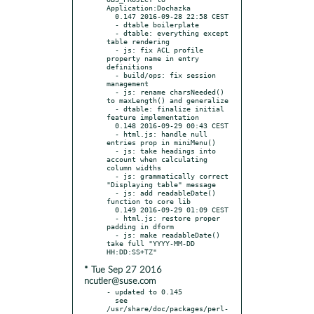
Application:Dochazka

  0.147 2016-09-28 22:58 CEST

  - dtable boilerplate

  - dtable: everything except 
table rendering

  - js: fix ACL profile 
property name in entry 
definitions

  - build/ops: fix session 
management

  - js: rename charsNeeded() 
to maxLength() and generalize

  - dtable: finalize initial 
feature implementation

  0.148 2016-09-29 00:43 CEST

  - html.js: handle null 
entries prop in miniMenu()

  - js: take headings into 
account when calculating 
column widths

  - js: grammatically correct 
"Displaying table" message

  - js: add readableDate() 
function to core lib

  0.149 2016-09-29 01:09 CEST

  - html.js: restore proper 
padding in dform

  - js: make readableDate() 
take full "YYYY-MM-DD 
* Tue Sep 27 2016
ncutler@suse.com
- updated to 0.145

  see 
/usr/share/doc/packages/perl-