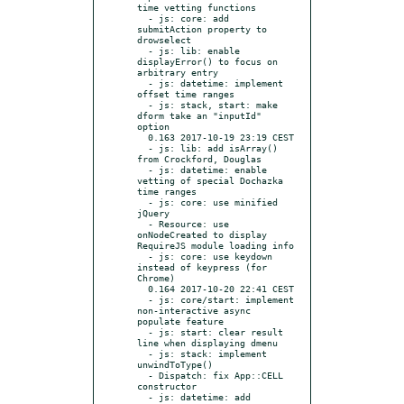
time vetting functions

  - js: core: add 
submitAction property to 
drowselect

  - js: lib: enable 
displayError() to focus on 
arbitrary entry

  - js: datetime: implement 
offset time ranges

  - js: stack, start: make 
dform take an "inputId" 
option

  0.163 2017-10-19 23:19 CEST

  - js: lib: add isArray() 
from Crockford, Douglas

  - js: datetime: enable 
vetting of special Dochazka 
time ranges

  - js: core: use minified 
jQuery

  - Resource: use 
onNodeCreated to display 
RequireJS module loading info

  - js: core: use keydown 
instead of keypress (for 
Chrome)

  0.164 2017-10-20 22:41 CEST

  - js: core/start: implement 
non-interactive async 
populate feature

  - js: start: clear result 
line when displaying dmenu

  - js: stack: implement 
unwindToType()

  - Dispatch: fix App::CELL 
constructor

  - js: datetime: add 