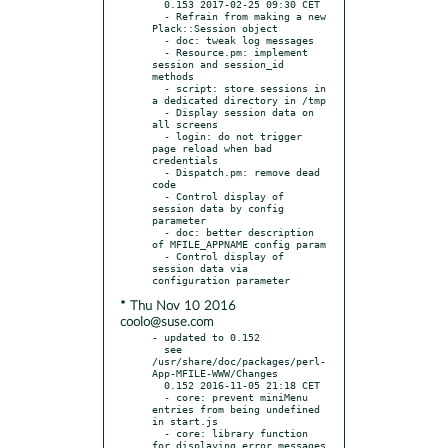
  0.153 2017-02-25 09:30 CET

  - Refrain from making a new 
Plack::Session object

  - doc: tweak log messages

  - Resource.pm: implement 
session and session_id 
methods

  - script: store sessions in 
a dedicated directory in /tmp

  - Display session data on 
all screens

  - login: do not trigger 
page reload when bad 
credentials

  - Dispatch.pm: remove dead 
code

  - Control display of 
session data by config 
parameter

  - doc: better description 
of MFILE_APPNAME config param

  - Control display of 
session data via 
* Thu Nov 10 2016
coolo@suse.com
- updated to 0.152

  see 
/usr/share/doc/packages/perl-
App-MFILE-WWW/Changes

  0.152 2016-11-05 21:18 CET

  - core: prevent miniMenu 
entries from being undefined 
in start.js

  - core: library function 
for displaying error messages
