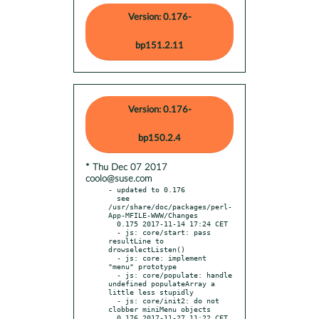
Version: 0.176-
bp151.2.11
Version: 0.176-
bp150.2.4
* Thu Dec 07 2017
coolo@suse.com
- updated to 0.176

  see 
/usr/share/doc/packages/perl-
App-MFILE-WWW/Changes

  0.175 2017-11-14 17:24 CET

  - js: core/start: pass 
resultLine to 
drowselectListen()

  - js: core: implement 
"menu" prototype

  - js: core/populate: handle 
undefined populateArray a 
little less stupidly

  - js: core/init2: do not 
clobber miniMenu objects

  0.176 2017-11-27 11:22 CET
