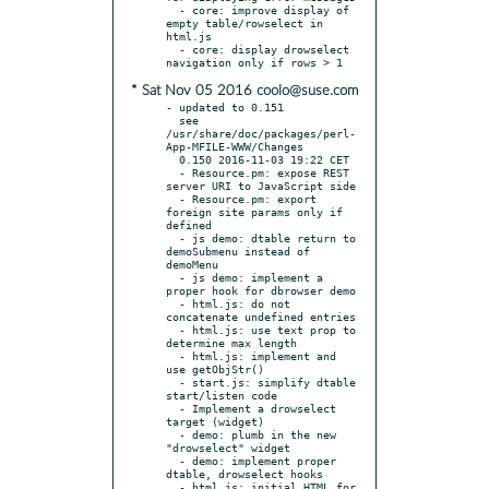
  - core: improve display of 
empty table/rowselect in 
html.js

  - core: display drowselect 
* Sat Nov 05 2016 coolo@suse.com
- updated to 0.151

  see 
/usr/share/doc/packages/perl-
App-MFILE-WWW/Changes

  0.150 2016-11-03 19:22 CET

  - Resource.pm: expose REST 
server URI to JavaScript side

  - Resource.pm: export 
foreign site params only if 
defined

  - js demo: dtable return to 
demoSubmenu instead of 
demoMenu

  - js demo: implement a 
proper hook for dbrowser demo

  - html.js: do not 
concatenate undefined entries

  - html.js: use text prop to 
determine max length

  - html.js: implement and 
use getObjStr()

  - start.js: simplify dtable 
start/listen code

  - Implement a drowselect 
target (widget)

  - demo: plumb in the new 
"drowselect" widget

  - demo: implement proper 
dtable, drowselect hooks

  - html.js: initial HTML for 