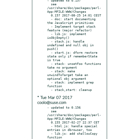
- updated to 0.157

  see 
/usr/share/doc/packages/perl-
App-MFILE-WWW/Changes

  0.157 2017-08-25 14:01 CEST

  - doc: start documenting 
the JavaScript primitives

  - Implement target stack 
feature (major refactor)

  - lib.js: implement 
isObjEmpty()

  - stack.js: handle 
undefined and null obj in 
push()

  - start.js: dform restore 
state only if rememberState 
is true

  - stack: unsetFoo functions 
take no argument

  - stack: make 
unwindToTarget take an 
optional obj argument

  - stack: implement grep 
function

* Tue Mar 07 2017
coolo@suse.com
- updated to 0.156

  see 
/usr/share/doc/packages/perl-
App-MFILE-WWW/Changes

  0.155 2017-02-27 22:37 CET

  - html.js: handle special 
entries in dbrowser, too

  - lib.js: add shallowCopy 
function
