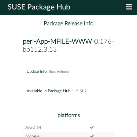
SUSE Package Hub
Package Release Info
perl-App-MFILE-WWW
-0.176-
bp152.3.13
Update Info:
Base Release
Available in Package Hub :
15 SP2
platforms
AArch64
ppc64le