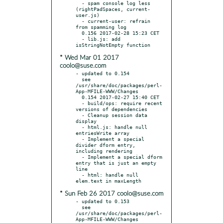
  - spam console log less 
(rightPadSpaces, current-
user.js)

  - current-user: refrain 
from spamming log

  0.156 2017-02-28 15:23 CET

  - lib.js: add 
* Wed Mar 01 2017
coolo@suse.com
- updated to 0.154

  see 
/usr/share/doc/packages/perl-
App-MFILE-WWW/Changes

  0.154 2017-02-27 15:40 CET

  - build/ops: require recent 
versions of dependencies

  - Cleanup session data 
display

  - html.js: handle null 
entriesWrite array

  - Implement a special 
divider dform entry, 
including rendering

  - Implement a special dform 
entry that is just an empty 
line

  - html: handle null 
* Sun Feb 26 2017 coolo@suse.com
- updated to 0.153

  see 
/usr/share/doc/packages/perl-
App-MFILE-WWW/Changes
