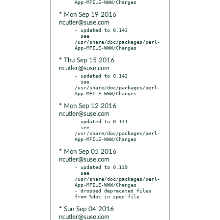
* Mon Sep 19 2016
ncutler@suse.com
- updated to 0.143

  see 
/usr/share/doc/packages/perl-
* Thu Sep 15 2016
ncutler@suse.com
- updated to 0.142

  see 
/usr/share/doc/packages/perl-
* Mon Sep 12 2016
ncutler@suse.com
- updated to 0.141

  see 
/usr/share/doc/packages/perl-
* Mon Sep 05 2016
ncutler@suse.com
- updated to 0.139

  see 
/usr/share/doc/packages/perl-
App-MFILE-WWW/Changes

- dropped deprecated files 
* Sun Sep 04 2016
ncutler@suse.com