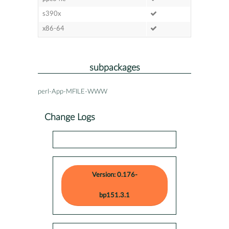
s390x
x86-64
subpackages
perl-App-MFILE-WWW
Change Logs
Version: 0.176-
bp151.3.1