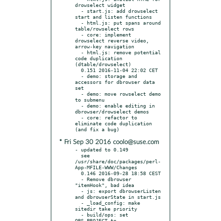
drowselect widget

  - start.js: add drowselect 
start and listen functions

  - html.js: put spans around 
table/rowselect rows

  - core: implement 
drowselect reverse video, 
arrow-key navigation

  - html.js: remove potential 
code duplication 
(dtable/drowselect)

  0.151 2016-11-04 22:02 CET

  - demo: storage and 
accessors for dbrowser data 
set

  - demo: move rowselect demo 
to submenu

  - demo: enable editing in 
dbrowser/drowselect demos

  - core: refactor to 
eliminate code duplication 
* Fri Sep 30 2016 coolo@suse.com
- updated to 0.149

  see 
/usr/share/doc/packages/perl-
App-MFILE-WWW/Changes

  0.146 2016-09-28 18:58 CEST

  - Remove dbrowser 
"itemHook", bad idea

  - js: export dbrowserListen 
and dbrowserState in start.js

  - _load_config: make 
sitedir take priority

  - build/ops: set 
OBS_PROJECT to 