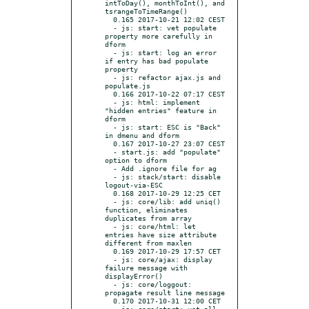
intToDay(), monthToInt(), and 
tsrangeToTimeRange()

  0.165 2017-10-21 12:02 CEST

  - js: start: vet populate 
property more carefully in 
dform

  - js: start: log an error 
if entry has bad populate 
property

  - js: refactor ajax.js and 
populate.js

  0.166 2017-10-22 07:17 CEST

  - js: html: implement 
"hidden entries" feature in 
dform

  - js: start: ESC is "Back" 
in dmenu and dform

  0.167 2017-10-27 23:07 CEST

  - start.js: add "populate" 
option to dform

  - Add .ignore file for ag

  - js: stack/start: disable 
logout-via-ESC

  0.168 2017-10-29 12:25 CET

  - js: core/lib: add uniq() 
function, eliminates 
duplicates from array

  - js: core/html: let 
entries have size attribute 
different from maxlen

  0.169 2017-10-29 17:57 CET

  - js: core/ajax: display 
failure message with 
displayError()

  - js: core/loggout: 
propagate result line message

  0.170 2017-10-31 12:00 CET

  - js: core/start: vet all 