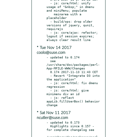
  - js: core/html: unify 
usage of "&nbsp;" in dmenu 
and miniMenu; populate

    mainarea with a 
placeholder

  - build/ops: drop older 
versions of jquery, qunit, 
requirejs

  - js: core/ajax: refactor; 
logout if session expires; 
* Tue Nov 14 2017
coolo@suse.com
- updated to 0.174

  see 
/usr/share/doc/packages/perl-
App-MFILE-WWW/Changes

  0.174 2017-11-13 11:43 CET

  - Revert "Integrate D3 into 
the application"

  - js: core/html: fix dmenu 
regression

  - js: core/html: give 
minimenu div an id

  - js: reflect 
appLib.fillUserBox() behavior 
* Sat Nov 11 2017
ncutler@suse.com
- updated to 0.173

  Highlights since 0.157 - 
for complete changelog see

/usr/share/doc/packages/perl-