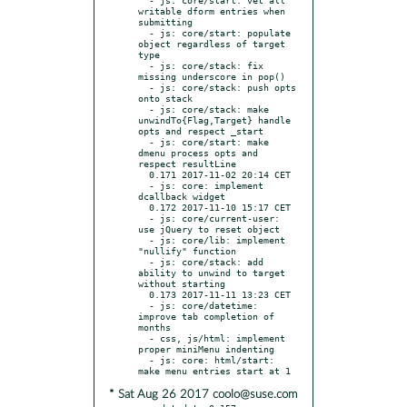
writable dform entries when 
submitting

  - js: core/start: populate 
object regardless of target 
type

  - js: core/stack: fix 
missing underscore in pop()

  - js: core/stack: push opts 
onto stack

  - js: core/stack: make 
unwindTo{Flag,Target} handle 
opts and respect _start

  - js: core/start: make 
dmenu process opts and 
respect resultLine

  0.171 2017-11-02 20:14 CET

  - js: core: implement 
dcallback widget

  0.172 2017-11-10 15:17 CET

  - js: core/current-user: 
use jQuery to reset object

  - js: core/lib: implement 
"nullify" function

  - js: core/stack: add 
ability to unwind to target 
without starting

  0.173 2017-11-11 13:23 CET

  - js: core/datetime: 
improve tab completion of 
months

  - css, js/html: implement 
proper miniMenu indenting

  - js: core: html/start: 
* Sat Aug 26 2017 coolo@suse.com