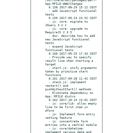
App-MFILE-WWW/Changes

  0.158 2017-08-29 15:12 CEST

  - add JavaScript functional 
tests

  0.159 2017-09-23 23:52 CEST

  - js: core: migrate to 
JQuery 3.2.1

  - js: core: upgrade to 
RequireJS 2.3.5

  - doc: describe how to add 
new JavaScript functional 
tests

  - expand JavaScript 
functional tests

  0.160 2017-09-25 17:33 CEST

  - Provide way to specify 
result line when starting a 
target

  - start.js: unify arguments 
taken by primitive start 
functions

  0.161 2017-09-28 11:42 CEST

  - stack.js: implement 
restart() and 
pushWithoutStart() methods

  - Eliminate dependency on 
App::MFILE distro

  0.162 2017-10-14 13:01 CEST

  - js: core/lib: allow empty 
line to be first item in 
dform

  - js: Implement form entry 
vetting feature

  - js: concentrate form 
entries into a central module

  - js: core/datetime: 
implement various date and 