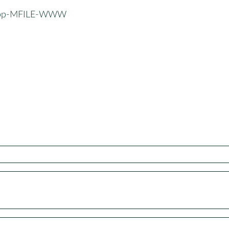
App-MFILE-WWW