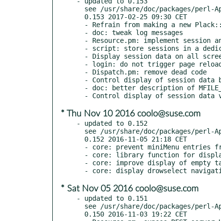
- updated to 0.153

  see /usr/share/doc/packages/perl-App-MFILE-WWW/Changes

  0.153 2017-02-25 09:30 CET

  - Refrain from making a new Plack::Session object

  - doc: tweak log messages

  - Resource.pm: implement session and session_id methods

  - script: store sessions in a dedicated directory in /tmp

  - Display session data on all screens

  - login: do not trigger page reload when bad credentials

  - Dispatch.pm: remove dead code

  - Control display of session data by config parameter

  - doc: better description of MFILE_APPNAME config param

* Thu Nov 10 2016 coolo@suse.com
- updated to 0.152

  see /usr/share/doc/packages/perl-App-MFILE-WWW/Changes

  0.152 2016-11-05 21:18 CET

  - core: prevent miniMenu entries from being undefined in start.js

  - core: library function for displaying error messages

  - core: improve display of empty table/rowselect in html.js

* Sat Nov 05 2016 coolo@suse.com
- updated to 0.151

  see /usr/share/doc/packages/perl-App-MFILE-WWW/Changes

  0.150 2016-11-03 19:22 CET
