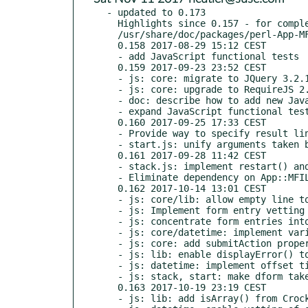
- updated to 0.173

  Highlights since 0.157 - for complete changelog see

  /usr/share/doc/packages/perl-App-MFILE-WWW/Changes

  0.158 2017-08-29 15:12 CEST

  - add JavaScript functional tests

  0.159 2017-09-23 23:52 CEST

  - js: core: migrate to JQuery 3.2.1

  - js: core: upgrade to RequireJS 2.3.5

  - doc: describe how to add new JavaScript functional tests

  - expand JavaScript functional tests

  0.160 2017-09-25 17:33 CEST

  - Provide way to specify result line when starting a target

  - start.js: unify arguments taken by primitive start functions

  0.161 2017-09-28 11:42 CEST

  - stack.js: implement restart() and pushWithoutStart() methods

  - Eliminate dependency on App::MFILE distro

  0.162 2017-10-14 13:01 CEST

  - js: core/lib: allow empty line to be first item in dform

  - js: Implement form entry vetting feature

  - js: concentrate form entries into a central module

  - js: core/datetime: implement various date and time vetting functions

  - js: core: add submitAction property to drowselect

  - js: lib: enable displayError() to focus on arbitrary entry

  - js: datetime: implement offset time ranges

  - js: stack, start: make dform take an "inputId" option

  0.163 2017-10-19 23:19 CEST

  - js: lib: add isArray() from Crockford, Douglas
