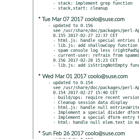
  - stack: implement grep function

* Tue Mar 07 2017 coolo@suse.com
- updated to 0.156

  see /usr/share/doc/packages/perl-App-MFILE-WWW/Changes

  0.155 2017-02-27 22:37 CET

  - html.js: handle special entries in dbrowser, too

  - lib.js: add shallowCopy function

  - spam console log less (rightPadSpaces, current-user.js)

  - current-user: refrain from spamming log

  0.156 2017-02-28 15:23 CET

* Wed Mar 01 2017 coolo@suse.com
- updated to 0.154

  see /usr/share/doc/packages/perl-App-MFILE-WWW/Changes

  0.154 2017-02-27 15:40 CET

  - build/ops: require recent versions of dependencies

  - Cleanup session data display

  - html.js: handle null entriesWrite array

  - Implement a special divider dform entry, including rendering

  - Implement a special dform entry that is just an empty line

* Sun Feb 26 2017 coolo@suse.com