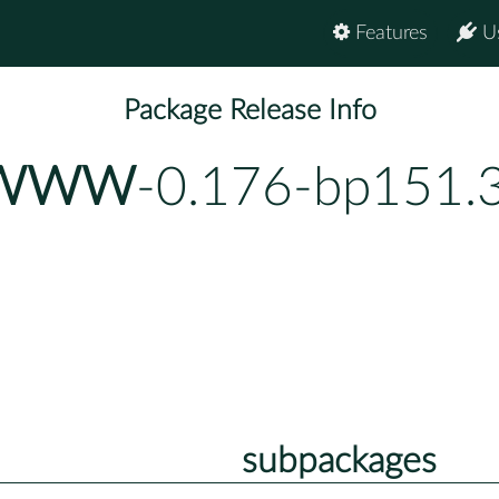
Features
U
Package Release Info
E-WWW
-0.176-bp151.
subpackages