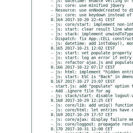
  - js: datetime: enable vetting of special Dochazka time ranges

  - js: core: use minified jQuery

  - Resource: use onNodeCreated to display RequireJS module loading info

  - js: core: use keydown instead of keypress (for Chrome)

  0.164 2017-10-20 22:41 CEST

  - js: core/start: implement non-interactive async populate feature

  - js: start: clear result line when displaying dmenu

  - js: stack: implement unwindToType()

  - Dispatch: fix App::CELL constructor

  - js: datetime: add intToDay(), monthToInt(), and tsrangeToTimeRange()

  0.165 2017-10-21 12:02 CEST

  - js: start: vet populate property more carefully in dform

  - js: start: log an error if entry has bad populate property

  - js: refactor ajax.js and populate.js

  0.166 2017-10-22 07:17 CEST

  - js: html: implement "hidden entries" feature in dform

  - js: start: ESC is "Back" in dmenu and dform

  0.167 2017-10-27 23:07 CEST

  - start.js: add "populate" option to dform

  - Add .ignore file for ag

  - js: stack/start: disable logout-via-ESC

  0.168 2017-10-29 12:25 CET

  - js: core/lib: add uniq() function, eliminates duplicates from array

  - js: core/html: let entries have size attribute different from maxlen

  0.169 2017-10-29 17:57 CET

  - js: core/ajax: display failure message with displayError()

  - js: core/loggout: propagate result line message

  0.170 2017-10-31 12:00 CET
