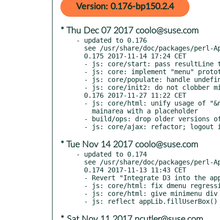
Version: 0.176-bp150.2.4
* Thu Dec 07 2017 coolo@suse.com
- updated to 0.176

  see /usr/share/doc/packages/perl-App-MFILE-WWW/Changes

  0.175 2017-11-14 17:24 CET

  - js: core/start: pass resultLine to drowselectListen()

  - js: core: implement "menu" prototype

  - js: core/populate: handle undefined populateArray a little less stupidly

  - js: core/init2: do not clobber miniMenu objects

  0.176 2017-11-27 11:22 CET

  - js: core/html: unify usage of "&nbsp;" in dmenu and miniMenu; populate

    mainarea with a placeholder

  - build/ops: drop older versions of jquery, qunit, requirejs

* Tue Nov 14 2017 coolo@suse.com
- updated to 0.174

  see /usr/share/doc/packages/perl-App-MFILE-WWW/Changes

  0.174 2017-11-13 11:43 CET

  - Revert "Integrate D3 into the application"

  - js: core/html: fix dmenu regression

  - js: core/html: give minimenu div an id

* Sat Nov 11 2017 ncutler@suse.com