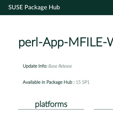
SUSE Package Hub
perl-App-MFIL
Update Info:
Base Release
Available in Package Hub :
15 SP1
platforms