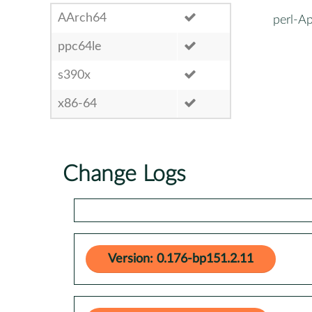
AArch64
perl-
ppc64le
s390x
x86-64
Change Logs
Version: 0.176-bp151.2.11