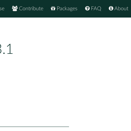
se
Contribute
Packages
FAQ
About
3.1