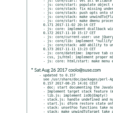
  - js: core/start: vet all writable dform entries when submitting

  - js: core/start: populate object regardless of target type

  - js: core/stack: fix missing underscore in pop()

  - js: core/stack: push opts onto stack

  - js: core/stack: make unwindTo{Flag,Target} handle opts and respect _start

  - js: core/start: make dmenu process opts and respect resultLine

  0.171 2017-11-02 20:14 CET

  - js: core: implement dcallback widget

  0.172 2017-11-10 15:17 CET

  - js: core/current-user: use jQuery to reset object

  - js: core/lib: implement "nullify" function

  - js: core/stack: add ability to unwind to target without starting

  0.173 2017-11-11 13:23 CET

  - js: core/datetime: improve tab completion of months

  - css, js/html: implement proper miniMenu indenting

* Sat Aug 26 2017 coolo@suse.com
- updated to 0.157

  see /usr/share/doc/packages/perl-App-MFILE-WWW/Changes

  0.157 2017-08-25 14:01 CEST

  - doc: start documenting the JavaScript primitives

  - Implement target stack feature (major refactor)

  - lib.js: implement isObjEmpty()

  - stack.js: handle undefined and null obj in push()

  - start.js: dform restore state only if rememberState is true

  - stack: unsetFoo functions take no argument

  - stack: make unwindToTarget take an optional obj argument
