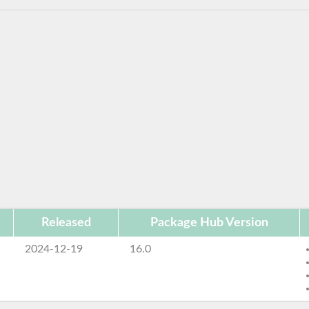
Released
Package Hub Version
2024-12-19
16.0