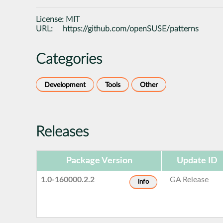
License:
MIT
URL:
https://github.com/openSUSE/patterns
Categories
Development
Tools
Other
Releases
Package Version
Update ID
1.0-160000.2.2
GA Release
info