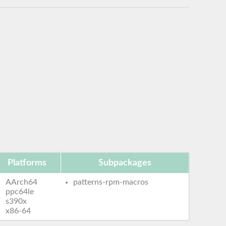
Platforms
Subpackages
AArch64
patterns-rpm-macros
ppc64le
s390x
x86-64