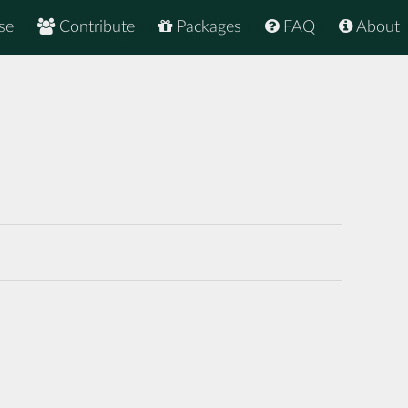
se
Contribute
Packages
FAQ
About