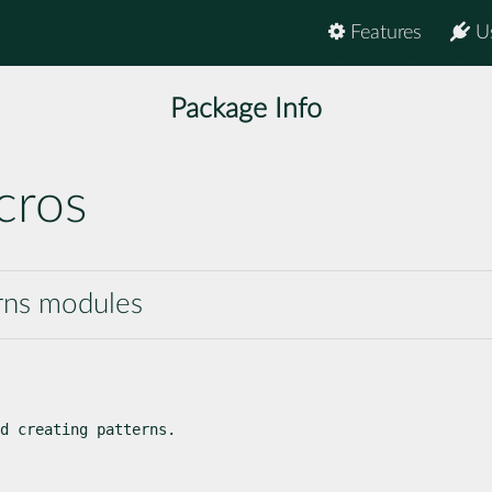
Features
U
Package Info
cros
erns modules
d creating patterns.