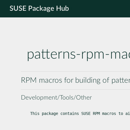
SUSE Package Hub
patterns-rpm-ma
RPM macros for building of patt
Development/Tools/Other
This package contains SUSE RPM macros to ai