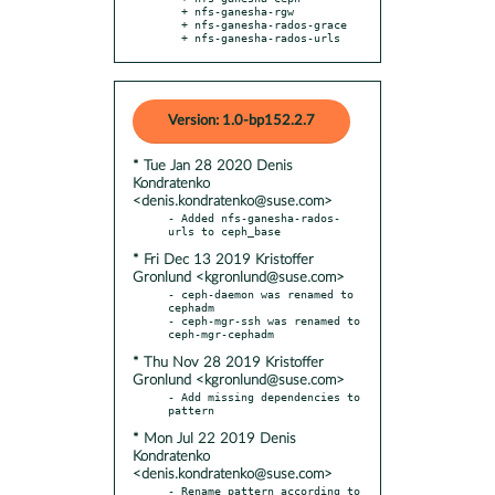
  + nfs-ganesha-rgw

  + nfs-ganesha-rados-grace

  + nfs-ganesha-rados-urls
Version: 1.0-bp152.2.7
* Tue Jan 28 2020 Denis
Kondratenko
<denis.kondratenko@suse.com>
- Added nfs-ganesha-rados-
* Fri Dec 13 2019 Kristoffer
Gronlund <kgronlund@suse.com>
- ceph-daemon was renamed to 
cephadm

- ceph-mgr-ssh was renamed to 
* Thu Nov 28 2019 Kristoffer
Gronlund <kgronlund@suse.com>
- Add missing dependencies to 
* Mon Jul 22 2019 Denis
Kondratenko
<denis.kondratenko@suse.com>
- Rename pattern according to 