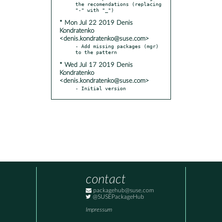
the recomendations (replacing 
* Mon Jul 22 2019 Denis
Kondratenko
<denis.kondratenko@suse.com>
- Add missing packages (mgr) 
* Wed Jul 17 2019 Denis
Kondratenko
<denis.kondratenko@suse.com>
- Initial version
contact
packagehub@suse.com
@SUSEPackageHub
Impressum