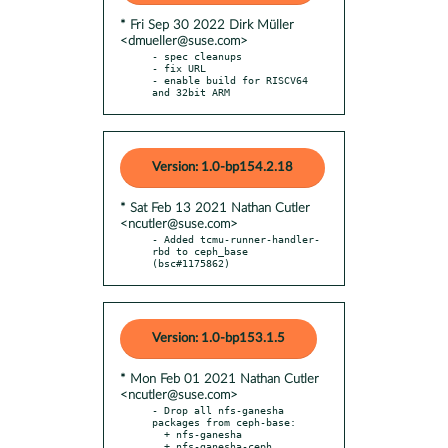
* Fri Sep 30 2022 Dirk Müller
<dmueller@suse.com>
- spec cleanups

- fix URL

- enable build for RISCV64 
and 32bit ARM
Version: 1.0-bp154.2.18
* Sat Feb 13 2021 Nathan Cutler
<ncutler@suse.com>
- Added tcmu-runner-handler-
rbd to ceph_base 
(bsc#1175862)
Version: 1.0-bp153.1.5
* Mon Feb 01 2021 Nathan Cutler
<ncutler@suse.com>
- Drop all nfs-ganesha 
packages from ceph-base:

  + nfs-ganesha

  + nfs-ganesha-ceph
