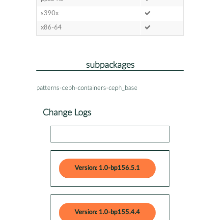
s390x
x86-64
subpackages
patterns-ceph-containers-ceph_base
Change Logs
Version: 1.0-bp156.5.1
Version: 1.0-bp155.4.4