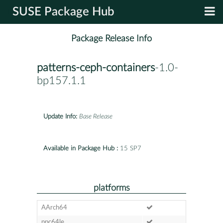
SUSE Package Hub
Package Release Info
patterns-ceph-containers
-1.0-
bp157.1.1
Update Info:
Base Release
Available in Package Hub :
15 SP7
platforms
AArch64
ppc64le