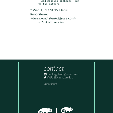
- Add missing packages (mgr) 
* Wed Jul 17 2019 Denis
Kondratenko
<denis.kondratenko@suse.com>
- Initial version
contact
packagehub@suse.com
@SUSEPackageHub
Impressum