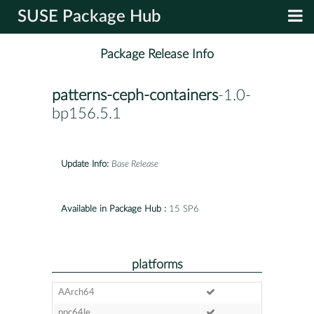
SUSE Package Hub
Package Release Info
patterns-ceph-containers
-1.0-
bp156.5.1
Update Info:
Base Release
Available in Package Hub :
15 SP6
platforms
AArch64
ppc64le