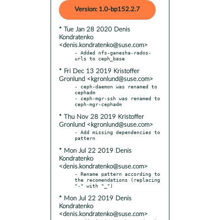
Version: 1.0-bp152.2.7
* Tue Jan 28 2020 Denis
Kondratenko
<denis.kondratenko@suse.com>
- Added nfs-ganesha-rados-
* Fri Dec 13 2019 Kristoffer
Gronlund <kgronlund@suse.com>
- ceph-daemon was renamed to 
cephadm

- ceph-mgr-ssh was renamed to 
* Thu Nov 28 2019 Kristoffer
Gronlund <kgronlund@suse.com>
- Add missing dependencies to 
* Mon Jul 22 2019 Denis
Kondratenko
<denis.kondratenko@suse.com>
- Rename pattern according to 
the recomendations (replacing 
* Mon Jul 22 2019 Denis
Kondratenko
<denis.kondratenko@suse.com>