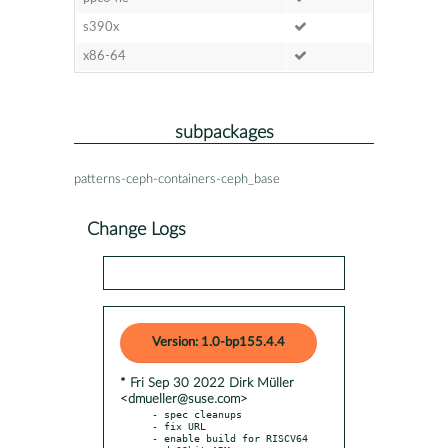
s390x
x86-64
subpackages
patterns-ceph-containers-ceph_base
Change Logs
Version: 1.0-bp155.4.4
* Fri Sep 30 2022 Dirk Müller
<dmueller@suse.com>
- spec cleanups

- fix URL

- enable build for RISCV64 