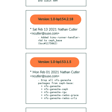
and 32bit ARM
Version: 1.0-bp154.2.18
* Sat Feb 13 2021 Nathan Cutler
<ncutler@suse.com>
- Added tcmu-runner-handler-
rbd to ceph_base 
(bsc#1175862)
Version: 1.0-bp153.1.5
* Mon Feb 01 2021 Nathan Cutler
<ncutler@suse.com>
- Drop all nfs-ganesha 
packages from ceph-base:

  + nfs-ganesha

  + nfs-ganesha-ceph

  + nfs-ganesha-rgw

  + nfs-ganesha-rados-grace

  + nfs-ganesha-rados-urls