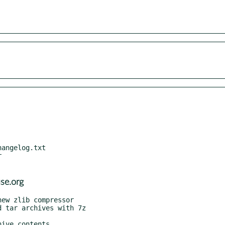


se.org