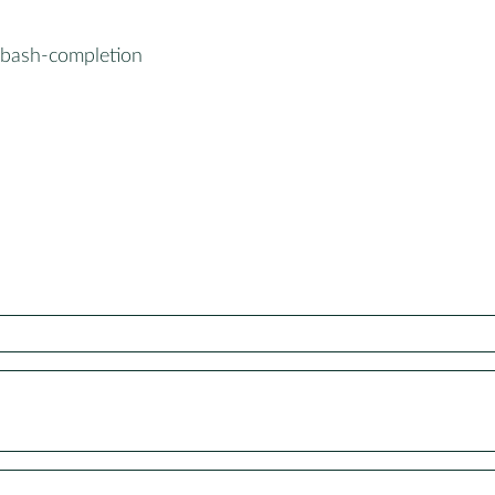
-bash-completion