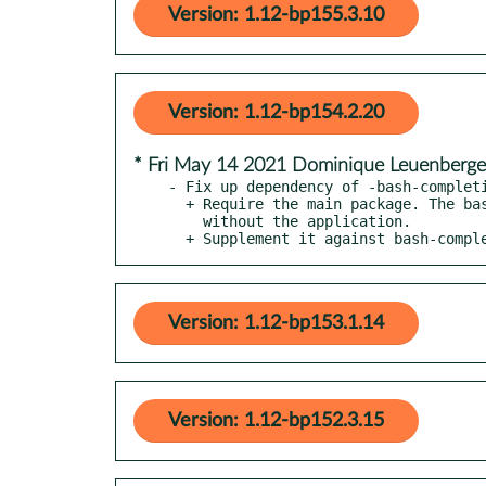
Version: 1.12-bp155.3.10
Version: 1.12-bp154.2.20
* Fri May 14 2021 Dominique Leuenberg
- Fix up dependency of -bash-completi
  + Require the main package. The bash completion is useless

    without the application.

  + Supplement it against bash-comp
Version: 1.12-bp153.1.14
Version: 1.12-bp152.3.15