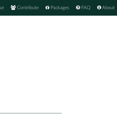
se
Contribute
Packages
FAQ
About