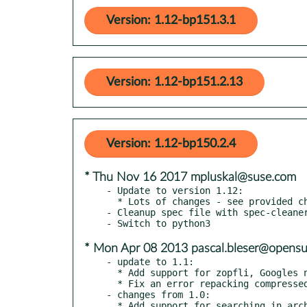
Version: 1.12-bp151.3.1
Version: 1.12-bp151.2.13
Version: 1.12-bp150.2.4
* Thu Nov 16 2017 mpluskal@suse.com
- Update to version 1.12:

  * Lots of changes - see provided changelog.txt

- Cleanup spec file with spec-cleaner
* Mon Apr 08 2013 pascal.bleser@opensu
- update to 1.1:

  * Add support for zopfli, Googles new zlib compressor

  * Fix an error repacking compressed tar archives with 7z

- changes from 1.0:

  * Add support for searching in archive contents
