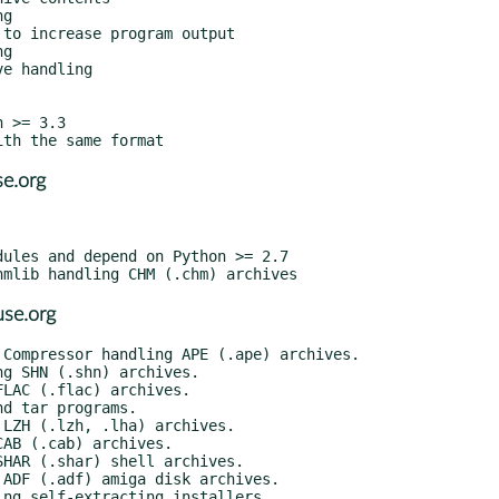
e.org
se.org