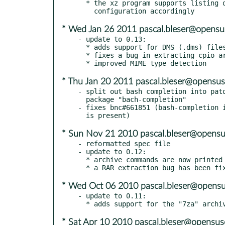
  * the xz program supports listing of XZ archives: adjust the

* Wed Jan 26 2011 pascal.bleser@opensu
- update to 0.13:

  * adds support for DMS (.dms) files

  * fixes a bug in extracting cpio archives

* Thu Jan 20 2011 pascal.bleser@opensus
- split out bash completion into pato
  package "bach-completion"

- fixes bnc#661851 (bash-completion i
* Sun Nov 21 2010 pascal.bleser@opensu
- reformatted spec file

- update to 0.12:

  * archive commands are now printed on the console before running them

* Wed Oct 06 2010 pascal.bleser@opensu
- update to 0.11:

* Sat Apr 10 2010 pascal.bleser@opensus