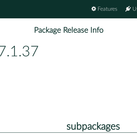
Features
U
Package Release Info
7.1.37
subpackages