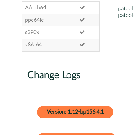
AArch64
patool
patool
ppc64le
s390x
x86-64
Change Logs
Version: 1.12-bp156.4.1