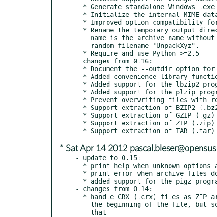
  * Generate standalone Windows .exe and Linux .rpm installer.

  * Initialize the internal MIME database correct on all platforms.

  * Improved option compatibility for the ar, cpio and tar programs.

  * Rename the temporary output directory if it contains multiple files. The

    name is the archive name without extension, which is more readable than a

    random filename "UnpackXyz".

  * Require and use Python >=2.5

- changes from 0.16:

  * Document the --outdir option for the extract command.

  * Added convenience library function to handle archives.

  * Added support for the lbzip2 program handling BZIP2 archives.

  * Added support for the plzip program handling LZIP archives.

  * Prevent overwriting files with repack.

  * Support extraction of BZIP2 (.bz2) files with the Python bz2 module.

  * Support extraction of GZIP (.gz) files with the Python gzip module.

  * Support extraction of ZIP (.zip) files with the Python zipfile module.

* Sat Apr 14 2012 pascal.bleser@opensus
- update to 0.15:

  * print help when unknown options are given

  * print error when archive files do not exist

  * added support for the pigz program handling GZIP archives

- changes from 0.14:

  * handle CRX (.crx) files as ZIP archives: they have garbage at

    the beginning of the file, but some unzip programs can cope with

    that
