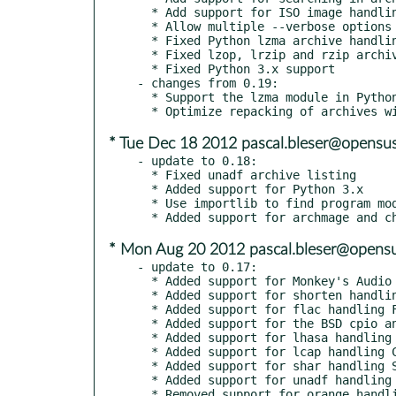
  * Add support for ISO image handling

  * Allow multiple --verbose options to increase program output

  * Fixed Python lzma archive handling

  * Fixed lzop, lrzip and rzip archive handling

  * Fixed Python 3.x support

- changes from 0.19:

  * Support the lzma module in Python >= 3.3

* Tue Dec 18 2012 pascal.bleser@opensus
- update to 0.18:

  * Fixed unadf archive listing

  * Added support for Python 3.x

  * Use importlib to find program modules and depend on Python >= 2.7

* Mon Aug 20 2012 pascal.bleser@opensu
- update to 0.17:

  * Added support for Monkey's Audio Compressor handling APE (.ape) archives.

  * Added support for shorten handling SHN (.shn) archives.

  * Added support for flac handling FLAC (.flac) archives.

  * Added support for the BSD cpio and tar programs.

  * Added support for lhasa handling LZH (.lzh, .lha) archives.

  * Added support for lcap handling CAB (.cab) archives.

  * Added support for shar handling SHAR (.shar) shell archives.

  * Added support for unadf handling ADF (.adf) amiga disk archives.

  * Removed support for orange handling self-extracting installers.
