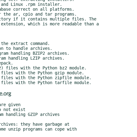
e.org