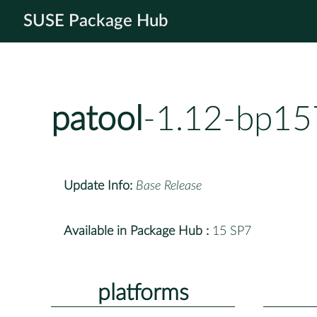
SUSE Package Hub
patool
-1.12-bp15
Update Info:
Base Release
Available in Package Hub :
15 SP7
platforms