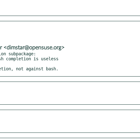
er <dimstar@opensuse.org>
on subpackage:

letion, not against bash.