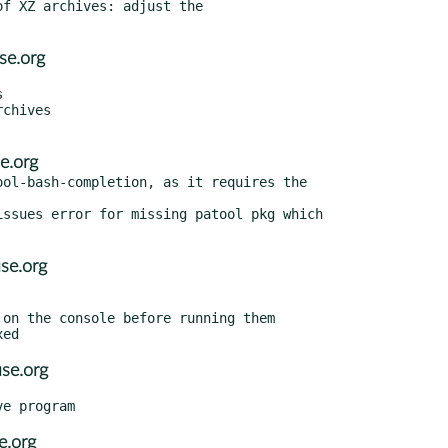
se.org
e.org
ol-bash-completion, as it requires the

ssues error for missing patool pkg which

se.org
se.org
e.org