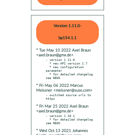
Version: 1.11.0-
bp154.1.1
* Tue May 10 2022 Axel Braun
<axel.braun@gmx.de>
- version 1.11.0

  * new API version 1.7

  * new configuration 
parameter

  * for detailed changelog 
* Fri May 06 2022 Marcus
Meissner <meissner@suse.com>
- switched source urls to 
* Fri Mar 25 2022 Axel Braun
<axel.braun@gmx.de>
- version 1.10.1

  * for detailed changelog 
* Wed Oct 13 2021 Johannes