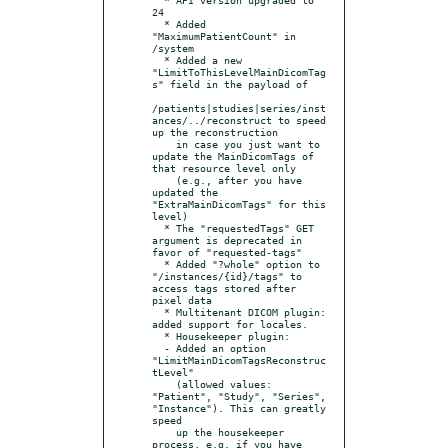
24

  * Added 
"MaximumPatientCount" in 
/system

  * Added a new 
"LimitToThisLevelMainDicomTag
s" field in the payload of

/patients|studies|series/inst
ances/../reconstruct to speed 
up the reconstruction

    in case you just want to 
update the MainDicomTags of 
that resource level only

    (e.g., after you have 
updated the 
"ExtraMainDicomTags" for this 
level)

  * The "requestedTags" GET 
argument is deprecated in 
favor of "requested-tags"

  * Added "?whole" option to 
"/instances/{id}/tags" to 
access tags stored after 
pixel data

  * Multitenant DICOM plugin: 
added support for locales.

  * Housekeeper plugin:

  - Added an option 
"LimitMainDicomTagsReconstruc
tLevel"

    (allowed values: 
"Patient", "Study", "Series", 
"Instance"). This can greatly 
speed

    up the housekeeper 
process, e.g. if you have 