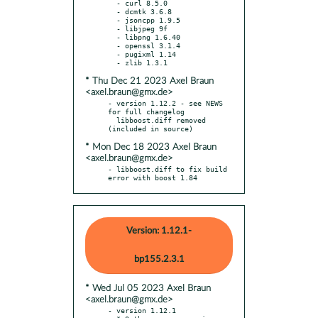
  - curl 8.5.0

  - dcmtk 3.6.8

  - jsoncpp 1.9.5

  - libjpeg 9f

  - libpng 1.6.40

  - openssl 3.1.4

  - pugixml 1.14

* Thu Dec 21 2023 Axel Braun
<axel.braun@gmx.de>
- version 1.12.2 - see NEWS 
for full changelog

  libboost.diff removed 
* Mon Dec 18 2023 Axel Braun
<axel.braun@gmx.de>
- libboost.diff to fix build 
error with boost 1.84
Version: 1.12.1-
bp155.2.3.1
* Wed Jul 05 2023 Axel Braun
<axel.braun@gmx.de>
- version 1.12.1
