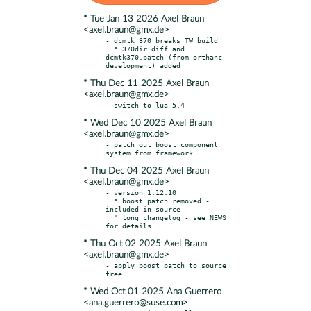
* Tue Jan 13 2026 Axel Braun
<axel.braun@gmx.de>
- dcmtk 370 breaks TW build

  * 370dir.diff and 
dcmtk370.patch (from orthanc 
* Thu Dec 11 2025 Axel Braun
<axel.braun@gmx.de>
* Wed Dec 10 2025 Axel Braun
<axel.braun@gmx.de>
- patch out boost component 
* Thu Dec 04 2025 Axel Braun
<axel.braun@gmx.de>
- version 1.12.10

  * boost.patch removed - 
included in source

  ' long changelog - see NEWS 
* Thu Oct 02 2025 Axel Braun
<axel.braun@gmx.de>
- apply boost patch to source 
* Wed Oct 01 2025 Ana Guerrero
<ana.guerrero@suse.com>