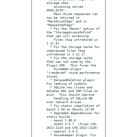
storage when

    accessing series : 
0040,0275".

    Main dicom sequences can 
now be returned in 
"MainDicomTags" and in 
"RequestedTags".

  * Fix the "Never" option of 
the "StorageAccessOnFind" 
that was sill accessing

    files (bug introduced in 
1.11.0).

  * Fix the Storage Cache for 
compressed files (bug 
introduced in 1.11.1).

  * Fix the storage cache 
that was not used by the 
Plugin SDK.  This fixes the

    DicomWeb plugin 
"/rendered" route performance 
issues.

  * DelayedDeletion plugin: 
Fix leaking of symbols

  * SQLite now closes and 
deletes WAL and SHM files on 
exit.  This should improve

    handling of SQLite DB 
over network drives.

  * Fix static compilation of 
boost 1.69 on Ubuntu 22.04

  * Upgraded dependencies for 
static builds:

  - boost 1.80.0

  - dcmtk 3.6.7  (fixes CVE-
2022-2119 and CVE-2022-2120)

  - openssl 3.0.5

  * Housekeeper plugin: Fix 