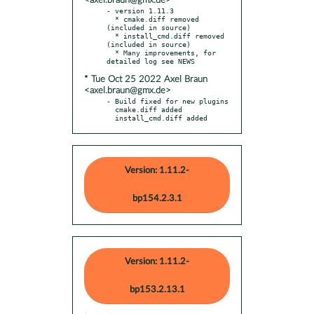
<axel.braun@gmx.de>
- version 1.11.3

  * cmake.diff removed 
(included in source)

  * install_cmd.diff removed 
(included in source)

  * Many improvements, for 
* Tue Oct 25 2022 Axel Braun
<axel.braun@gmx.de>
- Build fixed for new plugins

  cmake.diff added

  install_cmd.diff added
Version: 1.11.2-
bp154.2.3.1
Version: 1.11.2-
bp153.2.13.1