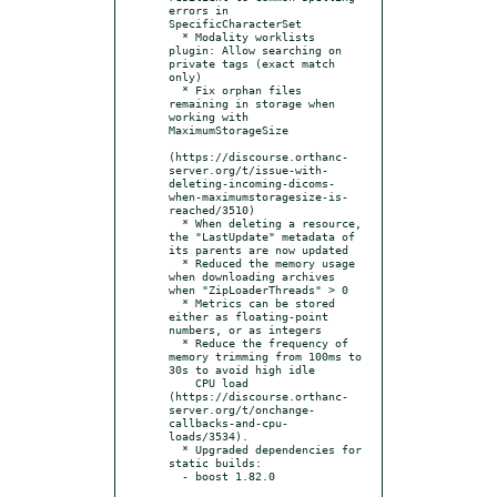
errors in 
SpecificCharacterSet

  * Modality worklists 
plugin: Allow searching on 
private tags (exact match 
only)

  * Fix orphan files 
remaining in storage when 
working with 
MaximumStorageSize

(https://discourse.orthanc-
server.org/t/issue-with-
deleting-incoming-dicoms-
when-maximumstoragesize-is-
reached/3510)

  * When deleting a resource, 
the "LastUpdate" metadata of 
its parents are now updated

  * Reduced the memory usage 
when downloading archives 
when "ZipLoaderThreads" > 0

  * Metrics can be stored 
either as floating-point 
numbers, or as integers

  * Reduce the frequency of 
memory trimming from 100ms to 
30s to avoid high idle

    CPU load 
(https://discourse.orthanc-
server.org/t/onchange-
callbacks-and-cpu-
loads/3534).

  * Upgraded dependencies for 
static builds:

  - boost 1.82.0