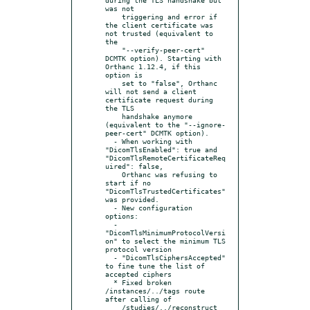
was not

    triggering and error if 
the client certificate was 
not trusted (equivalent to 
the

    "--verify-peer-cert" 
DCMTK option). Starting with 
Orthanc 1.12.4, if this 
option is

    set to "false", Orthanc 
will not send a client 
certificate request during 
the TLS

    handshake anymore 
(equivalent to the "--ignore-
peer-cert" DCMTK option).

  - When working with 
"DicomTlsEnabled": true and 
"DicomTlsRemoteCertificateReq
uired": false,

    Orthanc was refusing to 
start if no 
"DicomTlsTrustedCertificates" 
was provided.

  - New configuration 
options:

  - 
"DicomTlsMinimumProtocolVersi
on" to select the minimum TLS 
protocol version

  - "DicomTlsCiphersAccepted" 
to fine tune the list of 
accepted ciphers

  * Fixed broken 
/instances/../tags route 
after calling of

    /studies/../reconstruct 