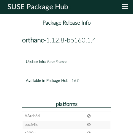
SUSE Package Hub
Package Release Info
orthanc
-1.12.8-bp160.1.4
Update Info:
Base Release
Available in Package Hub :
16.0
platforms
AArch64
ppc64le