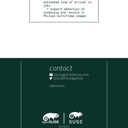
estimated time of arrival in 
jobs

  * Support detection of 
windowing and rescale in 
Philips multiframe images
contact
packagehub@suse.com
@SUSEPackageHub
Impressum
project