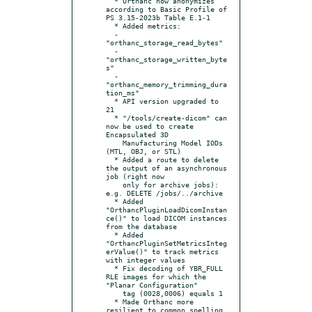
  * Orthanc now anonymizes 
according to Basic Profile of 
PS 3.15-2023b Table E.1-1

  * Added metrics:

  - 
"orthanc_storage_read_bytes"

  - 
"orthanc_storage_written_byte
s"

  - 
"orthanc_memory_trimming_dura
tion_ms"

  * API version upgraded to 
21

  * "/tools/create-dicom" can 
now be used to create 
Encapsulated 3D

    Manufacturing Model IODs 
(MTL, OBJ, or STL)

  * Added a route to delete 
the output of an asynchronous 
job (right now

    only for archive jobs): 
e.g. DELETE /jobs/../archive

  * Added 
"OrthancPluginLoadDicomInstan
ce()" to load DICOM instances 
from the database

  * Added 
"OrthancPluginSetMetricsInteg
erValue()" to track metrics 
with integer values

  * Fix decoding of YBR_FULL 
RLE images for which the 
"Planar Configuration"

    tag (0028,0006) equals 1

  * Made Orthanc more 
resilient to common spelling 