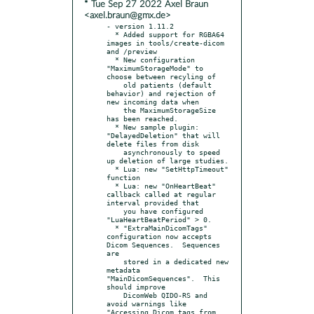
* Tue Sep 27 2022 Axel Braun
<axel.braun@gmx.de>
- version 1.11.2

  * Added support for RGBA64 
images in tools/create-dicom 
and /preview

  * New configuration 
"MaximumStorageMode" to 
choose between recyling of

    old patients (default 
behavior) and rejection of 
new incoming data when

    the MaximumStorageSize 
has been reached.

  * New sample plugin: 
"DelayedDeletion" that will 
delete files from disk

    asynchronously to speed 
up deletion of large studies.

  * Lua: new "SetHttpTimeout" 
function

  * Lua: new "OnHeartBeat" 
callback called at regular 
interval provided that

    you have configured 
"LuaHeartBeatPeriod" > 0.

  * "ExtraMainDicomTags" 
configuration now accepts 
Dicom Sequences.  Sequences 
are

    stored in a dedicated new 
metadata 
"MainDicomSequences".  This 
should improve

    DicomWeb QIDO-RS and 
avoid warnings like 
"Accessing Dicom tags from 