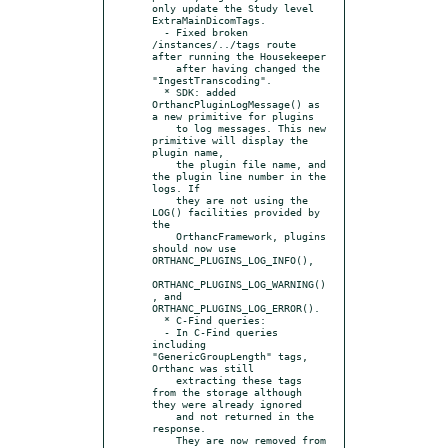
only update the Study level 
ExtraMainDicomTags.

  - Fixed broken 
/instances/../tags route 
after running the Housekeeper

    after having changed the 
"IngestTranscoding".

  * SDK: added 
OrthancPluginLogMessage() as 
a new primitive for plugins

    to log messages. This new 
primitive will display the 
plugin name,

    the plugin file name, and 
the plugin line number in the 
logs. If

    they are not using the 
LOG() facilities provided by 
the

    OrthancFramework, plugins 
should now use 
ORTHANC_PLUGINS_LOG_INFO(),

ORTHANC_PLUGINS_LOG_WARNING()
, and 
ORTHANC_PLUGINS_LOG_ERROR().

  * C-Find queries:

  - In C-Find queries 
including 
"GenericGroupLength" tags, 
Orthanc was still

    extracting these tags 
from the storage although 
they were already ignored

    and not returned in the 
response.

    They are now removed from 