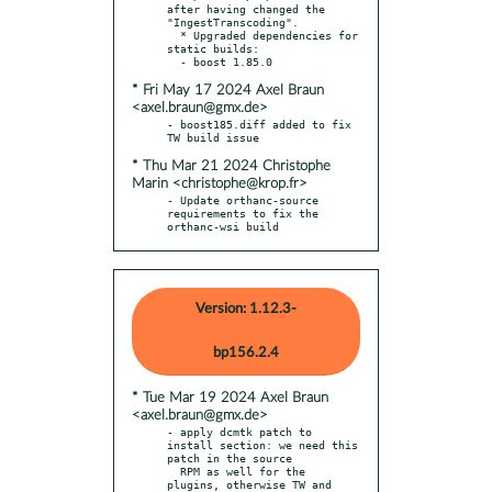
after having changed the 
"IngestTranscoding".

  * Upgraded dependencies for 
static builds:

* Fri May 17 2024 Axel Braun
<axel.braun@gmx.de>
- boost185.diff added to fix 
* Thu Mar 21 2024 Christophe
Marin <christophe@krop.fr>
- Update orthanc-source 
requirements to fix the 
orthanc-wsi build
Version: 1.12.3-
bp156.2.4
* Tue Mar 19 2024 Axel Braun
<axel.braun@gmx.de>
- apply dcmtk patch to 
install section: we need this 
patch in the source

  RPM as well for the 
plugins, otherwise TW and 