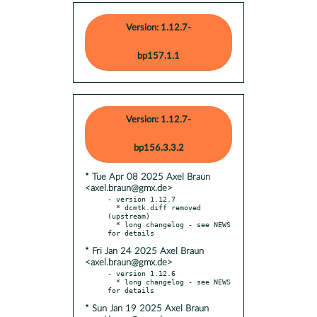
Version: 1.12.7-
bp157.1.1
Version: 1.12.7-
bp156.3.3.2
* Tue Apr 08 2025 Axel Braun
<axel.braun@gmx.de>
- version 1.12.7

  * dcmtk.diff removed 
(upstream)

  * long changelog - see NEWS 
* Fri Jan 24 2025 Axel Braun
<axel.braun@gmx.de>
- version 1.12.6

  * long changelog - see NEWS 
* Sun Jan 19 2025 Axel Braun