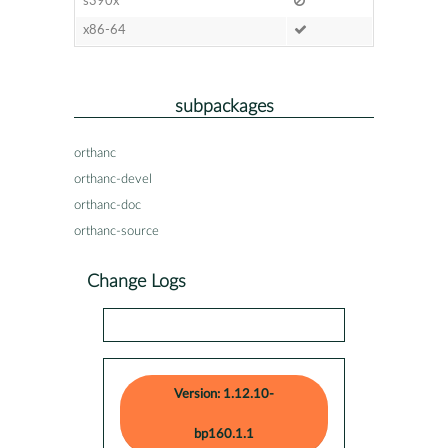
s390x
x86-64
subpackages
orthanc
orthanc-devel
orthanc-doc
orthanc-source
Change Logs
Version: 1.12.10-
bp160.1.1