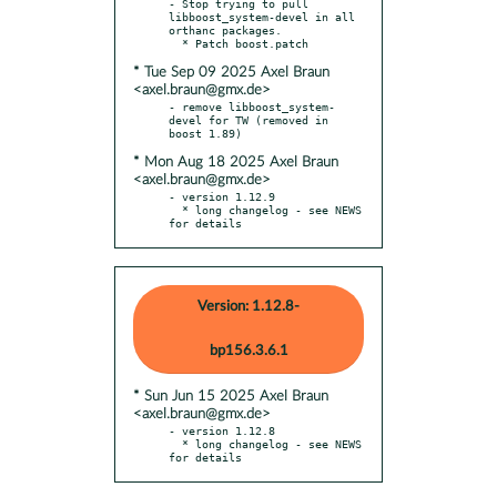
- Stop trying to pull 
libboost_system-devel in all 
orthanc packages.

* Tue Sep 09 2025 Axel Braun
<axel.braun@gmx.de>
- remove libboost_system-
devel for TW (removed in 
* Mon Aug 18 2025 Axel Braun
<axel.braun@gmx.de>
- version 1.12.9

  * long changelog - see NEWS 
for details
Version: 1.12.8-
bp156.3.6.1
* Sun Jun 15 2025 Axel Braun
<axel.braun@gmx.de>
- version 1.12.8

  * long changelog - see NEWS 
for details