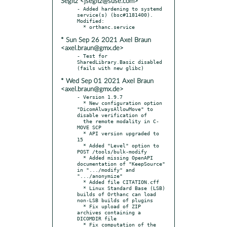
Segitz <jsegitz@suse.com>
- Added hardening to systemd 
service(s) (bsc#1181400). 
Modified:

* Sun Sep 26 2021 Axel Braun
<axel.braun@gmx.de>
- Test for 
SharedLibrary.Basic disabled 
* Wed Sep 01 2021 Axel Braun
<axel.braun@gmx.de>
- Version 1.9.7

  * New configuration option 
"DicomAlwaysAllowMove" to 
disable verification of

  the remote modality in C-
MOVE SCP

  * API version upgraded to 
15

  * Added "Level" option to 
POST /tools/bulk-modify

  * Added missing OpenAPI 
documentation of "KeepSource" 
in ".../modify" and 
".../anonymize"

  * Added file CITATION.cff

  * Linux Standard Base (LSB) 
builds of Orthanc can load 
non-LSB builds of plugins

  * Fix upload of ZIP 
archives containing a 
DICOMDIR file

  * Fix computation of the 