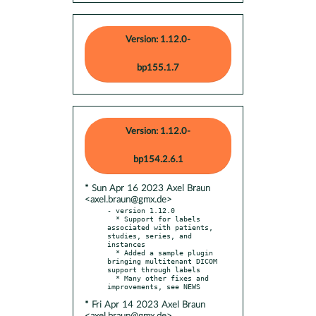
Version: 1.12.0-
bp155.1.7
Version: 1.12.0-
bp154.2.6.1
* Sun Apr 16 2023 Axel Braun
<axel.braun@gmx.de>
- version 1.12.0

  * Support for labels 
associated with patients, 
studies, series, and 
instances

  * Added a sample plugin 
bringing multitenant DICOM 
support through labels

  * Many other fixes and 
* Fri Apr 14 2023 Axel Braun