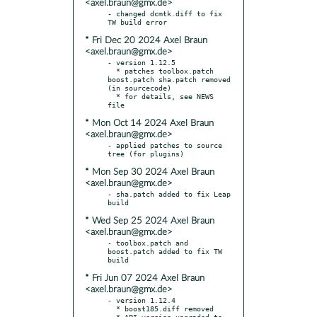
<axel.braun@gmx.de>
- changed dcmtk.diff to fix 
* Fri Dec 20 2024 Axel Braun
<axel.braun@gmx.de>
- version 1.12.5

  * patches toolbox.patch  
boost.patch sha.patch removed 
(in sourcecode)

  * for details, see NEWS 
* Mon Oct 14 2024 Axel Braun
<axel.braun@gmx.de>
- applied patches to source 
* Mon Sep 30 2024 Axel Braun
<axel.braun@gmx.de>
- sha.patch added to fix Leap 
* Wed Sep 25 2024 Axel Braun
<axel.braun@gmx.de>
- toolbox.patch and 
boost.patch added to fix TW 
* Fri Jun 07 2024 Axel Braun
<axel.braun@gmx.de>
- version 1.12.4

  * boost185.diff removed

  * API version upgraded to 