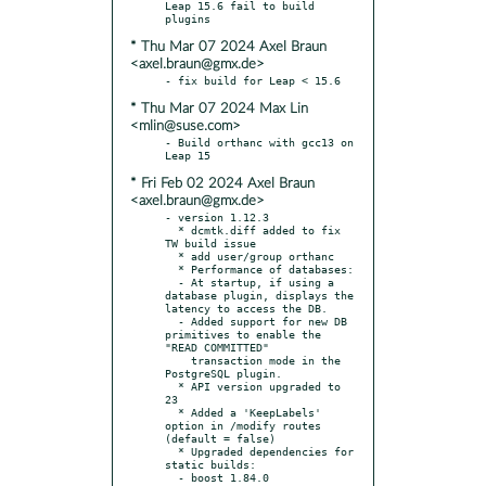
Leap 15.6 fail to build 
* Thu Mar 07 2024 Axel Braun
<axel.braun@gmx.de>
* Thu Mar 07 2024 Max Lin
<mlin@suse.com>
- Build orthanc with gcc13 on 
* Fri Feb 02 2024 Axel Braun
<axel.braun@gmx.de>
- version 1.12.3

  * dcmtk.diff added to fix 
TW build issue

  * add user/group orthanc

  * Performance of databases:

  - At startup, if using a 
database plugin, displays the 
latency to access the DB.

  - Added support for new DB 
primitives to enable the 
"READ COMMITTED"

    transaction mode in the 
PostgreSQL plugin.

  * API version upgraded to 
23

  * Added a 'KeepLabels' 
option in /modify routes 
(default = false)

  * Upgraded dependencies for 
static builds:

  - boost 1.84.0
