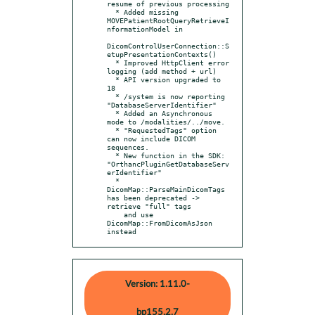
resume of previous processing

  * Added missing 
MOVEPatientRootQueryRetrieveI
nformationModel in

DicomControlUserConnection::S
etupPresentationContexts()

  * Improved HttpClient error 
logging (add method + url)

  * API version upgraded to 
18

  * /system is now reporting 
"DatabaseServerIdentifier"

  * Added an Asynchronous 
mode to /modalities/../move.

  * "RequestedTags" option 
can now include DICOM 
sequences.

  * New function in the SDK: 
"OrthancPluginGetDatabaseServ
erIdentifier"

  * 
DicomMap::ParseMainDicomTags 
has been deprecated -> 
retrieve "full" tags

    and use 
DicomMap::FromDicomAsJson 
instead
Version: 1.11.0-
bp155.2.7