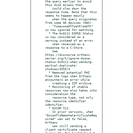
the query earlier to avoid 
this disk access that

    could slow down the 
response time. Note that this 
seems to happen mainly

    when the query originates 
from some GE devices (AWS).

  - "TimezoneOffsetFromUTC" 
is now ignored for matching.

  * The 0x0111 DIMSE Status 
is now considered as a 
warning instead of an error

    when received as a 
response to a C-Store.

    See 
https://discourse.orthanc-
server.org/t/ignore-dimse-
status-0x0111-when-sending-
partial-duplicate-
studies/4555/3

  * Removed potential PHI 
from the logs when Orthanc 
encounters an error while

    creating a ZIP archive.

  * Monitoring of stable 
resources now also takes into 
consideration the

    resource type, not only 
the resource identifier 
identifier.

  * DICOM TLS:

  - In prior versions, when 
"DicomTlsRemoteCertificateReq
uired" was set to false, 
Orthanc

    was still sending a 
client certificate request 
during the TLS handshake but 