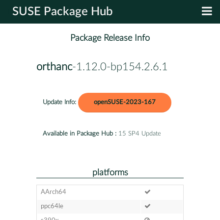
SUSE Package Hub
Package Release Info
orthanc
-1.12.0-bp154.2.6.1
Update Info:
openSUSE-2023-167
Available in Package Hub :
15 SP4 Update
platforms
AArch64
ppc64le