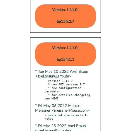
Version: 1.11.0-
bp155.2.7
Version: 1.11.0-
bp154.1.1
* Tue May 10 2022 Axel Braun
<axel.braun@gmx.de>
- version 1.11.0

  * new API version 1.7

  * new configuration 
parameter

  * for detailed changelog 
* Fri May 06 2022 Marcus
Meissner <meissner@suse.com>
- switched source urls to 
* Fri Mar 25 2022 Axel Braun
<axel.braun@gmx.de>