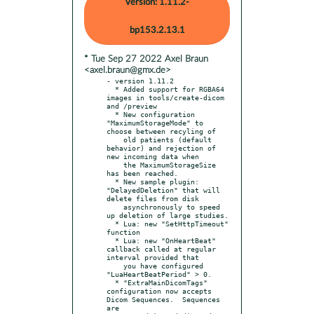
Version: 1.11.2-
bp153.2.13.1
* Tue Sep 27 2022 Axel Braun
<axel.braun@gmx.de>
- version 1.11.2

  * Added support for RGBA64 
images in tools/create-dicom 
and /preview

  * New configuration 
"MaximumStorageMode" to 
choose between recyling of

    old patients (default 
behavior) and rejection of 
new incoming data when

    the MaximumStorageSize 
has been reached.

  * New sample plugin: 
"DelayedDeletion" that will 
delete files from disk

    asynchronously to speed 
up deletion of large studies.

  * Lua: new "SetHttpTimeout" 
function

  * Lua: new "OnHeartBeat" 
callback called at regular 
interval provided that

    you have configured 
"LuaHeartBeatPeriod" > 0.

  * "ExtraMainDicomTags" 
configuration now accepts 
Dicom Sequences.  Sequences 
are
