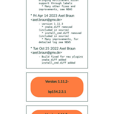
support through labels

  * Many other fixes and 
* Fri Apr 14 2023 Axel Braun
<axel.braun@gmx.de>
- version 1.11.3

  * cmake.diff removed 
(included in source)

  * install_cmd.diff removed 
(included in source)

  * Many improvements, for 
* Tue Oct 25 2022 Axel Braun
<axel.braun@gmx.de>
- Build fixed for new plugins

  cmake.diff added

  install_cmd.diff added
Version: 1.11.2-
bp154.2.3.1