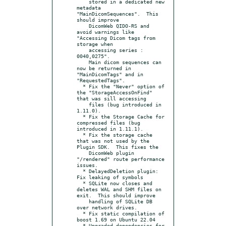
    stored in a dedicated new 
metadata 
"MainDicomSequences".  This 
should improve

    DicomWeb QIDO-RS and 
avoid warnings like 
"Accessing Dicom tags from 
storage when

    accessing series : 
0040,0275".

    Main dicom sequences can 
now be returned in 
"MainDicomTags" and in 
"RequestedTags".

  * Fix the "Never" option of 
the "StorageAccessOnFind" 
that was sill accessing

    files (bug introduced in 
1.11.0).

  * Fix the Storage Cache for 
compressed files (bug 
introduced in 1.11.1).

  * Fix the storage cache 
that was not used by the 
Plugin SDK.  This fixes the

    DicomWeb plugin 
"/rendered" route performance 
issues.

  * DelayedDeletion plugin: 
Fix leaking of symbols

  * SQLite now closes and 
deletes WAL and SHM files on 
exit.  This should improve

    handling of SQLite DB 
over network drives.

  * Fix static compilation of 
boost 1.69 on Ubuntu 22.04

  * Upgraded dependencies for 