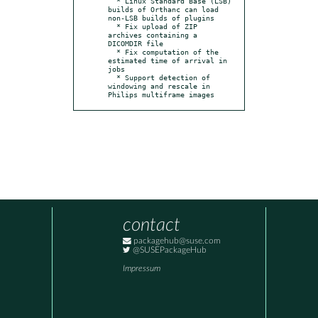
  * Linux Standard Base (LSB) 
builds of Orthanc can load 
non-LSB builds of plugins

  * Fix upload of ZIP 
archives containing a 
DICOMDIR file

  * Fix computation of the 
estimated time of arrival in 
jobs

  * Support detection of 
windowing and rescale in 
Philips multiframe images
contact
packagehub@suse.com
@SUSEPackageHub
Impressum