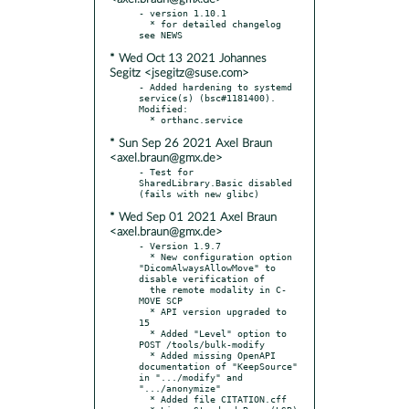
- version 1.10.1

  * for detailed changelog 
* Wed Oct 13 2021 Johannes
Segitz <jsegitz@suse.com>
- Added hardening to systemd 
service(s) (bsc#1181400). 
Modified:

* Sun Sep 26 2021 Axel Braun
<axel.braun@gmx.de>
- Test for 
SharedLibrary.Basic disabled 
* Wed Sep 01 2021 Axel Braun
<axel.braun@gmx.de>
- Version 1.9.7

  * New configuration option 
"DicomAlwaysAllowMove" to 
disable verification of

  the remote modality in C-
MOVE SCP

  * API version upgraded to 
15

  * Added "Level" option to 
POST /tools/bulk-modify

  * Added missing OpenAPI 
documentation of "KeepSource" 
in ".../modify" and 
".../anonymize"

  * Added file CITATION.cff
