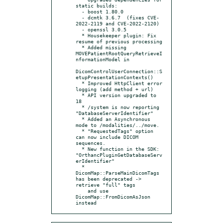
static builds:

  - boost 1.80.0

  - dcmtk 3.6.7  (fixes CVE-
2022-2119 and CVE-2022-2120)

  - openssl 3.0.5

  * Housekeeper plugin: Fix 
resume of previous processing

  * Added missing 
MOVEPatientRootQueryRetrieveI
nformationModel in

DicomControlUserConnection::S
etupPresentationContexts()

  * Improved HttpClient error 
logging (add method + url)

  * API version upgraded to 
18

  * /system is now reporting 
"DatabaseServerIdentifier"

  * Added an Asynchronous 
mode to /modalities/../move.

  * "RequestedTags" option 
can now include DICOM 
sequences.

  * New function in the SDK: 
"OrthancPluginGetDatabaseServ
erIdentifier"

  * 
DicomMap::ParseMainDicomTags 
has been deprecated -> 
retrieve "full" tags

    and use 
DicomMap::FromDicomAsJson 
instead