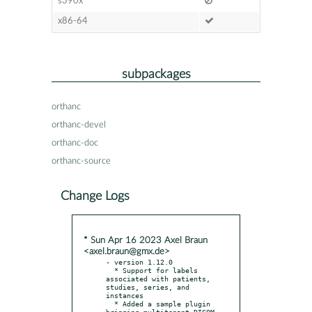
s390x
x86-64
subpackages
orthanc
orthanc-devel
orthanc-doc
orthanc-source
Change Logs
* Sun Apr 16 2023 Axel Braun
<axel.braun@gmx.de>
- version 1.12.0

  * Support for labels 
associated with patients, 
studies, series, and 
instances

  * Added a sample plugin 
bringing multitenant DICOM 