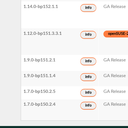
1.14.0-bp152.1.1
GA Release
info
1.12.0-bp151.3.3.1
openSUSE-
info
1.9.0-bp151.2.1
GA Release
info
1.9.0-bp151.1.4
GA Release
info
1.7.0-bp150.2.5
GA Release
info
1.7.0-bp150.2.4
GA Release
info