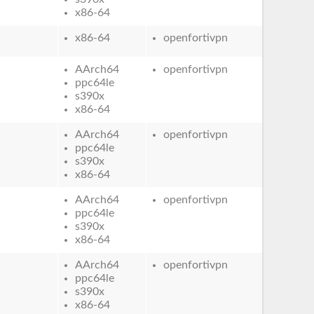
x86-64
x86-64
openfortivpn
AArch64
openfortivpn
ppc64le
s390x
x86-64
AArch64
openfortivpn
ppc64le
s390x
x86-64
AArch64
openfortivpn
ppc64le
s390x
x86-64
AArch64
openfortivpn
ppc64le
s390x
x86-64