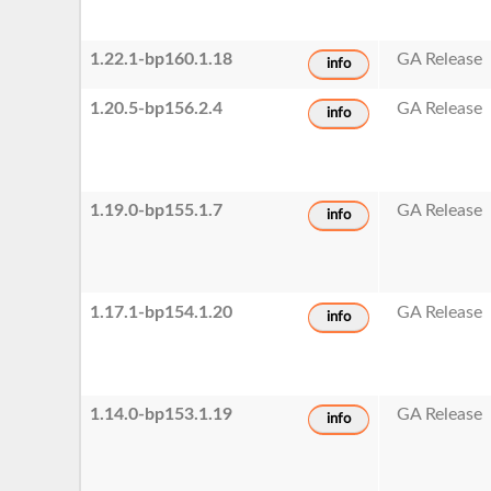
1.22.1-bp160.1.18
GA Release
info
1.20.5-bp156.2.4
GA Release
info
1.19.0-bp155.1.7
GA Release
info
1.17.1-bp154.1.20
GA Release
info
1.14.0-bp153.1.19
GA Release
info