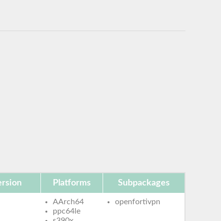
rsion
Platforms
Subpackages
AArch64
openfortivpn
ppc64le
s390x