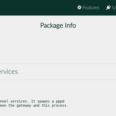
Features
U
Package Info
rvices
nnel services. It spawns a pppd

een the gateway and this process.