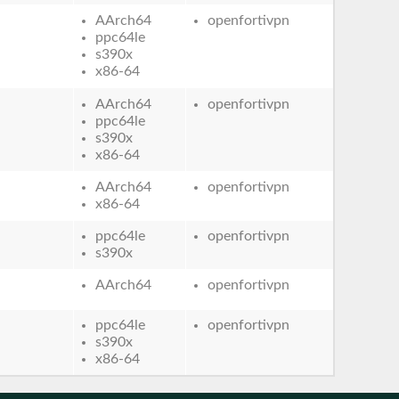
AArch64
openfortivpn
ppc64le
s390x
x86-64
AArch64
openfortivpn
ppc64le
s390x
x86-64
AArch64
openfortivpn
x86-64
ppc64le
openfortivpn
s390x
AArch64
openfortivpn
ppc64le
openfortivpn
s390x
x86-64