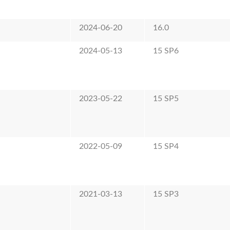
2024-06-20
16.0
2024-05-13
15 SP6
2023-05-22
15 SP5
2022-05-09
15 SP4
2021-03-13
15 SP3