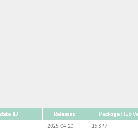
date ID
Released
Package Hub Ve
2025-04-20
15 SP7