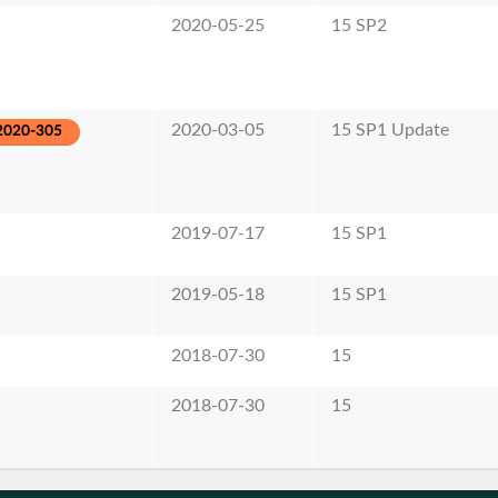
2020-05-25
15 SP2
2020-03-05
15 SP1 Update
2020-305
2019-07-17
15 SP1
2019-05-18
15 SP1
2018-07-30
15
2018-07-30
15