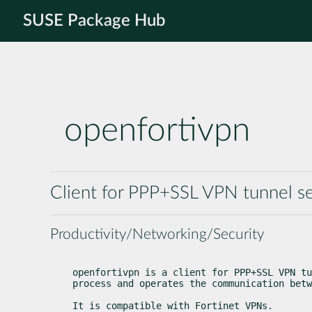
SUSE Package Hub
openfortivpn
Client for PPP+SSL VPN tunnel se
Productivity/Networking/Security
openfortivpn is a client for PPP+SSL VPN tu
process and operates the communication betw
It is compatible with Fortinet VPNs.