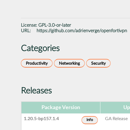
License:
GPL-3.0-or-later
URL:
https://github.com/adrienverge/openfortivpn
Categories
Productivity
Networking
Security
Releases
Package Version
Up
1.20.5-bp157.1.4
GA Release
info