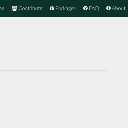
se
Contribute
Packages
FAQ
About