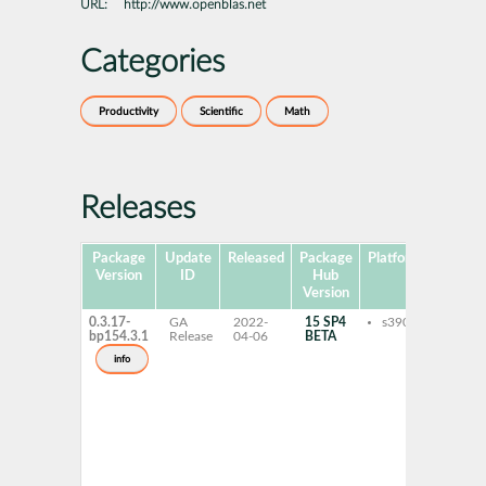
URL:
http://www.openblas.net
Categories
Productivity
Scientific
Math
Releases
Package
Update
Released
Package
Platforms
Sub
Version
ID
Hub
Version
0.3.17-
GA
2022-
15 SP4
s390x
libo
bp154.3.1
Release
04-06
BETA
pthr
libo
info
pthr
hpc-
libo
pthr
gnu-
libo
pthr
gnu-
open