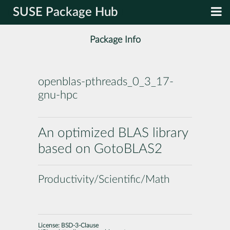
SUSE Package Hub
Package Info
openblas-pthreads_0_3_17-
gnu-hpc
An optimized BLAS library
based on GotoBLAS2
Productivity/Scientific/Math
License:
BSD-3-Clause