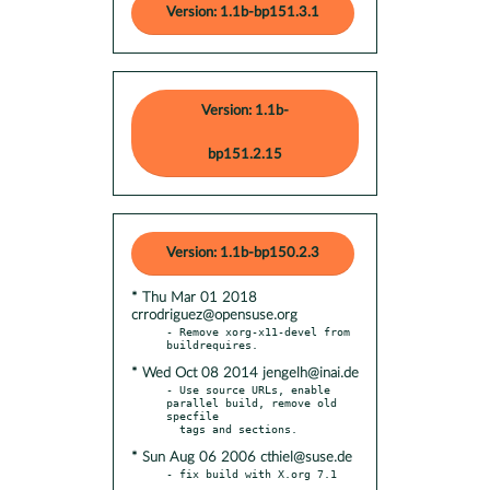
Version: 1.1b-bp151.3.1
Version: 1.1b-
bp151.2.15
Version: 1.1b-bp150.2.3
* Thu Mar 01 2018
crrodriguez@opensuse.org
- Remove xorg-x11-devel from 
* Wed Oct 08 2014 jengelh@inai.de
- Use source URLs, enable 
parallel build, remove old 
specfile

* Sun Aug 06 2006 cthiel@suse.de