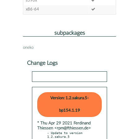
s390x
x86-64
subpackages
oneko
Change Logs
Version: 1.2.sakura.5-
bp154.1.19
* Thu Apr 29 2021 Ferdinand
Thiessen <rpm@fthiessen.de>
- Update to version 
1.2.sakura.5
