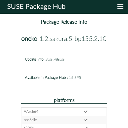
SUSE Package Hub
Package Release Info
oneko
-1.2.sakura.5-bp155.2.10
Update Info:
Base Release
Available in Package Hub :
15 SP5
platforms
AArch64
ppc64le