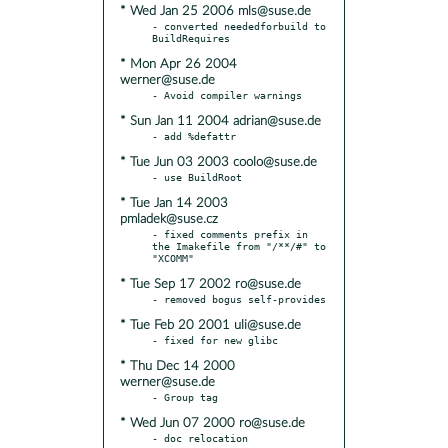
* Wed Jan 25 2006 mls@suse.de
- converted neededforbuild to 
* Mon Apr 26 2004
werner@suse.de
* Sun Jan 11 2004 adrian@suse.de
* Tue Jun 03 2003 coolo@suse.de
* Tue Jan 14 2003
pmladek@suse.cz
- fixed comments prefix in 
the Imakefile from "/**/#" to 
* Tue Sep 17 2002 ro@suse.de
* Tue Feb 20 2001 uli@suse.de
* Thu Dec 14 2000
werner@suse.de
* Wed Jun 07 2000 ro@suse.de