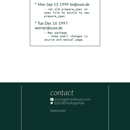
* Mon Sep 13 1999 bs@suse.de
- ran old prepare_spec on 
spec file to switch to new 
* Tue Dec 16 1997
werner@suse.de
- New package

  - Some small changes in 
source and manual page.
contact
packagehub@suse.com
@SUSEPackageHub
Impressum