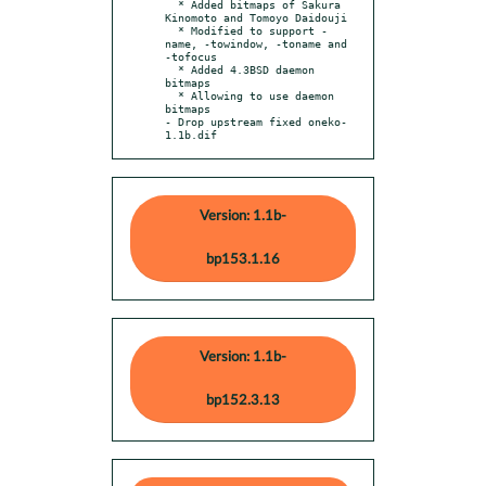
  * Added bitmaps of Sakura 
Kinomoto and Tomoyo Daidouji

  * Modified to support -
name, -towindow, -toname and 
-tofocus

  * Added 4.3BSD daemon 
bitmaps

  * Allowing to use daemon 
bitmaps

- Drop upstream fixed oneko-
1.1b.dif
Version: 1.1b-
bp153.1.16
Version: 1.1b-
bp152.3.13