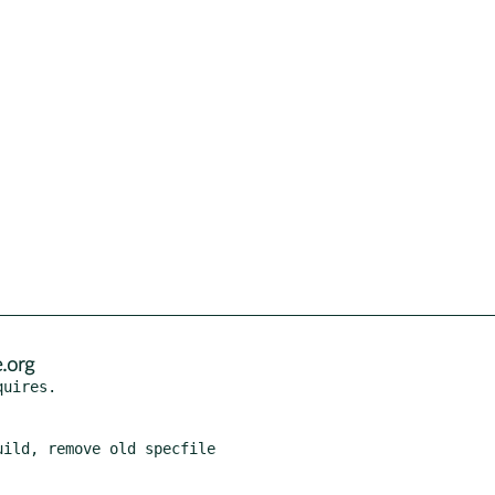
.org
ild, remove old specfile
