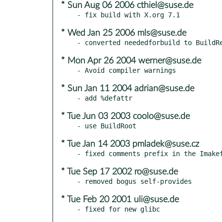
* Sun Aug 06 2006 cthiel@suse.de
* Wed Jan 25 2006 mls@suse.de
* Mon Apr 26 2004 werner@suse.de
* Sun Jan 11 2004 adrian@suse.de
* Tue Jun 03 2003 coolo@suse.de
* Tue Jan 14 2003 pmladek@suse.cz
* Tue Sep 17 2002 ro@suse.de
* Tue Feb 20 2001 uli@suse.de