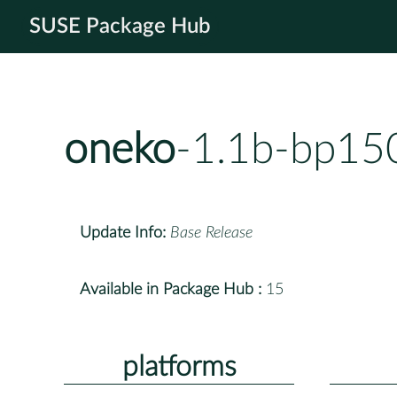
SUSE Package Hub
oneko
-1.1b-bp15
Update Info:
Base Release
Available in Package Hub :
15
platforms