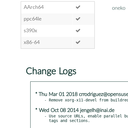
AArch64
oneko
ppc64le
s390x
x86-64
Change Logs
* Thu Mar 01 2018 crrodriguez@opensuse
* Wed Oct 08 2014 jengelh@inai.de
- Use source URLs, enable parallel bu