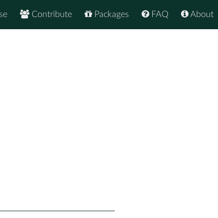
se
Contribute
Packages
FAQ
About