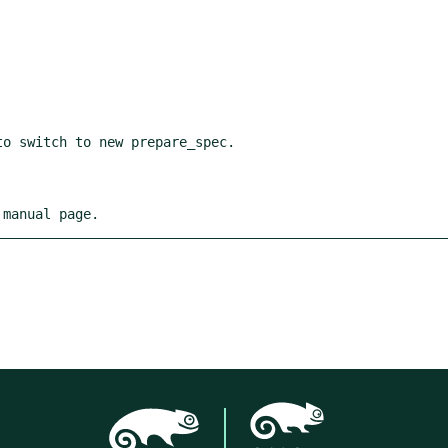
 manual page.