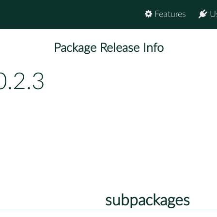
Features
U
Package Release Info
0.2.3
subpackages