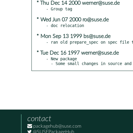
* Thu Dec 14 2000 werner@suse.de
* Wed Jun 07 2000 ro@suse.de
* Mon Sep 13 1999 bs@suse.de
* Tue Dec 16 1997 werner@suse.de
- New package

  - Some small changes in source and
contact
packagehub@suse.com
@SUSEPackageHub