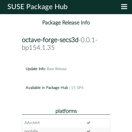
SUSE Package Hub
Package Release Info
octave-forge-secs3d
-0.0.1-
bp154.1.35
Update Info:
Base Release
Available in Package Hub :
15 SP4
platforms
AArch64
ppc64le