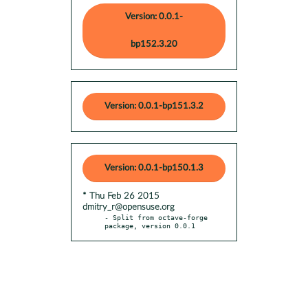
Version: 0.0.1-
bp152.3.20
Version: 0.0.1-bp151.3.2
Version: 0.0.1-bp150.1.3
* Thu Feb 26 2015
dmitry_r@opensuse.org
- Split from octave-forge 
package, version 0.0.1