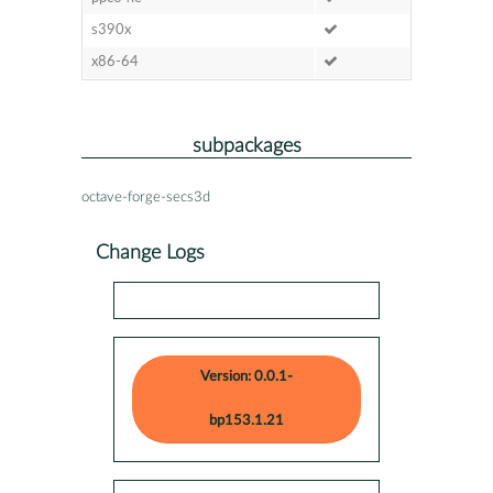
s390x
x86-64
subpackages
octave-forge-secs3d
Change Logs
Version: 0.0.1-
bp153.1.21