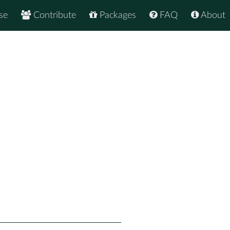
se
Contribute
Packages
FAQ
About