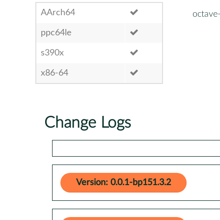
AArch64
octave
ppc64le
s390x
x86-64
Change Logs
Version: 0.0.1-bp151.3.2