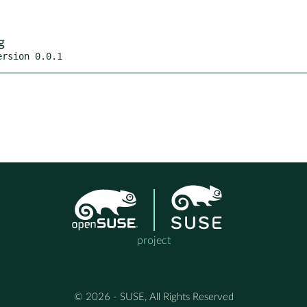
g
ersion 0.0.1
project
© 2026 - SUSE, All Rights Reserved