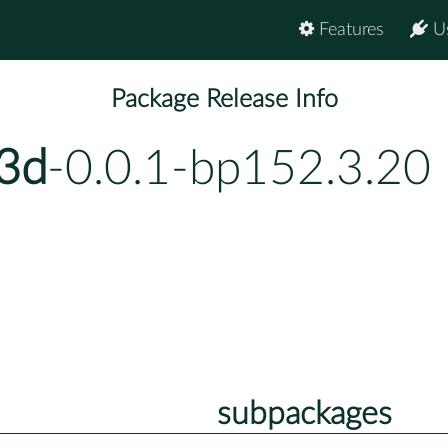
Features
U
Package Release Info
s3d
-0.0.1-bp152.3.20
subpackages