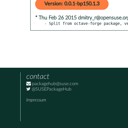
Version: 0.0.1-bp150.1.3
* Thu Feb 26 2015 dmitry_r@opensuse.or
- Split from octave-forge package, v
contact
packagehub@suse.com
@SUSEPackageHub
Impressum