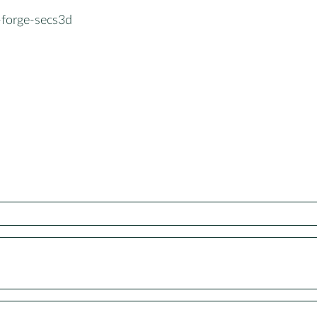
-forge-secs3d