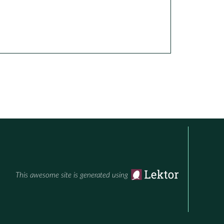
This awesome site is generated using