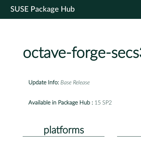
SUSE Package Hub
octave-forge-sec
Update Info:
Base Release
Available in Package Hub :
15 SP2
platforms