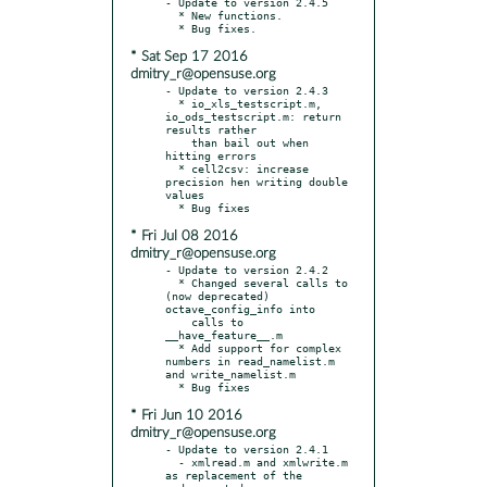
- Update to version 2.4.5

  * New functions.

* Sat Sep 17 2016
dmitry_r@opensuse.org
- Update to version 2.4.3

  * io_xls_testscript.m, 
io_ods_testscript.m: return 
results rather

    than bail out when 
hitting errors

  * cell2csv: increase 
precision hen writing double 
values

* Fri Jul 08 2016
dmitry_r@opensuse.org
- Update to version 2.4.2

  * Changed several calls to 
(now deprecated) 
octave_config_info into

    calls to 
__have_feature__.m

  * Add support for complex 
numbers in read_namelist.m 
and write_namelist.m

* Fri Jun 10 2016
dmitry_r@opensuse.org
- Update to version 2.4.1

  - xmlread.m and xmlwrite.m 
as replacement of the 