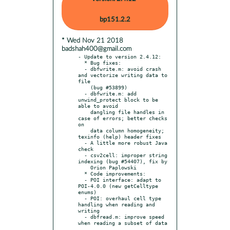
bp151.2.2
* Wed Nov 21 2018
badshah400@gmail.com
- Update to version 2.4.12:

  * Bug fixes:

  - dbfwrite.m: avoid crash 
and vectorize writing data to 
file

    (bug #53899)

  - dbfwrite.m: add 
unwind_protect block to be 
able to avoid

    dangling file handles in 
case of errors; better checks 
on

    data column homogeneity; 
texinfo (help) header fixes

  - A little more robust Java 
check

  - csv2cell: improper string 
indexing (bug #54407), fix by

    Orion Paplowski

  * Code improvements:

  - POI interface: adapt to 
POI-4.0.0 (new getCelltype 
enums)

  - POI: overhaul cell type 
handling when reading and 
writing

  - dbfread.m: improve speed 