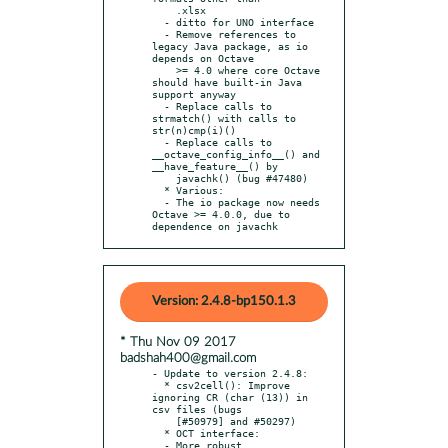
    .xlsx

  - ditto for UNO interface

  - Remove references to 
legacy Java package, as io 
depends on Octave

    >= 4.0 where core Octave 
should have built-in Java 
support anyway

  - Replace calls to 
strmatch() with calls to 
str(n)cmp(i)()

  - Replace calls to 
__octave_config_info__() and 
__have_feature__() by

    javachk() (bug #47480)

  * Various:

  - The io package now needs 
Octave >= 4.0.0, due to 
dependence on javachk
Version: 2.4.8-bp150.1.3
* Thu Nov 09 2017
badshah400@gmail.com
- Update to version 2.4.8:

  * csv2cell(): Improve 
ignoring CR (char (13)) in 
csv files (bugs

    [#50979] and #50297)

  * OCT interface:

  - More robust 