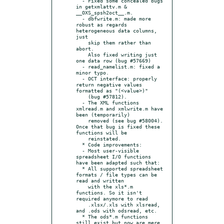
  - Fixed some concealed bugs 
in getxmlattv.m & 
__OXS_spsh2oct__.m.

  - dbfwrite.m: made more 
robust as regards 
heterogeneous data columns, 
just

    skip them rather than 
abort.

    Also fixed writing just 
one data row (bug #57669)

  - read_namelist.m: fixed a 
minor typo.

  - OCT interface: properly 
return negative values 
formatted as "(<value>)"

    (bug #57812).

  - The XML functions 
xmlread.m and xmlwrite.m have 
been (temporarily)

    removed (see bug #58004). 
Once that bug is fixed these 
functions will be

    reinstated.

  * Code improvements:

  - Most user-visible 
spreadsheet I/O functions 
have been adapted such that:

  * All supported spreadsheet 
formats / file types can be 
read and written

    with the xls*.m 
functions. So it isn't 
required anymore to read

    .xlsx/.xls with xlsread, 
and .ods with odsread, etc.

  * The ods*.m functions 
still exist but now are mere 