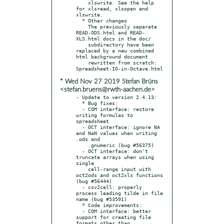
    xlswrite. See the help 
for xlsread, xlsopen and 
xlswrite.

  * Other changes

    The previously separate 
READ-ODS.html and READ-
XLS.html docs in the doc/

    subdirectory have been 
replaced by a new combined 
html background document

    rewritten from scratch: 
* Wed Nov 27 2019 Stefan Brüns
<stefan.bruens@rwth-aachen.de>
- Update to version 2.4.13:

  * Bug fixes:

  - COM interface: restore 
writing formulas to 
spreadsheet

  - OCT interface: ignore NA 
and NaN values when writing 
.ods and

    .gnumeric (bug #56375)

  - OCT interface: don't 
truncate arrays when using 
single

    cell-range input with 
oct2ods and oct2xls functions 
(bug #56444)

  - csv2cell: properly 
process leading tilde in file 
name (bug #53591)

  * Code improvements:

  - COM interface: better 
support for creating file 
formats other than
