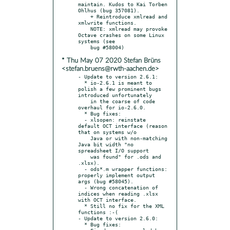
maintain. Kudos to Kai Torben 
Ohlhus (bug 357081).

    + Reintroduce xmlread and 
xmlwrite functions.

    NOTE: xmlread may provoke 
Octave crashes on some Linux 
systems (see

* Thu May 07 2020 Stefan Brüns
<stefan.bruens@rwth-aachen.de>
- Update to version 2.6.1:

  * io-2.6.1 is meant to 
polish a few prominent bugs 
introduced unfortunately

    in the coarse of code 
overhaul for io-2.6.0.

  * Bug fixes:

  - xlsopen: reinstate 
default OCT interface (reason 
that on systems w/o

    Java or with non-matching 
Java bit width "no 
spreadsheet I/O support

    was found" for .ods and 
.xlsx).

  - ods*.m wrapper functions: 
properly implement output 
args (bug #58045).

  - Wrong concatenation of 
indices when reading .xlsx 
with OCT interface.

  * Still no fix for the XML 
functions :-(

- Update to version 2.6.0:

  * Bug fixes:
