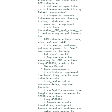
OCT interface.

    + dbfread.m: open files 
in little-endian mode (fix by 
Rafael Laboissière).

    + xlsopen.m: improve 
filename extension checking 
(.xlsm, .xlsb and .sxc

    were not recognized).

    + xlsclose 
(private/__COM_spsh_close__.m
): add missing output formats 
for

    COM interface (esp. .ods; 
also .wk3 and .wk4).

    + xlsread.m: implement 
options argument (it *was* 
mentioned in the help

    but didn't work)

    + Improve character 
encoding for COM interface 
(bug #59203); credits to

    Markus Mützel

  * Code improvements:

    + xlsfinfo.m: implement 
'verbose' flag to echo used 
interface info.

    + io_testscript.m: 
minimize delay, improve 
texinfo.

    + csv2cell's maximum line 
length has been increased to 
32768 characters

    (bug #58618).

    + Remove autotools 
(bootstrap, configure). 
Avoids potential problems and

    makes code easier to 