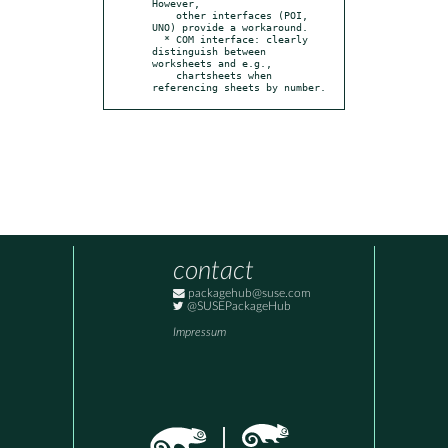
However,

    other interfaces (POI, 
UNO) provide a workaround.

  * COM interface: clearly 
distinguish between 
worksheets and e.g.,

    chartsheets when 
referencing sheets by number.
contact
packagehub@suse.com
@SUSEPackageHub
Impressum