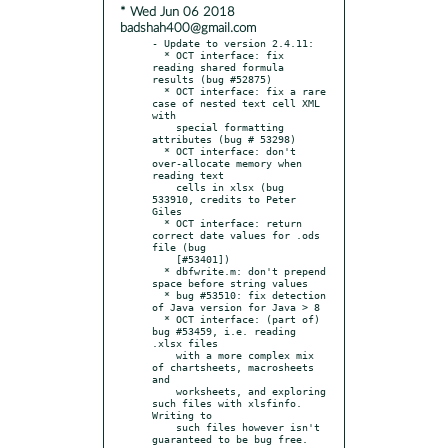
* Wed Jun 06 2018
badshah400@gmail.com
- Update to version 2.4.11:

  * OCT interface: fix 
reading shared formula 
results (bug #52875)

  * OCT interface: fix a rare 
case of nested text cell XML 
with

    special formatting 
attributes (bug # 53298)

  * OCT interface: don't 
over-allocate memory when 
reading text

    cells in xlsx (bug 
533910, credits to Peter 
Giles

  * OCT interface: return 
correct date values for .ods 
file (bug

    [#53401])

  * dbfwrite.m: don't prepend 
space before string values

  * bug #53510: fix detection 
of Java version for Java > 8

  * OCT interface: (part of) 
bug #53459, i.e. reading 
.xlsx files

    with a more complex mix 
of chartsheets, macrosheets 
and

    worksheets, and exploring 
such files with xlsfinfo. 
Writing to

    such files however isn't 
guaranteed to be bug free. 