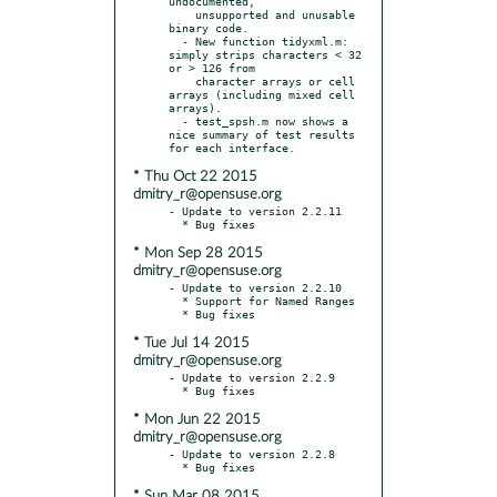
undocumented,

    unsupported and unusable 
binary code.

  - New function tidyxml.m:  
simply strips characters < 32 
or > 126 from

    character arrays or cell 
arrays (including mixed cell 
arrays).

  - test_spsh.m now shows a 
nice summary of test results 
* Thu Oct 22 2015
dmitry_r@opensuse.org
- Update to version 2.2.11

* Mon Sep 28 2015
dmitry_r@opensuse.org
- Update to version 2.2.10

  * Support for Named Ranges

* Tue Jul 14 2015
dmitry_r@opensuse.org
- Update to version 2.2.9

* Mon Jun 22 2015
dmitry_r@opensuse.org
- Update to version 2.2.8

* Sun Mar 08 2015