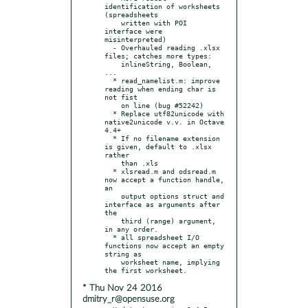
identification of worksheets 
(spreadsheets

    written with POI 
interface were 
misinterpreted)

  - Overhauled reading .xlsx 
files; catches more types:

    inlineString, Boolean, 
...

  * read_namelist.m: improve 
reading when ending char is 
not fist

    on line (bug #52242)

  * Replace utf82unicode with 
native2unicode v.v. in Octave 
4.4+

  * If no filename extension 
is given, default to .xlsx 
rather

    than .xls

  * xlsread.m and odsread.m 
now accept a function handle, 
an

    output options struct and 
interface as arguments after 
the

    third (range) argument, 
in any order.

  * all spreadsheet I/O 
functions now accept an empty 
string as

    worksheet name, implying 
* Thu Nov 24 2016
dmitry_r@opensuse.org