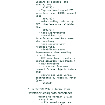
loading io package (bug 
#59273, bug

    [#59277])

  - Improve handling of POI 
interface, esp. OOXML support 
(bug

    [#59273])

  - Make reading .ods using 
OCT interface more reliable 
(bug

    [#59273])

  * Code improvements:

  - Spreadsheet I/O 
interfaces echoed to screen 
when invoking

    test scripts with 
"verbose flag.

  - Significant speed 
improvements when reading 
.xlsx files with

    OCT interface, thanks to 
Dennis Zeilstra (bug #59277)

  * New functions

  - toJSON and fromJSON: 
convert Octave objects into a 
JSON

    string and vice versa, 
contributed by Ketan M. Patel 
(patch

* Fri Oct 23 2020 Stefan Brüns
<stefan.bruens@rwth-aachen.de>
- Update to version 2.6.2:

  * Bug fixes:

    + Fix Named range read 
errors for .ods files with 