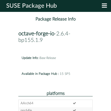
SUSE Package Hub
Package Release Info
octave-forge-io
-2.6.4-
bp155.1.9
Update Info:
Base Release
Available in Package Hub :
15 SP5
platforms
AArch64
ppc64le