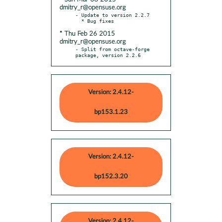
dmitry_r@opensuse.org
- Update to version 2.2.7

* Thu Feb 26 2015
dmitry_r@opensuse.org
- Split from octave-forge 
package, version 2.2.6
Version: 2.4.12-
bp153.1.23
Version: 2.4.12-
bp152.3.20
Version: 2.4.12-