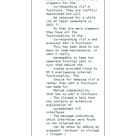
wrappers for the

    corresponding xls*.m 
functions. They are (softly) 
deprecated but will

    be retained for a while 
(to at least somewhere in 
2022 ?).

    As they are mere wrappers 
they have all the 
functionality of the

    corresponding xls*.m and 
previous ods*.m functions.

    This has been done to cut 
down on code maintenance; it 
wasn't really

    manageable to keep two 
separate function sets in 
sync that behind the

    scenes provided close to 
95 % overlapping internal 
functionality. The

    choice for keeping xls*.m 
rather than ods*.m functions 
was made for

    Matlab compatibility - 
that has no ods*.m functions.

  - The xlsread.m help text 
now contains an extensive 
explanation of

    spreadsheet I/O 
interfaces.

  - The message indicating 
which interfaces were found 
is now silenced but

    can be shown by adding an 
argument "verbose" to xlsread 
/ xlsopen /
