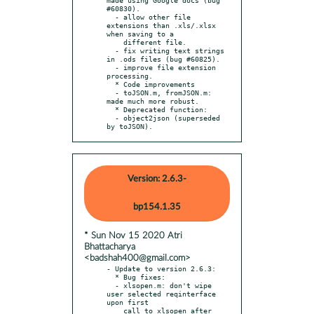
#60830).

  - allow other file 
extensions than .xls/.xlsx 
when saving to a

    different file.

  - fix writing text strings 
in .ods files (bug #60825).

  - improve file extension 
processing.

  * Code improvements

  - toJSON.m, fromJSON.m: 
made much more robust.

  * Deprecated function:

  - object2json (superseded 
by toJSON).
Version: 2.6.3-
bp154.1.35
* Sun Nov 15 2020 Atri
Bhattacharya
<badshah400@gmail.com>
- Update to version 2.6.3:

  * Bug fixes:

  - xlsopen.m: don't wipe 
user selected reqinterface 
upon first

    call to xlsopen after 