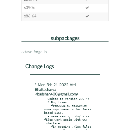
s390x
x86-64
subpackages
octave-forge-io
Change Logs
* Mon Feb 21 2022 Atri
Bhattacharya
<badshah400@gmail.com>
- Update to version 2.6.4:

  * Bug fixes:

  - fromJSON.m, toJSON.m: 
some improvements for Java-
based BIST.

  - make saving .ods/.xlsx 
files work again with OCT 
interface.

  - fix opening .xlsx files 
made using Google docs (bug 