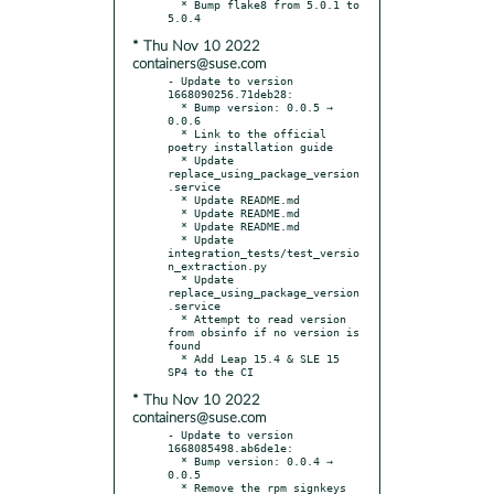
  * Bump flake8 from 5.0.1 to 
* Thu Nov 10 2022
containers@suse.com
- Update to version 
1668090256.71deb28:

  * Bump version: 0.0.5 → 
0.0.6

  * Link to the official 
poetry installation guide

  * Update 
replace_using_package_version
.service

  * Update README.md

  * Update README.md

  * Update README.md

  * Update 
integration_tests/test_versio
n_extraction.py

  * Update 
replace_using_package_version
.service

  * Attempt to read version 
from obsinfo if no version is 
found

  * Add Leap 15.4 & SLE 15 
* Thu Nov 10 2022
containers@suse.com
- Update to version 
1668085498.ab6de1e:

  * Bump version: 0.0.4 → 
0.0.5

  * Remove the rpm signkeys 