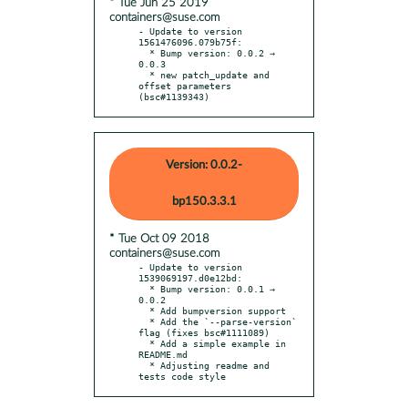
* Tue Jun 25 2019
containers@suse.com
- Update to version 
1561476096.079b75f:

  * Bump version: 0.0.2 → 
0.0.3

  * new patch_update and 
offset parameters 
(bsc#1139343)
Version: 0.0.2-
bp150.3.3.1
* Tue Oct 09 2018
containers@suse.com
- Update to version 
1539069197.d0e12bd:

  * Bump version: 0.0.1 → 
0.0.2

  * Add bumpversion support

  * Add the `--parse-version` 
flag (fixes bsc#1111089)

  * Add a simple example in 
README.md

  * Adjusting readme and 
tests code style