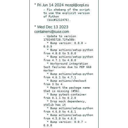
* Fri Jun 14 2024 mcepl@cepl.eu
- Fix shebang of the script 
to use the explicit version 
of Python

* Wed Dec 13 2023
containers@suse.com
- Update to version 
1702495728.72fe58b:

  * Bump version: 0.0.8 → 
0.0.9

  * Bump actions/setup-python 
from 4.8.0 to 5.0.0

  * Bump actions/setup-python 
from 4.7.1 to 4.8.0

  * Workaround integration 
test failures due to PEP 668 
marker

  * Bump actions/setup-python 
from 4.6.1 to 4.7.1

  * Bump actions/checkout 
from 3 to 4

  * Report the package name 
that is missing (#56)

  * Bump pytest-container 
from 0.1.1 to 0.2.0

  * Drop mock dependency, 
stdlib has it

  * Bump actions/setup-python 
from 4.6.0 to 4.6.1

  * Bump actions/setup-python 
from 4.5.0 to 4.6.0

  * Bump version: 0.0.7 → 