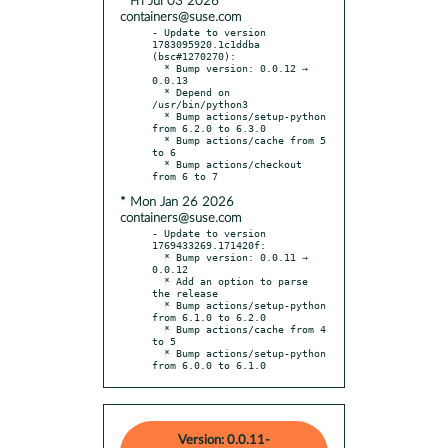
* Fri Jul 03 2026
containers@suse.com
- Update to version 
1783095920.1c1ddba 
(bsc#1270270):

  * Bump version: 0.0.12 → 
0.0.13

  * Depend on 
/usr/bin/python3

  * Bump actions/setup-python 
from 6.2.0 to 6.3.0

  * Bump actions/cache from 5 
to 6

  * Bump actions/checkout 
* Mon Jan 26 2026
containers@suse.com
- Update to version 
1769433269.171420f:

  * Bump version: 0.0.11 → 
0.0.12

  * Add an option to parse 
the release

  * Bump actions/setup-python 
from 6.1.0 to 6.2.0

  * Bump actions/cache from 4 
to 5

  * Bump actions/setup-python 
from 6.0.0 to 6.1.0
Version: 0.0.11-