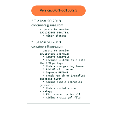
Version: 0.0.1-bp150.2.5
* Tue Mar 20 2018
containers@suse.com
- Update to version 
1521565666.36ea78a:

* Tue Mar 20 2018
containers@suse.com
- Update to version 
1521564356.3457a22:

  * Remove makefile

  * Include LICENSE file into 
the RPM package

  * Update changes log format

  * Add GPLv3 License

  * Improve README

  * check rpm db of installed 
packages first

  * Adding simple changelog 
generator

  * Update installation 
strategy

  * Fix ./setup.py install

  * Adding travis.yml file