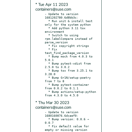
* Tue Apr 11 2023
containers@suse.com
- Update to version 
1681202780.6d8bb3c:

  * Run unit & install test 
only for the system python

  * Add python 3.11 tox 
environment

  * Switch to using 
rpm.labelCompare instead of 
parse_version

  * Fix copyright strings

  * Fix 
test_find_package_version

  * Bump mock from 4.0.3 to 
5.0.1

  * Bump pytest-xdist from 
2.5.0 to 3.0.2

  * Bump tox from 3.25.1 to 
3.28.0

  * Bump Gr1N/setup-poetry 
from 7 to 8

  * Bump pytest-container 
from 0.0.2 to 0.1.1

  * Bump actions/setup-python 
* Thu Mar 30 2023
containers@suse.com
- Update to version 
1680160876.6dcaef0:

  * Bump version: 0.0.6 → 
0.0.7

  * Fix default value for 
empty or missing version
