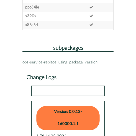
ppc64le
s390x
x86-64
subpackages
obs-service-replace_using_package_version
Change Logs
Version: 0.0.13-
160000.1.1