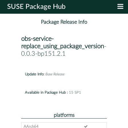
SUSE Package Hub
Package Release Info
obs-service-
replace_using_package_version
-
0.0.3-bp151.2.1
Update Info:
Base Release
Available in Package Hub :
15 SP1
platforms
AArch64