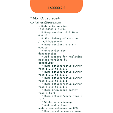
160000.2.2
* Mon Oct 28 2024
containers@suse.com
- Update to version 
1730126702.6c2bf3a:

  * Bump version: 0.0.10 → 
0.0.11

  * Fix shebang of service to 
/usr/bin/python3

  * Bump version: 0.0.9 → 
0.0.10

  * Unrestrict dev 
dependencies

  * Add support for replacing 
package versions by 
capability

  * Bump actions/setup-python 
from 5.2.0 to 5.3.0

  * Bump actions/setup-python 
from 5.1.1 to 5.2.0

  * Bump actions/setup-python 
from 5.1.0 to 5.1.1

  * Bump actions/setup-python 
from 5.0.0 to 5.1.0

  * Bump Gr1N/setup-poetry 
from 8 to 9

  * Bump actions/cache from 3 
to 4

  * Whitespace cleanup

  * Add instructions to 
update new releases in OBS
