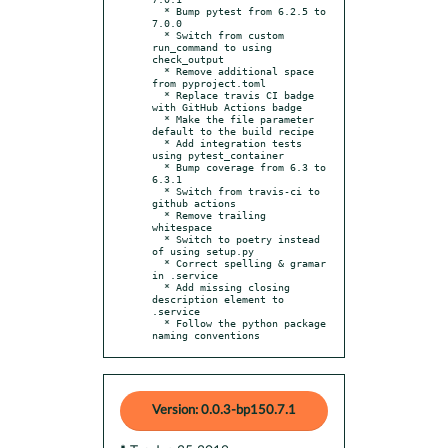
  * Bump pytest from 6.2.5 to 
7.0.0

  * Switch from custom 
run_command to using 
check_output

  * Remove additional space 
from pyproject.toml

  * Replace travis CI badge 
with GitHub Actions badge

  * Make the file parameter 
default to the build recipe

  * Add integration tests 
using pytest_container

  * Bump coverage from 6.3 to 
6.3.1

  * Switch from travis-ci to 
github actions

  * Remove trailing 
whitespace

  * Switch to poetry instead 
of using setup.py

  * Correct spelling & gramar 
in .service

  * Add missing closing 
description element to 
.service

  * Follow the python package 
naming conventions
Version: 0.0.3-bp150.7.1