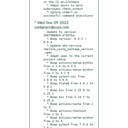
in the CI environment

  * Adapt tests to mock 
subprocess.check_output

  * Ignore stderr on 
* Wed Nov 09 2022
containers@suse.com
- Update to version 
1667988064.d72b7ba:

  * Bump version: 0.0.3 → 
0.0.4

  * Update obs-service-
replace_using_package_version
.spec

  * Adapt spec to the current 
project setup

  * Bump actions/setup-python 
from 4.1.0 to 4.3.0

  * Bump actions/setup-python 
from 3 to 4.1.0

  * Bump pytest-cov from 
3.0.0 to 4.0.0

  * Bump flake8 from 4.0.1 to 
5.0.1

  * Bump tox from 3.25.0 to 
3.25.1

  * Bump tox from 3.24.5 to 
3.25.0

  * Bump actions/cache from 2 
to 3

  * Bump actions/checkout 
from 2 to 3

  * Bump actions/setup-python 
from 2 to 3

  * Bump pytest from 7.0.0 to 
7.0.1
