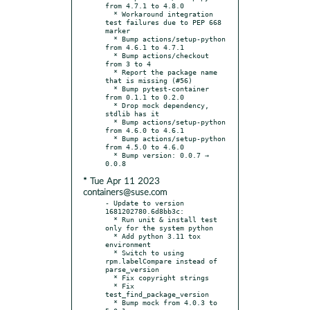
from 4.7.1 to 4.8.0

  * Workaround integration 
test failures due to PEP 668 
marker

  * Bump actions/setup-python 
from 4.6.1 to 4.7.1

  * Bump actions/checkout 
from 3 to 4

  * Report the package name 
that is missing (#56)

  * Bump pytest-container 
from 0.1.1 to 0.2.0

  * Drop mock dependency, 
stdlib has it

  * Bump actions/setup-python 
from 4.6.0 to 4.6.1

  * Bump actions/setup-python 
from 4.5.0 to 4.6.0

  * Bump version: 0.0.7 → 
* Tue Apr 11 2023
containers@suse.com
- Update to version 
1681202780.6d8bb3c:

  * Run unit & install test 
only for the system python

  * Add python 3.11 tox 
environment

  * Switch to using 
rpm.labelCompare instead of 
parse_version

  * Fix copyright strings

  * Fix 
test_find_package_version

  * Bump mock from 4.0.3 to 