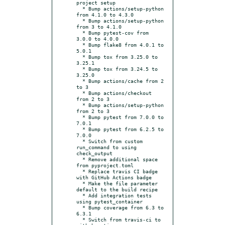
project setup

  * Bump actions/setup-python 
from 4.1.0 to 4.3.0

  * Bump actions/setup-python 
from 3 to 4.1.0

  * Bump pytest-cov from 
3.0.0 to 4.0.0

  * Bump flake8 from 4.0.1 to 
5.0.1

  * Bump tox from 3.25.0 to 
3.25.1

  * Bump tox from 3.24.5 to 
3.25.0

  * Bump actions/cache from 2 
to 3

  * Bump actions/checkout 
from 2 to 3

  * Bump actions/setup-python 
from 2 to 3

  * Bump pytest from 7.0.0 to 
7.0.1

  * Bump pytest from 6.2.5 to 
7.0.0

  * Switch from custom 
run_command to using 
check_output

  * Remove additional space 
from pyproject.toml

  * Replace travis CI badge 
with GitHub Actions badge

  * Make the file parameter 
default to the build recipe

  * Add integration tests 
using pytest_container

  * Bump coverage from 6.3 to 
6.3.1

  * Switch from travis-ci to 