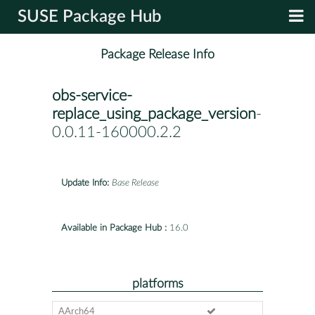
SUSE Package Hub
Package Release Info
obs-service-
replace_using_package_version
-
0.0.11-160000.2.2
Update Info:
Base Release
Available in Package Hub :
16.0
platforms
AArch64