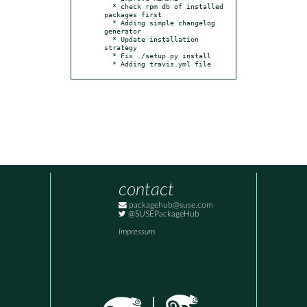
  * check rpm db of installed 
packages first

  * Adding simple changelog 
generator

  * Update installation 
strategy

  * Fix ./setup.py install

  * Adding travis.yml file
contact
packagehub@suse.com
@SUSEPackageHub
Impressum