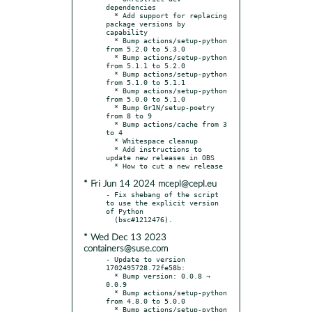
dependencies

  * Add support for replacing 
package versions by 
capability

  * Bump actions/setup-python 
from 5.2.0 to 5.3.0

  * Bump actions/setup-python 
from 5.1.1 to 5.2.0

  * Bump actions/setup-python 
from 5.1.0 to 5.1.1

  * Bump actions/setup-python 
from 5.0.0 to 5.1.0

  * Bump Gr1N/setup-poetry 
from 8 to 9

  * Bump actions/cache from 3 
to 4

  * Whitespace cleanup

  * Add instructions to 
update new releases in OBS

* Fri Jun 14 2024 mcepl@cepl.eu
- Fix shebang of the script 
to use the explicit version 
of Python

* Wed Dec 13 2023
containers@suse.com
- Update to version 
1702495728.72fe58b:

  * Bump version: 0.0.8 → 
0.0.9

  * Bump actions/setup-python 
from 4.8.0 to 5.0.0

  * Bump actions/setup-python 