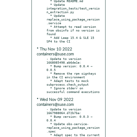
  * Update README.md

  * Update 
integration_tests/test_versio
n_extraction.py

  * Update 
replace_using_package_version
.service

  * Attempt to read version 
from obsinfo if no version is 
found

  * Add Leap 15.4 & SLE 15 
* Thu Nov 10 2022
containers@suse.com
- Update to version 
1668085498.ab6de1e:

  * Bump version: 0.0.4 → 
0.0.5

  * Remove the rpm signkeys 
in the CI environment

  * Adapt tests to mock 
subprocess.check_output

  * Ignore stderr on 
* Wed Nov 09 2022
containers@suse.com
- Update to version 
1667988064.d72b7ba:

  * Bump version: 0.0.3 → 
0.0.4

  * Update obs-service-
replace_using_package_version
.spec

  * Adapt spec to the current 