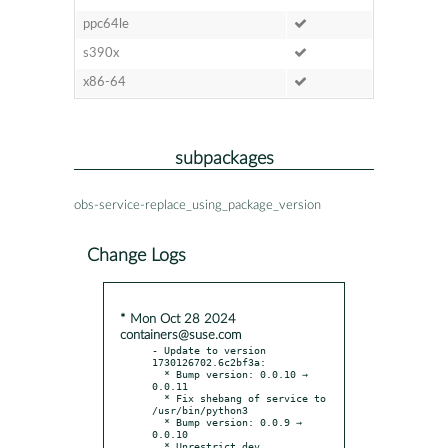
ppc64le
s390x
x86-64
subpackages
obs-service-replace_using_package_version
Change Logs
* Mon Oct 28 2024
containers@suse.com
- Update to version 
1730126702.6c2bf3a:

  * Bump version: 0.0.10 → 
0.0.11

  * Fix shebang of service to 
/usr/bin/python3

  * Bump version: 0.0.9 → 
0.0.10

  * Unrestrict dev 