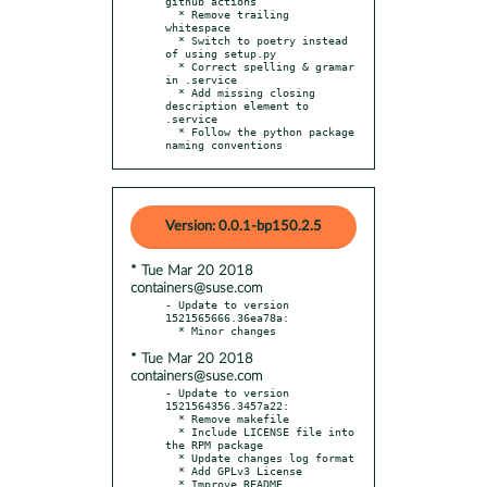
github actions

  * Remove trailing 
whitespace

  * Switch to poetry instead 
of using setup.py

  * Correct spelling & gramar 
in .service

  * Add missing closing 
description element to 
.service

  * Follow the python package 
naming conventions
Version: 0.0.1-bp150.2.5
* Tue Mar 20 2018
containers@suse.com
- Update to version 
1521565666.36ea78a:

* Tue Mar 20 2018
containers@suse.com
- Update to version 
1521564356.3457a22:

  * Remove makefile

  * Include LICENSE file into 
the RPM package

  * Update changes log format

  * Add GPLv3 License

  * Improve README
