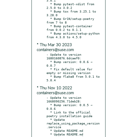
5.0.1

  * Bump pytest-xdist from 
2.5.0 to 3.0.2

  * Bump tox from 3.25.1 to 
3.28.0

  * Bump Gr1N/setup-poetry 
from 7 to 8

  * Bump pytest-container 
from 0.0.2 to 0.1.1

  * Bump actions/setup-python 
* Thu Mar 30 2023
containers@suse.com
- Update to version 
1680160876.6dcaef0:

  * Bump version: 0.0.6 → 
0.0.7

  * Fix default value for 
empty or missing version

  * Bump flake8 from 5.0.1 to 
* Thu Nov 10 2022
containers@suse.com
- Update to version 
1668090256.71deb28:

  * Bump version: 0.0.5 → 
0.0.6

  * Link to the official 
poetry installation guide

  * Update 
replace_using_package_version
.service

  * Update README.md

  * Update README.md
