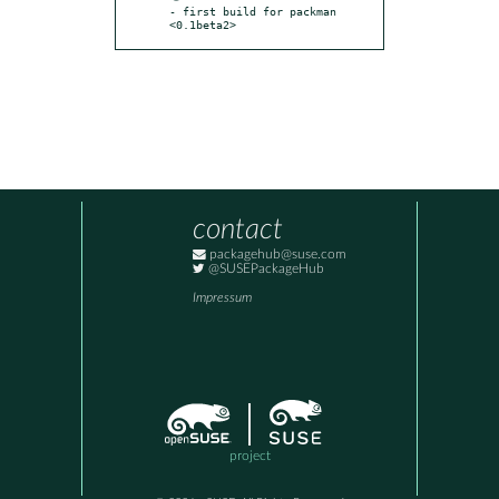
- first build for packman 
<0.1beta2>
contact
packagehub@suse.com
@SUSEPackageHub
Impressum
project