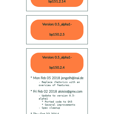
bp151.2.14
Version: 0.5_alpha1-
bp150.2.5
Version: 0.5_alpha1-
bp150.2.4
* Mon Feb 05 2018 jengelh@inai.de
- Replace rhetorics with an 
* Fri Feb 02 2018 aloisio@gmx.com
- Update to version 0.5-
alpha1

  * Ported code to Qt5

  * Several improvements
