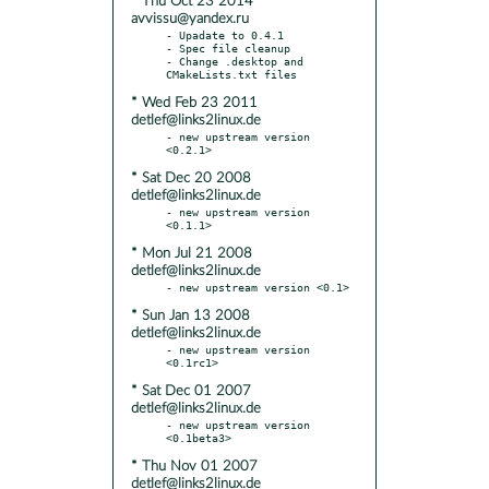
* Thu Oct 23 2014
avvissu@yandex.ru
- Upadate to 0.4.1

- Spec file cleanup

- Change .desktop and 
* Wed Feb 23 2011
detlef@links2linux.de
- new upstream version 
* Sat Dec 20 2008
detlef@links2linux.de
- new upstream version 
* Mon Jul 21 2008
detlef@links2linux.de
* Sun Jan 13 2008
detlef@links2linux.de
- new upstream version 
* Sat Dec 01 2007
detlef@links2linux.de
- new upstream version 
* Thu Nov 01 2007
detlef@links2linux.de