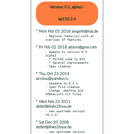
Version: 0.5_alpha1-
bp150.2.4
* Mon Feb 05 2018 jengelh@inai.de
- Replace rhetorics with an 
* Fri Feb 02 2018 aloisio@gmx.com
- Update to version 0.5-
alpha1

  * Ported code to Qt5

  * Several improvements

* Thu Oct 23 2014
avvissu@yandex.ru
- Upadate to 0.4.1

- Spec file cleanup

- Change .desktop and 
* Wed Feb 23 2011
detlef@links2linux.de
- new upstream version 
* Sat Dec 20 2008
detlef@links2linux.de
- new upstream version 