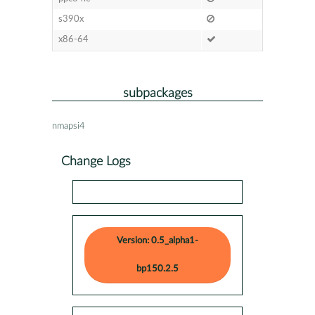
s390x
x86-64
subpackages
nmapsi4
Change Logs
Version: 0.5_alpha1-
bp150.2.5