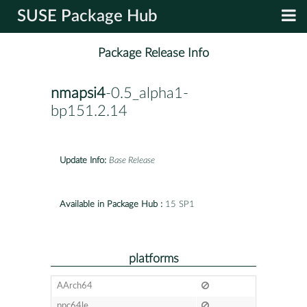
SUSE Package Hub
Package Release Info
nmapsi4
-0.5_alpha1-
bp151.2.14
Update Info:
Base Release
Available in Package Hub :
15 SP1
platforms
AArch64
ppc64le