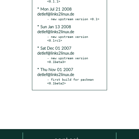
* Mon Jul 21 2008
detlef@links2linux.de
* Sun Jan 13 2008
detlef@links2linux.de
- new upstream version 
* Sat Dec 01 2007
detlef@links2linux.de
- new upstream version 
* Thu Nov 01 2007
detlef@links2linux.de
- first build for packman 
<0.1beta2>