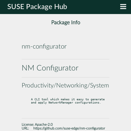
SUSE Package Hub
Package Info
nm-configurator
NM Configurator
Productivity/Networking/System
A CLI tool which makes it easy to generate 
and apply NetworkManager configurations.
License:
Apache-2.0
URL:
https://github.com/suse-edge/nm-configurator