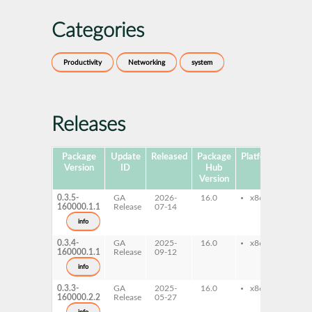
Categories
Productivity
Networking
system
Releases
Package
Update
Released
Package
Platforms
Subp
Version
ID
Hub
Version
0.3.5-
GA
2026-
16.0
x86-64
nm
160000.1.1
Release
07-14
con
info
0.3.4-
GA
2025-
16.0
x86-64
nm
160000.1.1
Release
09-12
con
info
0.3.3-
GA
2025-
16.0
x86-64
nm
160000.2.2
Release
05-27
con