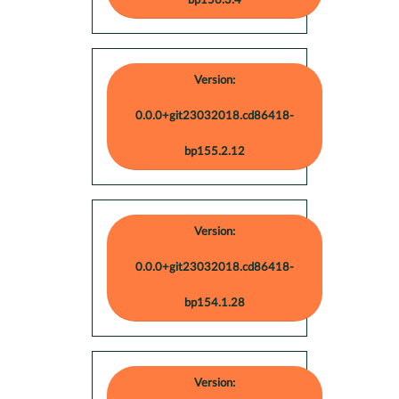
bp156.3.4
Version:
0.0.0+git23032018.cd86418-
bp155.2.12
Version:
0.0.0+git23032018.cd86418-
bp154.1.28
Version: