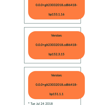
0.0.0+git23032018.cd86418-
bp153.1.16
Version:
0.0.0+git23032018.cd86418-
bp152.3.15
Version:
0.0.0+git23032018.cd86418-
bp151.1.1
* Tue Jul 24 2018