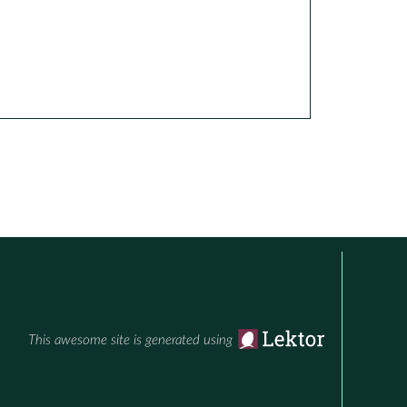
This awesome site is generated using