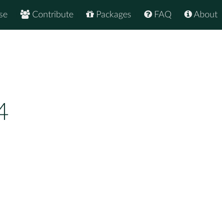
se
Contribute
Packages
FAQ
About
4