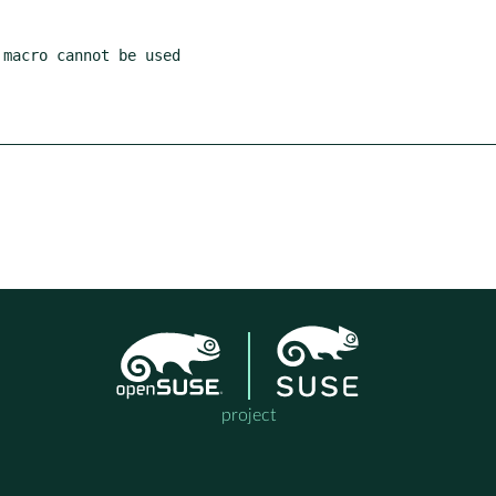
project