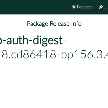
Features
U
Package Release Info
-auth-digest
-
18.cd86418-bp156.3.