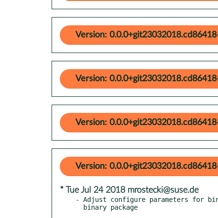
Version: 0.0.0+git23032018.cd86418
Version: 0.0.0+git23032018.cd86418
Version: 0.0.0+git23032018.cd86418
Version: 0.0.0+git23032018.cd86418
* Tue Jul 24 2018 mrostecki@suse.de
- Adjust configure parameters for bin