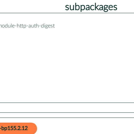
subpackages
module-http-auth-digest
-bp155.2.12