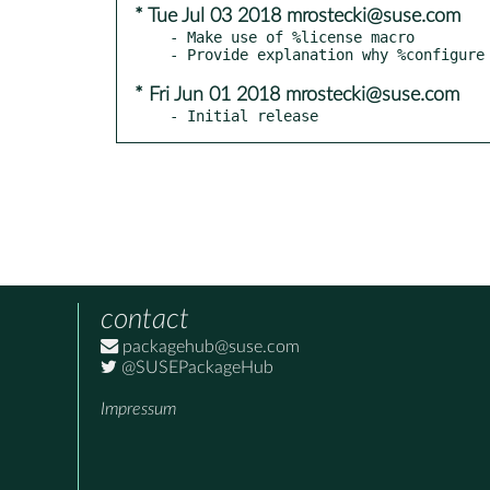
* Tue Jul 03 2018 mrostecki@suse.com
- Make use of %license macro

* Fri Jun 01 2018 mrostecki@suse.com
- Initial release
contact
packagehub@suse.com
@SUSEPackageHub
Impressum