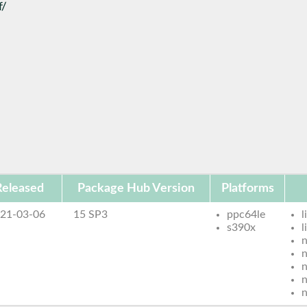
f/
Released
Package Hub Version
Platforms
21-03-06
15 SP3
ppc64le
l
s390x
n