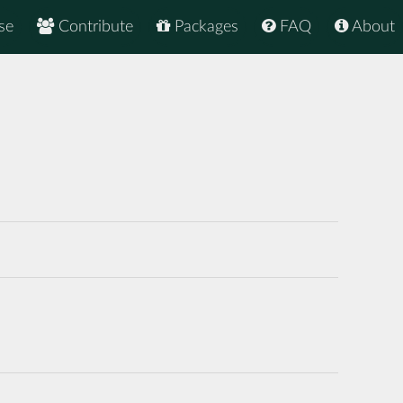
se
Contribute
Packages
FAQ
About