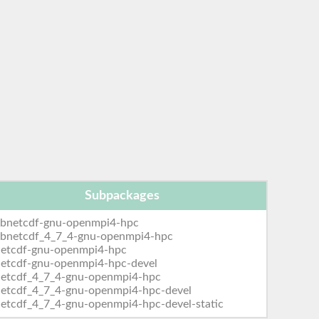
Subpackages
ibnetcdf-gnu-openmpi4-hpc
libnetcdf_4_7_4-gnu-openmpi4-hpc
netcdf-gnu-openmpi4-hpc
netcdf-gnu-openmpi4-hpc-devel
netcdf_4_7_4-gnu-openmpi4-hpc
netcdf_4_7_4-gnu-openmpi4-hpc-devel
etcdf_4_7_4-gnu-openmpi4-hpc-devel-static