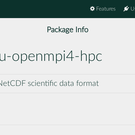
Features
U
Package Info
nu-openmpi4-hpc
etCDF scientific data format