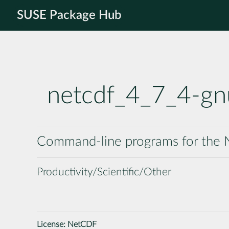
SUSE Package Hub
netcdf_4_7_4-g
Command-line programs for the N
Productivity/Scientific/Other
License:
NetCDF