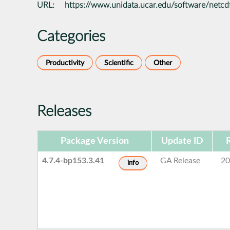
URL:
https://www.unidata.ucar.edu/software/netcd
Categories
Productivity
Scientific
Other
Releases
Package Version
Update ID
4.7.4-bp153.3.41
GA Release
20
info