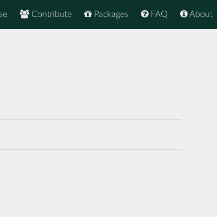
se
Contribute
Packages
FAQ
About