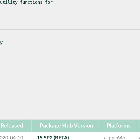
utility functions for

f/
Released
Package Hub Version
Platforms
020-04-10
15 SP2 (BETA)
ppc64le