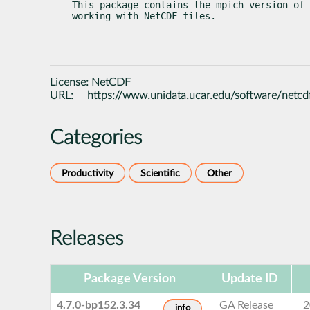
This package contains the mpich version of 
working with NetCDF files.
License:
NetCDF
URL:
https://www.unidata.ucar.edu/software/netcd
Categories
Productivity
Scientific
Other
Releases
Package Version
Update ID
4.7.0-bp152.3.34
GA Release
2
info