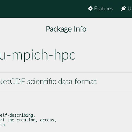
Features
U
Package Info
u-mpich-hpc
etCDF scientific data format
elf-describing,

rt the creation, access,

ta.