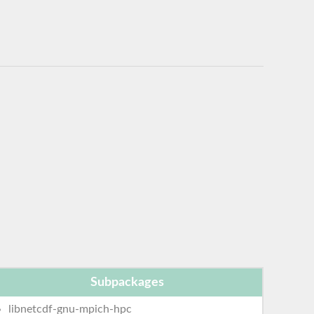
Subpackages
libnetcdf-gnu-mpich-hpc