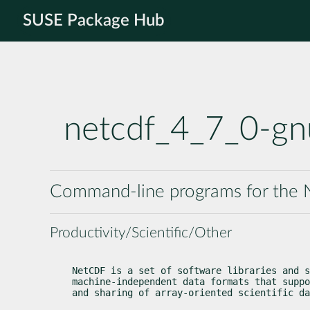
SUSE Package Hub
netcdf_4_7_0-gn
Command-line programs for the N
Productivity/Scientific/Other
NetCDF is a set of software libraries and s
machine-independent data formats that suppo
and sharing of array-oriented scientific da