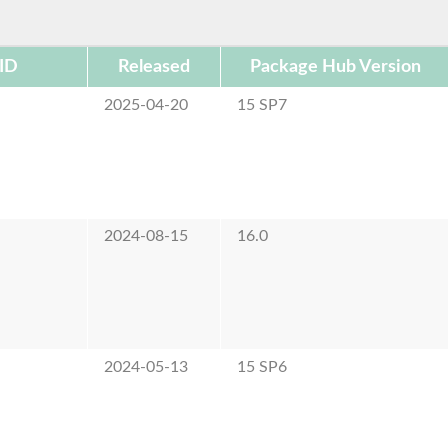
ID
Released
Package Hub Version
2025-04-20
15 SP7
2024-08-15
16.0
2024-05-13
15 SP6