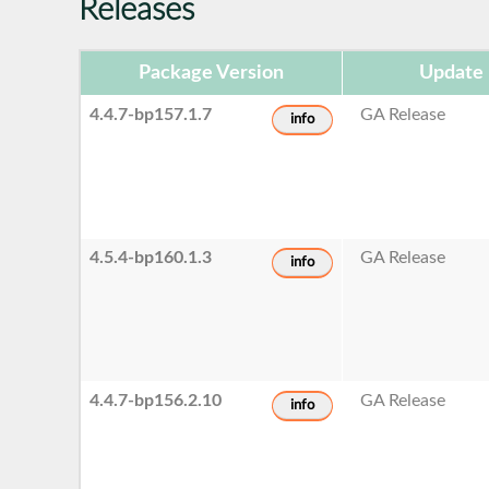
Releases
Package Version
Update 
4.4.7-bp157.1.7
GA Release
info
4.5.4-bp160.1.3
GA Release
info
4.4.7-bp156.2.10
GA Release
info