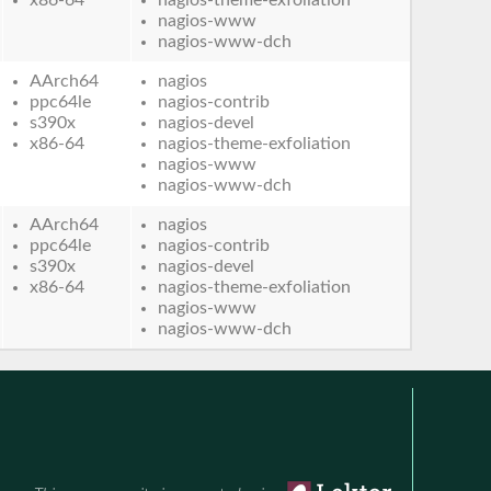
nagios-www
nagios-www-dch
AArch64
nagios
ppc64le
nagios-contrib
s390x
nagios-devel
x86-64
nagios-theme-exfoliation
nagios-www
nagios-www-dch
AArch64
nagios
ppc64le
nagios-contrib
s390x
nagios-devel
x86-64
nagios-theme-exfoliation
nagios-www
nagios-www-dch