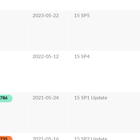
2023-05-22
15 SP5
2022-05-12
15 SP4
2021-05-24
15 SP1 Update
-786
2021-05-16
15 SP2 Update
-735