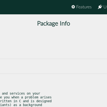
Features
U
Package Info
 and services on your

e you when a problem arises

ritten in C and is designed

iants) as a background
