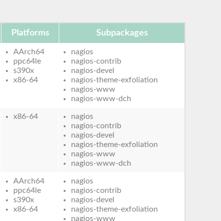
Platforms
Subpackages
AArch64
nagios
ppc64le
nagios-contrib
s390x
nagios-devel
x86-64
nagios-theme-exfoliation
nagios-www
nagios-www-dch
x86-64
nagios
nagios-contrib
nagios-devel
nagios-theme-exfoliation
nagios-www
nagios-www-dch
AArch64
nagios
ppc64le
nagios-contrib
s390x
nagios-devel
x86-64
nagios-theme-exfoliation
nagios-www