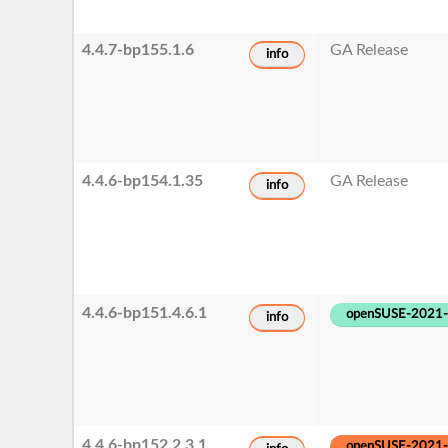
4.4.7-bp155.1.6
GA Release
info
4.4.6-bp154.1.35
GA Release
info
4.4.6-bp151.4.6.1
openSUSE-2021
info
4.4.6-bp152.2.3.1
openSUSE-2021