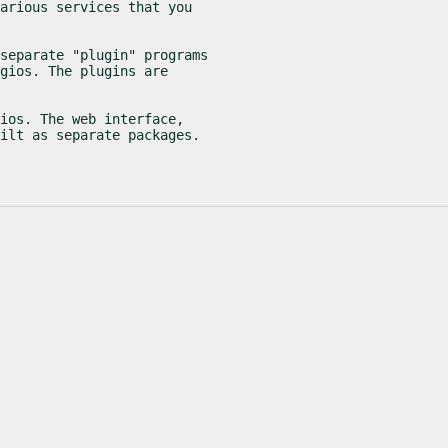
arious services that you

separate "plugin" programs

gios. The plugins are

ios. The web interface,

ilt as separate packages.