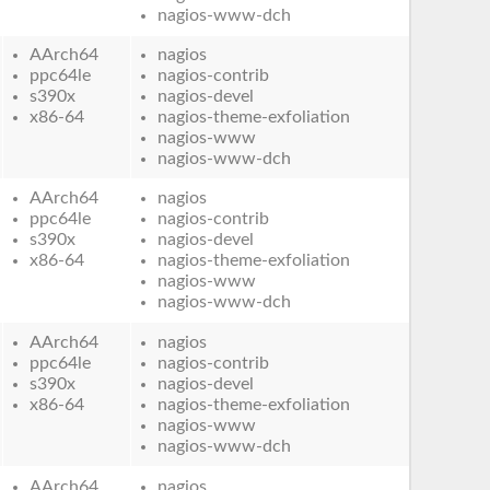
nagios-www-dch
AArch64
nagios
ppc64le
nagios-contrib
s390x
nagios-devel
x86-64
nagios-theme-exfoliation
nagios-www
nagios-www-dch
AArch64
nagios
ppc64le
nagios-contrib
s390x
nagios-devel
x86-64
nagios-theme-exfoliation
nagios-www
nagios-www-dch
AArch64
nagios
ppc64le
nagios-contrib
s390x
nagios-devel
x86-64
nagios-theme-exfoliation
nagios-www
nagios-www-dch
AArch64
nagios