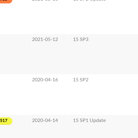
2021-05-12
15 SP3
2020-04-16
15 SP2
2020-04-14
15 SP1 Update
-517