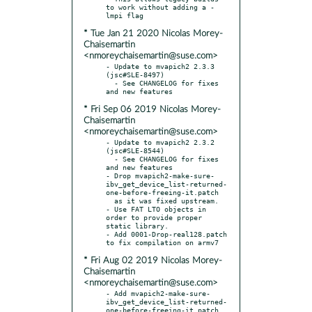
to work without adding a -
* Tue Jan 21 2020 Nicolas Morey-
Chaisemartin
<nmoreychaisemartin@suse.com>
- Update to mvapich2 2.3.3 
(jsc#SLE-8497)

  - See CHANGELOG for fixes 
* Fri Sep 06 2019 Nicolas Morey-
Chaisemartin
<nmoreychaisemartin@suse.com>
- Update to mvapich2 2.3.2 
(jsc#SLE-8544)

  - See CHANGELOG for fixes 
and new features

- Drop mvapich2-make-sure-
ibv_get_device_list-returned-
one-before-freeing-it.patch

  as it was fixed upstream.

- Use FAT LTO objects in 
order to provide proper 
static library.

- Add 0001-Drop-real128.patch 
* Fri Aug 02 2019 Nicolas Morey-
Chaisemartin
<nmoreychaisemartin@suse.com>
- Add mvapich2-make-sure-
ibv_get_device_list-returned-
one-before-freeing-it.patch
