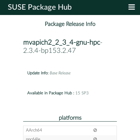
SUSE Package Hub
Package Release Info
mvapich2_2_3_4-gnu-hpc
-
2.3.4-bp153.2.47
Update Info:
Base Release
Available in Package Hub :
15 SP3
platforms
AArch64
ppc64le