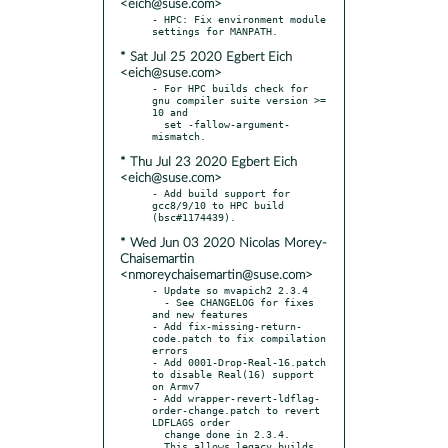
<eich@suse.com>
- HPC: Fix environment module 
* Sat Jul 25 2020 Egbert Eich
<eich@suse.com>
- For HPC builds check for 
gnu compiler suite version >= 
10 and

  set -fallow-argument-
* Thu Jul 23 2020 Egbert Eich
<eich@suse.com>
- Add build support for 
gcc8/9/10 to HPC build 
* Wed Jun 03 2020 Nicolas Morey-
Chaisemartin
<nmoreychaisemartin@suse.com>
- Update so mvapich2 2.3.4

  - See CHANGELOG for fixes 
and new features

- Add fix-missing-return-
code.patch to fix compilation 
errors

- Add 0001-Drop-Real-16.patch 
to disable Real(16) support 
on Armv7

- Add wrapper-revert-ldflag-
order-change.patch to revert 
LDFLAGS order

  change done in 2.3.4.

  This allows legacy builds 