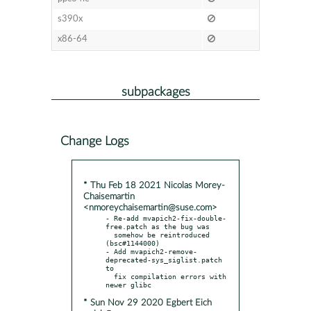
s390x
x86-64
subpackages
Change Logs
* Thu Feb 18 2021 Nicolas Morey-
Chaisemartin
<nmoreychaisemartin@suse.com>
- Re-add mvapich2-fix-double-
free.patch as the bug was

  somehow be reintroduced 
(bsc#1144000)

- Add mvapich2-remove-
deprecated-sys_siglist.patch 
to

  fix compilation errors with 
* Sun Nov 29 2020 Egbert Eich