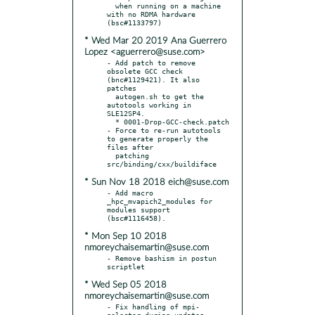
  when running on a machine 
with no RDMA hardware 
* Wed Mar 20 2019 Ana Guerrero
Lopez <aguerrero@suse.com>
- Add patch to remove 
obsolete GCC check 
(bnc#1129421). It also 
patches

  autogen.sh to get the 
autotools working in 
SLE12SP4.

  * 0001-Drop-GCC-check.patch

- Force to re-run autotools 
to generate properly the 
files after

  patching 
* Sun Nov 18 2018 eich@suse.com
- Add macro 
_hpc_mvapich2_modules for 
modules support 
* Mon Sep 10 2018
nmoreychaisemartin@suse.com
- Remove bashism in postun 
* Wed Sep 05 2018
nmoreychaisemartin@suse.com
- Fix handling of mpi-
selector during updates 