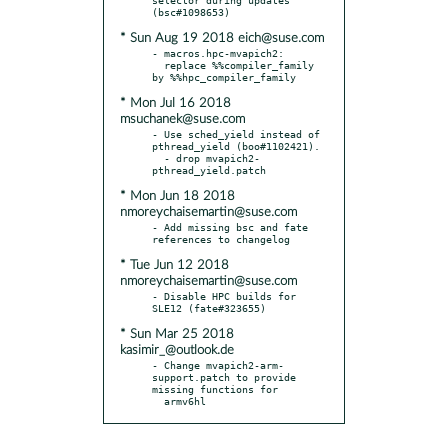
* Sun Aug 19 2018 eich@suse.com
- macros.hpc-mvapich2:

  replace %%compiler_family 
* Mon Jul 16 2018
msuchanek@suse.com
- Use sched_yield instead of 
pthread_yield (boo#1102421).

  - drop mvapich2-
* Mon Jun 18 2018
nmoreychaisemartin@suse.com
- Add missing bsc and fate 
* Tue Jun 12 2018
nmoreychaisemartin@suse.com
- Disable HPC builds for 
* Sun Mar 25 2018
kasimir_@outlook.de
- Change mvapich2-arm-
support.patch to provide 
missing functions for

  armv6hl