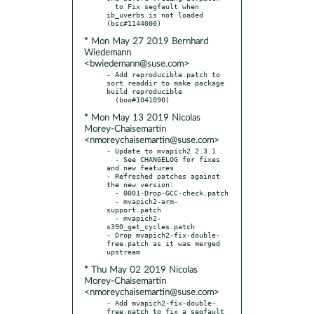
  to Fix segfault when 
ib_uverbs is not loaded 
* Mon May 27 2019 Bernhard
Wiedemann
<bwiedemann@suse.com>
- Add reproducible.patch to 
sort readdir to make package 
build reproducible

* Mon May 13 2019 Nicolas
Morey-Chaisemartin
<nmoreychaisemartin@suse.com>
- Update to mvapich2 2.3.1

  - See CHANGELOG for fixes 
and new features

- Refreshed patches against 
the new version:

  - 0001-Drop-GCC-check.patch

  - mvapich2-arm-
support.patch

  - mvapich2-
s390_get_cycles.patch

- Drop mvapich2-fix-double-
free.patch as it was merged 
* Thu May 02 2019 Nicolas
Morey-Chaisemartin
<nmoreychaisemartin@suse.com>
- Add mvapich2-fix-double-
free.patch to fix a segfault
