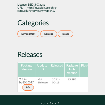
License:
BSD-3-Clause
URL:
http://mvapich.cse.ohio-
state.edu/overview/mvapich2/
Categories
Development
Libraries
Parallel
Releases
Package
Update
Released
Package
Platforms
Subp
Version
ID
Hub
Version
2.3.4-
GA
2021-
15 SP3
bp153.2.47
Release
05-18
info
contact