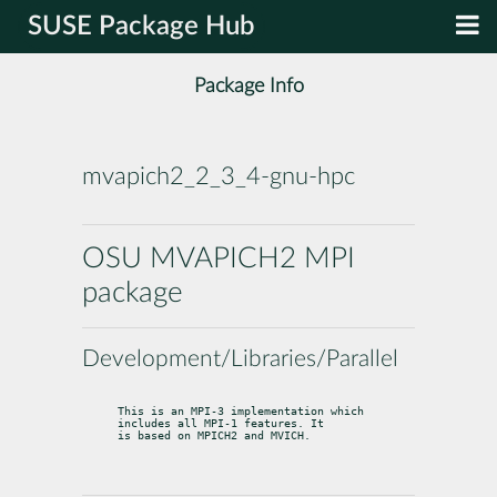
SUSE Package Hub
Package Info
mvapich2_2_3_4-gnu-hpc
OSU MVAPICH2 MPI
package
Development/Libraries/Parallel
This is an MPI-3 implementation which 
includes all MPI-1 features. It

is based on MPICH2 and MVICH.