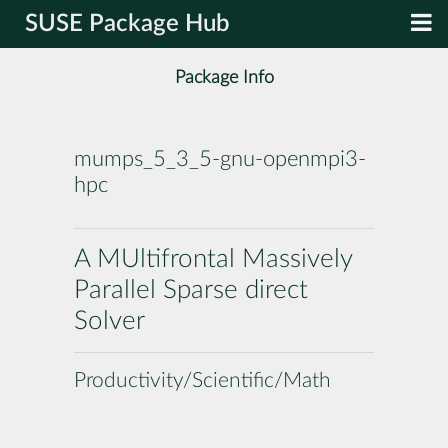
SUSE Package Hub
Package Info
mumps_5_3_5-gnu-openmpi3-
hpc
A MUltifrontal Massively
Parallel Sparse direct
Solver
Productivity/Scientific/Math