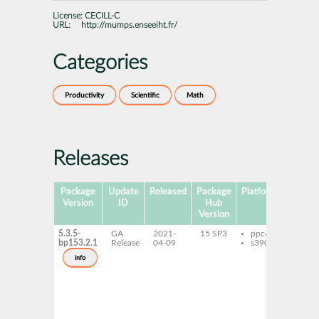
License:
CECILL-C
URL:
http://mumps.enseeiht.fr/
Categories
Productivity
Scientific
Math
Releases
Package
Update
Released
Package
Platforms
Sub
Version
ID
Hub
Version
5.3.5-
GA
2021-
15 SP3
ppc64le
libm
bp153.2.1
Release
04-09
s390x
open
libm
info
gnu-
hpc
mum
open
deve
mum
open