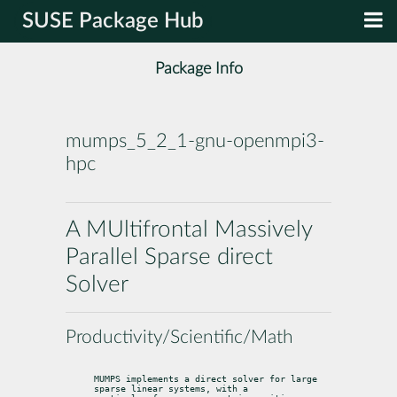
SUSE Package Hub
Package Info
mumps_5_2_1-gnu-openmpi3-
hpc
A MUltifrontal Massively
Parallel Sparse direct
Solver
Productivity/Scientific/Math
MUMPS implements a direct solver for large 
sparse linear systems, with a
