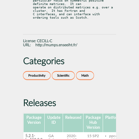
particular focus on symmetric positive 
definite matrices.  It can

operate on distributed matrices e.g. over a 
cluster.  It has Fortran and

C interfaces, and can interface with 
ordering tools such as Scotch.
License:
CECILL-C
URL:
http://mumps.enseeiht.fr/
Categories
Productivity
Scientific
Math
Releases
Package
Update
Released
Package
Platforms
Sub
Version
ID
Hub
Version
5.2.1-
GA
2020-
15 SP2
ppc64le
libm