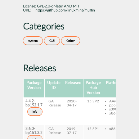
License:
GPL-2.0-or-later AND MIT
URL:
https://github.com/linuxmint/muffin
Categories
system
GUI
Other
Releases
Package
Update
Released
Package
Platforms
Subp
Version
ID
Hub
Version
4.4.2-
GA
2020-
15 SP2
AArch64
libm
bp152.1.7
Release
04-17
ppc64le
muf
s390x
muf
info
x86-64
muff
type
Muf
3.6.0-
GA
2019-
15 SP1
x86-64
libm
bp151.3.2
Release
07-17
muf
muf