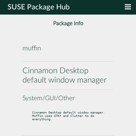
SUSE Package Hub
Package Info
muffin
Cinnamon Desktop
default window manager
System/GUI/Other
Cinnamon Desktop default window manager.

Muffin uses GTK+ and Clutter to do 
everything.