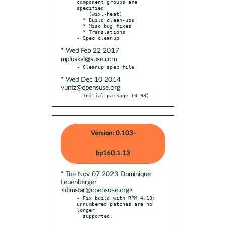
component groups are 
specified

    (wixl-heat)

  * Build clean-ups

  * Misc bug fixes

  * Translations

* Wed Feb 22 2017
mpluskal@suse.com
* Wed Dec 10 2014
vuntz@opensuse.org
- Initial package (0.93)
Version: 0.103-
bp160.1.13
* Tue Nov 07 2023 Dominique
Leuenberger
<dimstar@opensuse.org>
- Fix build with RPM 4.19: 
unnumbered patches are no 
longer

  supported.