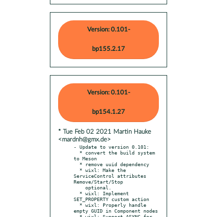
Version: 0.101-
bp155.2.17
Version: 0.101-
bp154.1.27
* Tue Feb 02 2021 Martin Hauke
<mardnh@gmx.de>
- Update to version 0.101:

  * convert the build system 
to Meson

  * remove uuid dependency

  * wixl: Make the 
ServiceControl attributes 
Remove/Start/Stop

    optional.

  * wixl: Implement 
SET_PROPERTY custom action

  * wixl: Properly handle 
empty GUID in Component nodes

  * wixl: Support ASYNC for 