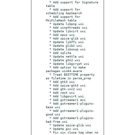
  * Add support for Signature 
table

  * Add support for 
scheduling AppSearch

  * Add support for 
MsiFileHash table

  * Update libpng wxi

  * Add winpthreads wxi

  * Update libvirt wxi

  * Add opus wxi

  * Add spice-glib wxi

  * Update libffi wxi

  * Update glib2 wxi

  * Update libsoup wxi

  * Add sqlite

  * Update nettle wxi

  * Update gtk2 wxi

  * Update libgcrypt wxi

  * Add option to make 
packages win64-aware

  * Treat EDITTIME property 
as filetime in parse_prop

  * Add gtk3 wxi

  * Add spice-gtk3 wxi

  * Add gtk-vnc2 wxi

  * Add rest wxi

  * Add libgovirt wxi

  * Add gstreamer1 exi

  * Add gstreamer1-plugins-
base wxi

  * Add gstreamer1-plugins-
good wxi

  * Add gstreamer1-plugins-
bad-free wxi

  * Update spice-glib wxi

  * Update gcc wxi

  * Fix wix close tag when no 