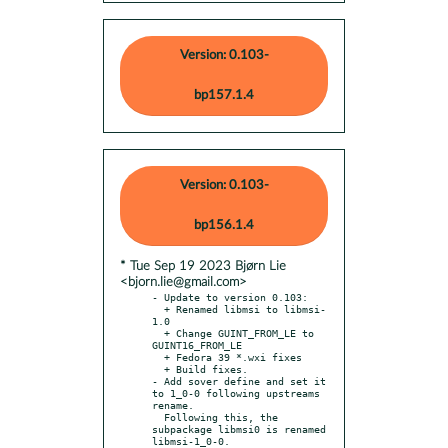
Version: 0.103-
bp157.1.4
Version: 0.103-
bp156.1.4
* Tue Sep 19 2023 Bjørn Lie
<bjorn.lie@gmail.com>
- Update to version 0.103:

  + Renamed libmsi to libmsi-
1.0

  + Change GUINT_FROM_LE to 
GUINT16_FROM_LE

  + Fedora 39 *.wxi fixes

  + Build fixes.

- Add sover define and set it 
to 1_0-0 following upstreams 
rename.

  Following this, the 
subpackage libmsi0 is renamed 
libmsi-1_0-0.
