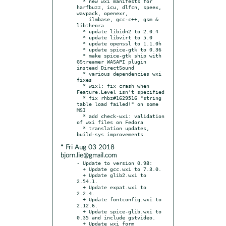
  * new wxi manifests for 
harfbuzz, icu, dlfcn, speex, 
wavpack, openexr,

    ilmbase, gcc-c++, gsm & 
libtheora

  * update libidn2 to 2.0.4

  * update libvirt to 5.0

  * update openssl to 1.1.0h

  * update spice-gtk to 0.36

  * make spice-gtk ship with 
GStreamer WASAPI plugin 
instead DirectSound

  * various dependencies wxi 
fixes

  * wixl: fix crash when 
Feature.Level isn't specified

  * fix rhbz#1629516 "string 
table load failed!" on some 
MSI

  * add check-wxi: validation 
of wxi files on Fedora

  * translation updates, 
* Fri Aug 03 2018
bjorn.lie@gmail.com
- Update to version 0.98:

  + Update gcc.wxi to 7.3.0.

  + Update glib2.wxi to 
2.54.1.

  + Update expat.wxi to 
2.2.4.

  + Update fontconfig.wxi to 
2.12.6.

  + Update spice-glib.wxi to 
0.35 and include gstvideo.

  + Update wxi form 