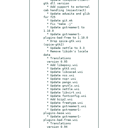
gtk dll version

  * Add support to external 
cab handling (msiextract)

  * Update adwaita and glib 
for f25

  * Update git.mk

  * Fix "make -j"

  * Update gstreamer1 to 
1.10.0

  * Update gstreamer1-
plugins-bad-free to 1.10.0

  * Drop spice-gtk.wxi 
(spice-gtk2)

  * Updade nettle to 3.3

  * Remove libidn's locale 
data

  * Translations

  version 0.95

  * Add libepoxy.wxi

  * Update gtk3.wxi

  * Update libcacad.wxi

  * Update nss.wxi

  * Update nspr.wxi

  * Update pango.wxi

  * Update gnutls.wxi

  * Update nettle.wxi

  * Update libvirt.wxi

  * Update fontconfig.wxi

  * Add bzip2.wxi

  * Update freetype.wxi

  * Update gstreamer1.wxi

  * Update gstreamer1-
plugins-base.wxi

  * Update gstreamer1-
plugins-bad-free.wxi

  * Translations

  version 0.94
