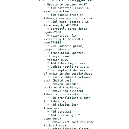
* Fri Feb 16 2018 aloisio@gmx.com
- Update to version v0.97

  * fix potential crash in 
read_properties

  * fix double-frees in 
libmsi_summary_info_finalize

  * wixl-heat: escape $ in 
filename, bgo#756904

  * correctly parse dates, 
bgo#752860

  * msiextract: fix 
extracting to SourceDir, 
bgo#773935

  * wix updates: glib2, 
jasper, adwaita

  * translation updates, 
build-sys fixes

  version 0.96

  * Add libvirt-glib.wxi

  * Update nettle to 3.2.1

  * Fix implicit declaration 
of mkdir in the testdatabase

  * Disable -Wbad-function-
cast (build-sys)

  * Removed unneeded 
workaround (build-sys)

  * Remove non-existent 
libvirt-glib translations

  * Fix translations's path 
for libvirt-glib

  * Add adwaita-icon-
theme.wxi

  * Add pcre.wxi

  * Add pcre as glib2 
dependency

  * Remove virt-host-validade 
(libvirt.wxi)

  * Update libspice-client-