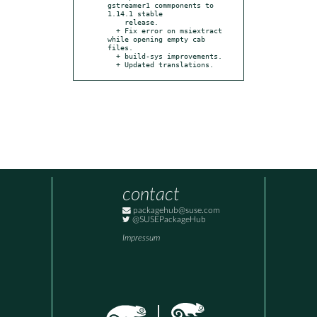
gstreamer1 commponents to 
1.14.1 stable

    release.

  + Fix error on msiextract 
while opening empty cab 
files.

  + build-sys improvements.

  + Updated translations.
contact
packagehub@suse.com
@SUSEPackageHub
Impressum