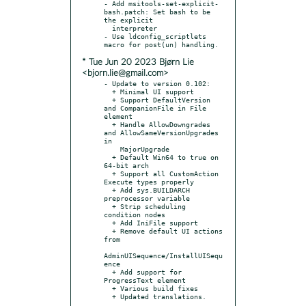
- Add msitools-set-explicit-
bash.patch: Set bash to be 
the explicit

  interpreter

- Use ldconfig_scriptlets 
* Tue Jun 20 2023 Bjørn Lie
<bjorn.lie@gmail.com>
- Update to version 0.102:

  + Minimal UI support

  + Support DefaultVersion 
and CompanionFile in File 
element

  + Handle AllowDowngrades 
and AllowSameVersionUpgrades 
in

    MajorUpgrade

  + Default Win64 to true on 
64-bit arch

  + Support all CustomAction 
Execute types properly

  + Add sys.BUILDARCH 
preprocessor variable

  + Strip scheduling 
condition nodes

  + Add IniFile support

  + Remove default UI actions 
from

AdminUISequence/InstallUISequ
ence

  + Add support for 
ProgressText element

  + Various build fixes

  + Updated translations.