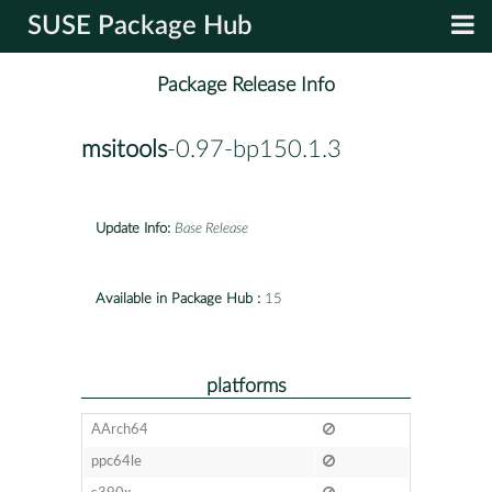
SUSE Package Hub
Package Release Info
msitools
-0.97-bp150.1.3
Update Info:
Base Release
Available in Package Hub :
15
platforms
AArch64
ppc64le