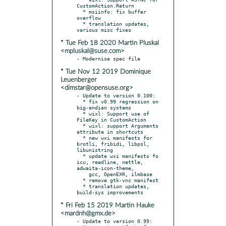
CustomAction.Return

  * msiinfo: fix buffer 
overflow

  * translation updates, 
* Tue Feb 18 2020 Martin Pluskal
<mpluskal@suse.com>
* Tue Nov 12 2019 Dominique
Leuenberger
<dimstar@opensuse.org>
- Update to version 0.100:

  * fix v0.99 regression on 
big-endian systems

  * wixl: Support use of 
FileKey in CustomAction

  * wixl: support Arguments 
attribute in shortcuts

  * new wxi manifests for 
brotli, fribidi, libpsl, 
libunistring

  * update wxi manifests fo 
icu, readline, nettle, 
adwaita-icon-theme,

    gcc, OpenEXR, ilmbase

  * remove gtk-vnc manifest

  * translation updates, 
* Fri Feb 15 2019 Martin Hauke
<mardnh@gmx.de>
- Update to version 0.99:
