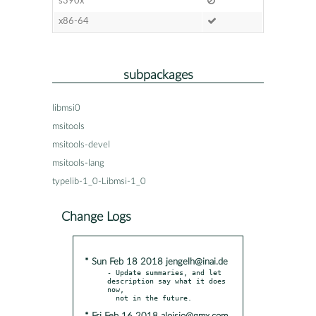
s390x
x86-64
subpackages
libmsi0
msitools
msitools-devel
msitools-lang
typelib-1_0-Libmsi-1_0
Change Logs
* Sun Feb 18 2018 jengelh@inai.de
- Update summaries, and let 
description say what it does 
now,
