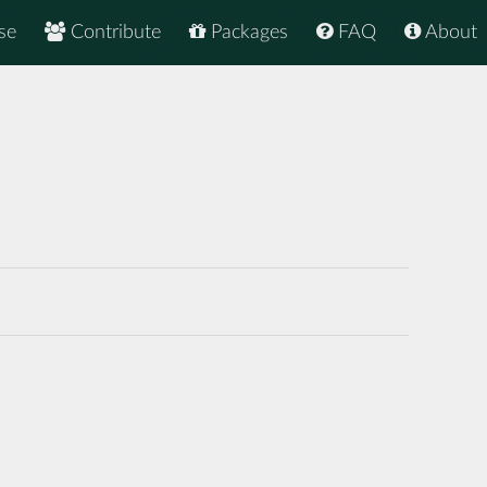
se
Contribute
Packages
FAQ
About