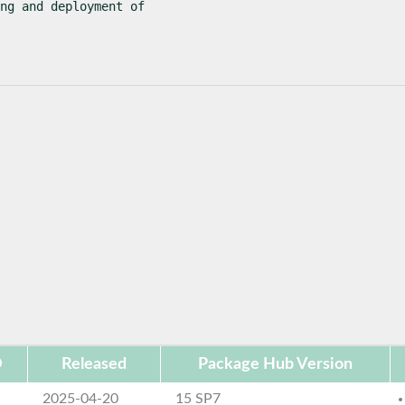
ng and deployment of

D
Released
Package Hub Version
2025-04-20
15 SP7