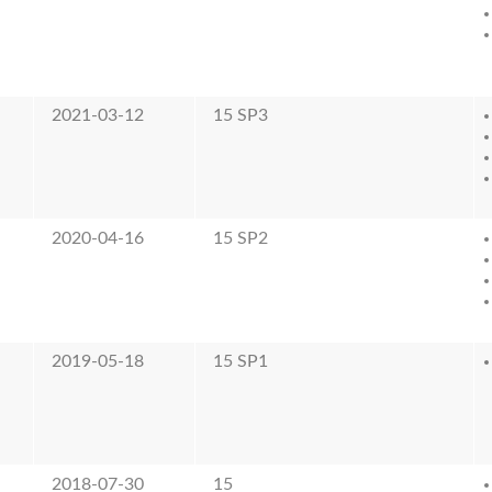
2021-03-12
15 SP3
2020-04-16
15 SP2
2019-05-18
15 SP1
2018-07-30
15