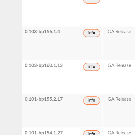
0.103-bp156.1.4
GA Release
info
0.103-bp160.1.13
GA Release
info
0.101-bp155.2.17
GA Release
info
0.101-bp154.1.27
GA Release
info