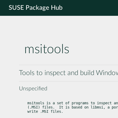
SUSE Package Hub
msitools
Tools to inspect and build Windows
Unspecified
msitools is a set of programs to inspect an
(.MSI) files.  It is based on libmsi, a por
write .MSI files.