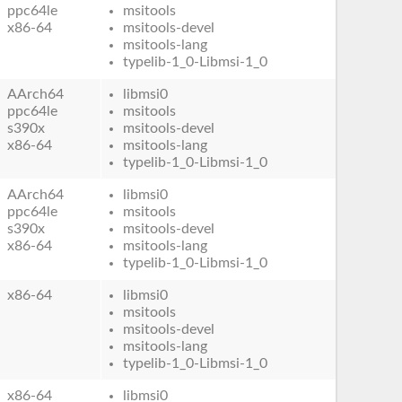
ppc64le
msitools
x86-64
msitools-devel
msitools-lang
typelib-1_0-Libmsi-1_0
AArch64
libmsi0
ppc64le
msitools
s390x
msitools-devel
x86-64
msitools-lang
typelib-1_0-Libmsi-1_0
AArch64
libmsi0
ppc64le
msitools
s390x
msitools-devel
x86-64
msitools-lang
typelib-1_0-Libmsi-1_0
x86-64
libmsi0
msitools
msitools-devel
msitools-lang
typelib-1_0-Libmsi-1_0
x86-64
libmsi0