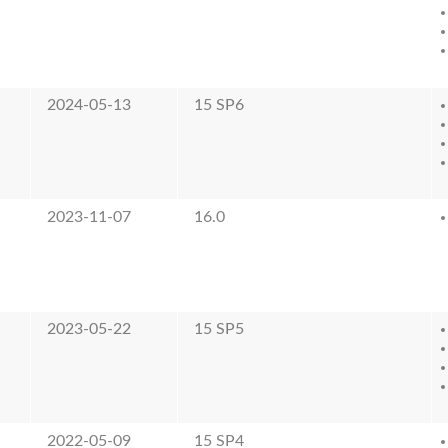
2024-05-13
15 SP6
2023-11-07
16.0
2023-05-22
15 SP5
2022-05-09
15 SP4