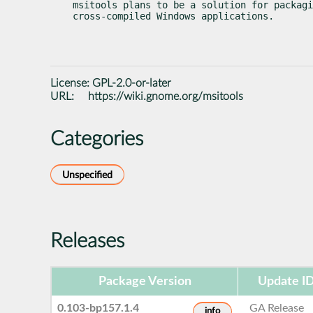
msitools plans to be a solution for packagi
cross-compiled Windows applications.
License:
GPL-2.0-or-later
URL:
https://wiki.gnome.org/msitools
Categories
Unspecified
Releases
Package Version
Update I
0.103-bp157.1.4
GA Release
info