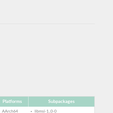
Platforms
Subpackages
AArch64
libmsi-1_0-0