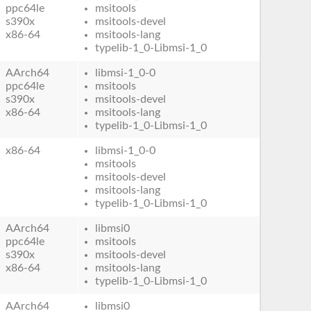
ppc64le
msitools
s390x
msitools-devel
x86-64
msitools-lang
typelib-1_0-Libmsi-1_0
AArch64
libmsi-1_0-0
ppc64le
msitools
s390x
msitools-devel
x86-64
msitools-lang
typelib-1_0-Libmsi-1_0
x86-64
libmsi-1_0-0
msitools
msitools-devel
msitools-lang
typelib-1_0-Libmsi-1_0
AArch64
libmsi0
ppc64le
msitools
s390x
msitools-devel
x86-64
msitools-lang
typelib-1_0-Libmsi-1_0
AArch64
libmsi0