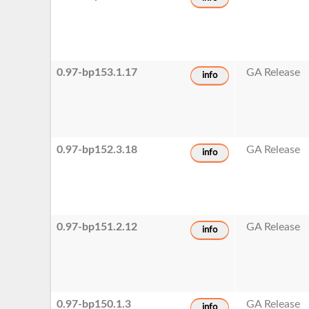
0.97-bp153.1.17
GA Release
info
0.97-bp152.3.18
GA Release
info
0.97-bp151.2.12
GA Release
info
0.97-bp150.1.3
GA Release
info