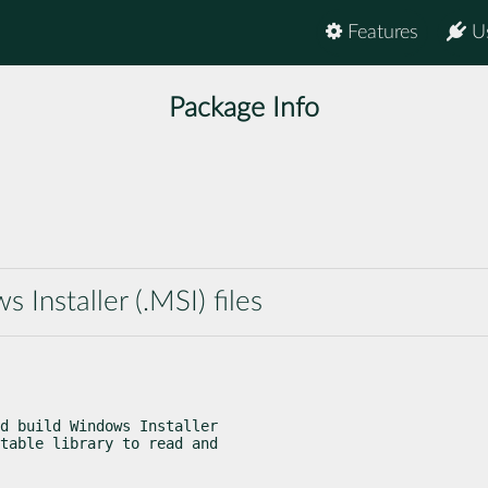
Features
U
Package Info
 Installer (.MSI) files
d build Windows Installer

table library to read and
