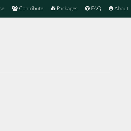
se
Contribute
Packages
FAQ
About