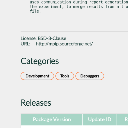
uses communication during report generation
the experiment, to merge results from all o
file.
License:
BSD-3-Clause
URL:
http://mpip.sourceforge.net/
Categories
Development
Tools
Debuggers
Releases
Package Version
Update ID
R