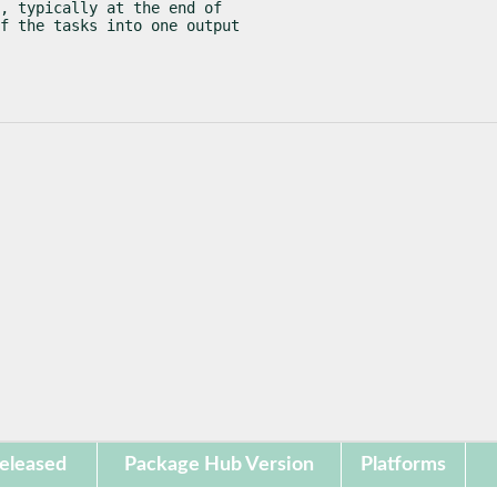
, typically at the end of

f the tasks into one output

eleased
Package Hub Version
Platforms