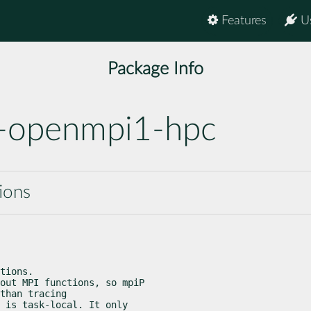
Features
U
Package Info
-openmpi1-hpc
tions
tions.

out MPI functions, so mpiP

than tracing

 is task-local. It only
