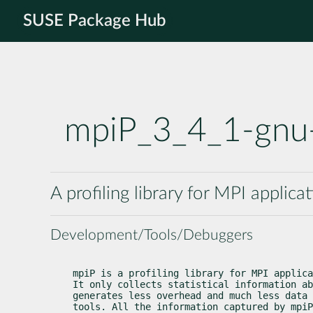
SUSE Package Hub
mpiP_3_4_1-gnu
A profiling library for MPI applica
Development/Tools/Debuggers
mpiP is a profiling library for MPI applica
It only collects statistical information ab
generates less overhead and much less data 
tools. All the information captured by mpiP