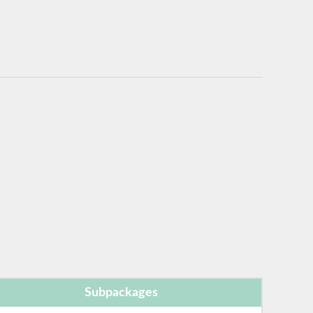
Subpackages