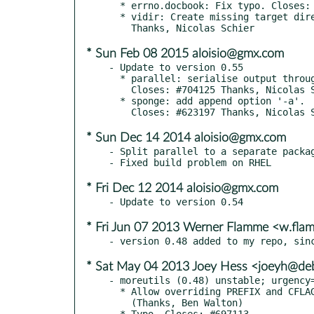
  * errno.docbook: Fix typo. Closes: #749399

  * vidir: Create missing target directories. Closes: #728688

* Sun Feb 08 2015 aloisio@gmx.com
- Update to version 0.55

  * parallel: serialise output through internal pipe.

    Closes: #704125 Thanks, Nicolas Schier.

  * sponge: add append option '-a'.

* Sun Dec 14 2014 aloisio@gmx.com
- Split parallel to a separate packag
* Fri Dec 12 2014 aloisio@gmx.com
* Fri Jun 07 2013 Werner Flamme <w.fl
* Sat May 04 2013 Joey Hess <joeyh@deb
- moreutils (0.48) unstable; urgency=
  * Allow overriding PREFIX and CFLAGS to make the build more flexible

    (Thanks, Ben Walton)

  * Typo. Closes: #697113
