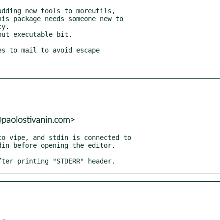
@paolostivanin.com>
after printing "STDERR" header.