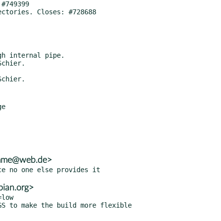
e

amme@web.de>
ian.org>
low
