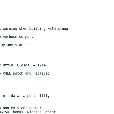
-RHEL.patch and replaced
