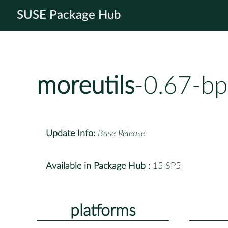
SUSE Package Hub
moreutils
-0.67-bp
Update Info:
Base Release
Available in Package Hub :
15 SP5
platforms