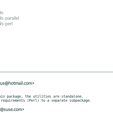
ls
ls-parallel
ls-perl
trus@hotmail.com>
in package, the utilities are standalone.

er@suse.com>