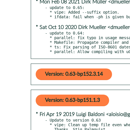
* Mon Feb 08 2021 Dirk Müller <dmuell
- update to 0.65:

  * vipe: Added --suffix option.

* Sat Oct 10 2020 Dirk Mueller <dmuell
- update to 0.64:

  * parallel: fix typo in usage message.

  * Makefile: Propagate compiler and linker flags when building is_utf8.

  * ts: Fix parsing of ISO-8601 dates.

  * parallel: Allow compiling with 
Version: 0.63-bp152.3.14
Version: 0.63-bp151.1.3
* Fri Apr 19 2019 Luigi Baldoni <aloisio
- Update to version 0.63

  * vipe: Clean up temp file even when it exits with an error.

    Thanks, Stig Palmquist.
