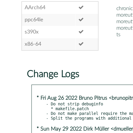
AArch64
chronic
moreuti
ppc64le
moreuti
moreuti
s390x
ts
x86-64
Change Logs
* Fri Aug 26 2022 Bruno Pitrus <brunopi
- Do not strip debuginfo

  * makefile.patch

- Do not make parallel require the ma
* Sun May 29 2022 Dirk Müller <dmuell