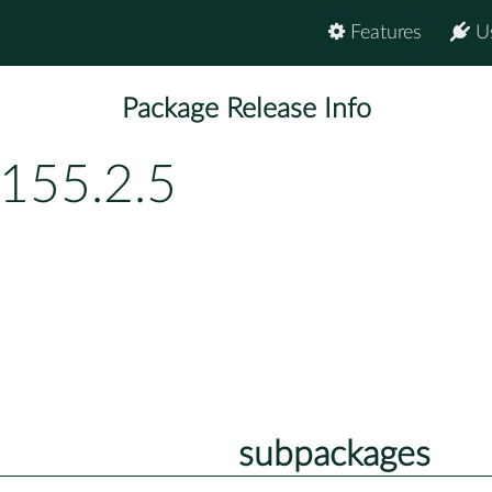
Features
U
Package Release Info
155.2.5
subpackages