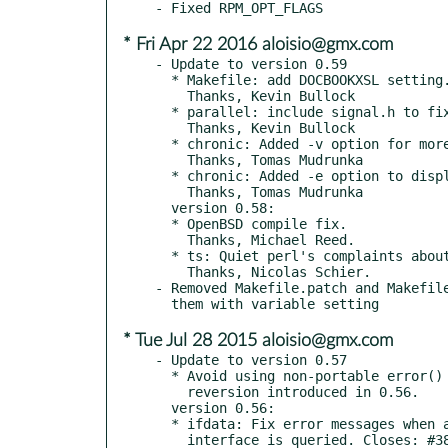
* Fri Apr 22 2016 aloisio@gmx.com
- Update to version 0.59

  * Makefile: add DOCBOOKXSL setting.

    Thanks, Kevin Bullock

  * parallel: include signal.h to fix warning when building with clang

    Thanks, Kevin Bullock

  * chronic: Added -v option for more verbose output.

    Thanks, Tomas Mudrunka

  * chronic: Added -e option to display any stderr.

    Thanks, Tomas Mudrunka

  version 0.58:

  * OpenBSD compile fix.

    Thanks, Michael Reed.

  * ts: Quiet perl's complaints about utf-8. Closes: #812143

    Thanks, Nicolas Schier.

- Removed Makefile.patch and Makefile
* Tue Jul 28 2015 aloisio@gmx.com
- Update to version 0.57

  * Avoid using non-portable error() in ifdata, a portability

    reversion introduced in 0.56.

  version 0.56:

  * ifdata: Fix error messages when a non-existent network

    interface is queried. Closes: #386754 Thanks, Nicolas Schier
