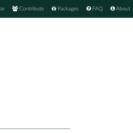
se
Contribute
Packages
FAQ
About