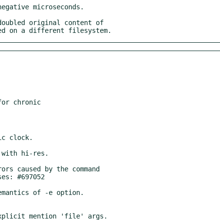
ated on a different filesystem.