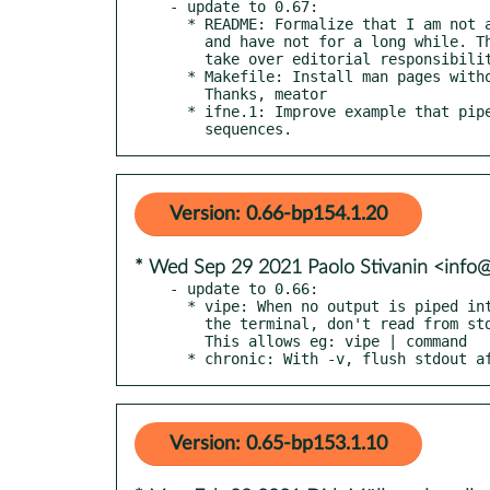
- update to 0.67:

  * README: Formalize that I am not adding new tools to moreutils,

    and have not for a long while. This package needs someone new to

    take over editorial responsibility.

  * Makefile: Install man pages without executable bit.

    Thanks, meator

  * ifne.1: Improve example that pipes to mail to avoid escape

    sequences.
Version: 0.66-bp154.1.20
* Wed Sep 29 2021 Paolo Stivanin <info
- update to 0.66:

  * vipe: When no output is piped into vipe, and stdin is connected to

    the terminal, don't read from stdin before opening the editor.

    This allows eg: vipe | command

  * chronic: With -v, flush stdout 
Version: 0.65-bp153.1.10