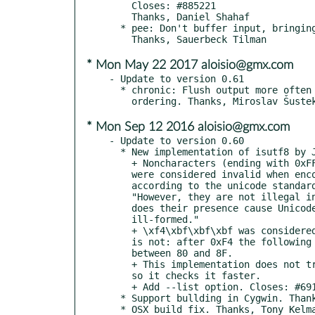
    Closes: #885221

    Thanks, Daniel Shahaf

  * pee: Don't buffer input, bringing behavior into line with tee.

* Mon May 22 2017 aloisio@gmx.com
- Update to version 0.61

  * chronic: Flush output more often to better preserve stdout,err

* Mon Sep 12 2016 aloisio@gmx.com
- Update to version 0.60

  * New implementation of isutf8 by Julien Palard.

    + Noncharacters (ending with 0xFFFF and 0xFFFE)

    were considered invalid when encoded in utf8,

    according to the unicode standard they are valid:

    "However, they are not illegal in interchange, nor

    does their presence cause Unicode text to be

    ill-formed."

    + \xf4\xbf\xbf\xbf was considered valid UTF8, which

    is not: after 0xF4 the following byte should be

    between 80 and 8F.

    + This implementation does not try to decode the stream,

    so it checks it faster.

    + Add --list option. Closes: #691330

  * Support bullding in Cygwin. Thanks, StalkR

  * OSX build fix. Thanks, Tony Kelman.
