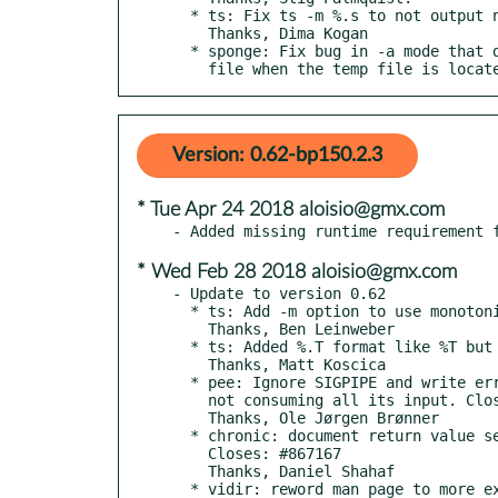
  * ts: Fix ts -m %.s to not output negative microseconds.

    Thanks, Dima Kogan

  * sponge: Fix bug in -a mode that doubled original content of

    file when the temp file is loc
Version: 0.62-bp150.2.3
* Tue Apr 24 2018 aloisio@gmx.com
* Wed Feb 28 2018 aloisio@gmx.com
- Update to version 0.62

  * ts: Add -m option to use monotonic clock.

    Thanks, Ben Leinweber

  * ts: Added %.T format like %T but with hi-res.

    Thanks, Matt Koscica

  * pee: Ignore SIGPIPE and write errors caused by the command

    not consuming all its input. Closes: #697052

    Thanks, Ole Jørgen Brønner

  * chronic: document return value semantics of -e option.

    Closes: #867167

    Thanks, Daniel Shahaf

  * vidir: reword man page to more explicit mention 'file' args.
