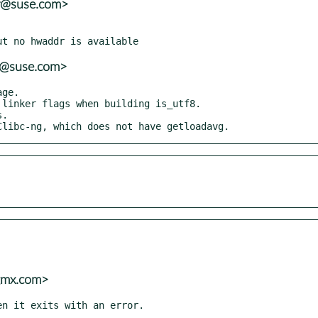
er@suse.com>
er@suse.com>
uClibc-ng, which does not have getloadavg.
@gmx.com>