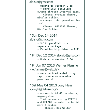
aloisio@gmx.com
- Update to version 0.55

  * parallel: serialise 
output through internal pipe.

    Closes: #704125 Thanks, 
Nicolas Schier.

  * sponge: add append option 
'-a'.

    Closes: #623197 Thanks, 
* Sun Dec 14 2014
aloisio@gmx.com
- Split parallel to a 
separate package

* Fri Dec 12 2014 aloisio@gmx.com
* Fri Jun 07 2013 Werner Flamme
<w.flamme@web.de>
- version 0.48 added to my 
repo, since no one else 
* Sat May 04 2013 Joey Hess
<joeyh@debian.org>
- moreutils (0.48) unstable; 
urgency=low

  * Allow overriding PREFIX 
and CFLAGS to make the build 
more flexible

    (Thanks, Ben Walton)
