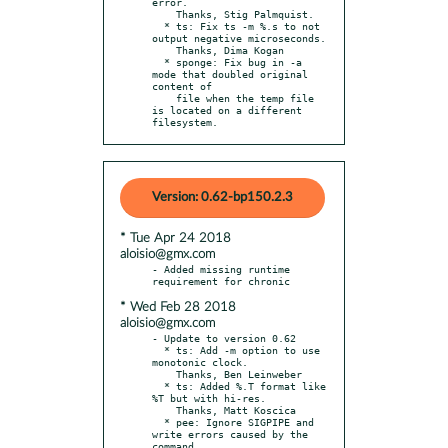
error.

    Thanks, Stig Palmquist.

  * ts: Fix ts -m %.s to not 
output negative microseconds.

    Thanks, Dima Kogan

  * sponge: Fix bug in -a 
mode that doubled original 
content of

    file when the temp file 
is located on a different 
filesystem.
Version: 0.62-bp150.2.3
* Tue Apr 24 2018
aloisio@gmx.com
- Added missing runtime 
* Wed Feb 28 2018
aloisio@gmx.com
- Update to version 0.62

  * ts: Add -m option to use 
monotonic clock.

    Thanks, Ben Leinweber

  * ts: Added %.T format like 
%T but with hi-res.

    Thanks, Matt Koscica

  * pee: Ignore SIGPIPE and 
write errors caused by the 
command
