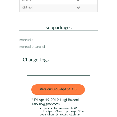
s390x
x86-64
subpackages
moreutils
moreutils-parallel
Change Logs
Version: 0.63-bp151.1.3
* Fri Apr 19 2019 Luigi Baldoni
<aloisio@gmx.com>
- Update to version 0.63

  * vipe: Clean up temp file 
even when it exits with an 