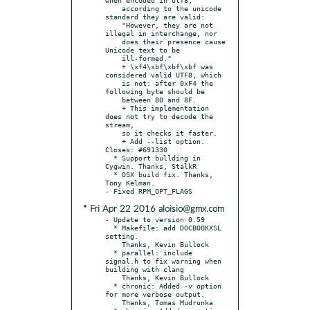
    according to the unicode 
standard they are valid:

    "However, they are not 
illegal in interchange, nor

    does their presence cause 
Unicode text to be

    ill-formed."

    + \xf4\xbf\xbf\xbf was 
considered valid UTF8, which

    is not: after 0xF4 the 
following byte should be

    between 80 and 8F.

    + This implementation 
does not try to decode the 
stream,

    so it checks it faster.

    + Add --list option. 
Closes: #691330

  * Support bullding in 
Cygwin. Thanks, StalkR

  * OSX build fix. Thanks, 
Tony Kelman.

* Fri Apr 22 2016 aloisio@gmx.com
- Update to version 0.59

  * Makefile: add DOCBOOKXSL 
setting.

    Thanks, Kevin Bullock

  * parallel: include 
signal.h to fix warning when 
building with clang

    Thanks, Kevin Bullock

  * chronic: Added -v option 
for more verbose output.

    Thanks, Tomas Mudrunka
