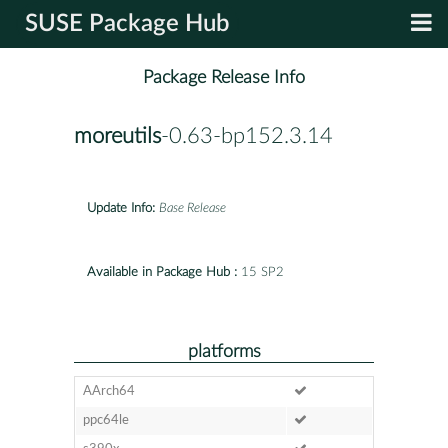
SUSE Package Hub
Package Release Info
moreutils
-0.63-bp152.3.14
Update Info:
Base Release
Available in Package Hub :
15 SP2
platforms
AArch64
ppc64le