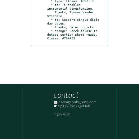
  * Typo. Closes: #697113

  * ts: -i enables 
incremental timestamping.

    Thanks, Thomas Vander 
Stichele

  * ts: Support single-digit 
day dates.

    Thanks, Peter Lunicks

  * sponge: Check fclose to 
detect certian short reads. 
Closes: #704453
contact
packagehub@suse.com
@SUSEPackageHub
Impressum