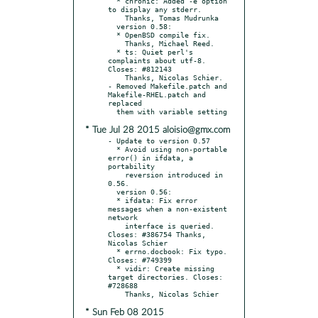
  * chronic: Added -e option 
to display any stderr.

    Thanks, Tomas Mudrunka

  version 0.58:

  * OpenBSD compile fix.

    Thanks, Michael Reed.

  * ts: Quiet perl's 
complaints about utf-8. 
Closes: #812143

    Thanks, Nicolas Schier.

- Removed Makefile.patch and 
Makefile-RHEL.patch and 
replaced

* Tue Jul 28 2015 aloisio@gmx.com
- Update to version 0.57

  * Avoid using non-portable 
error() in ifdata, a 
portability

    reversion introduced in 
0.56.

  version 0.56:

  * ifdata: Fix error 
messages when a non-existent 
network

    interface is queried. 
Closes: #386754 Thanks, 
Nicolas Schier

  * errno.docbook: Fix typo. 
Closes: #749399

  * vidir: Create missing 
target directories. Closes: 
#728688

* Sun Feb 08 2015