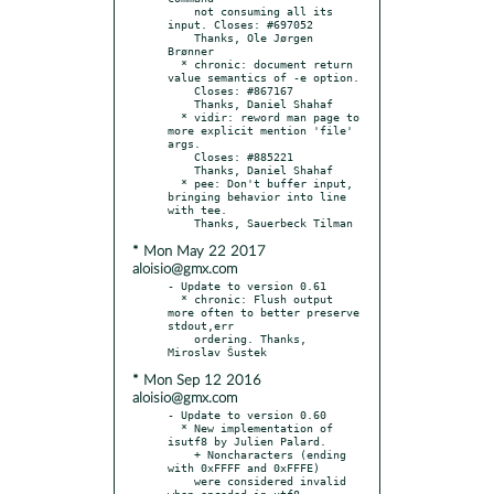
    not consuming all its 
input. Closes: #697052

    Thanks, Ole Jørgen 
Brønner

  * chronic: document return 
value semantics of -e option.

    Closes: #867167

    Thanks, Daniel Shahaf

  * vidir: reword man page to 
more explicit mention 'file' 
args.

    Closes: #885221

    Thanks, Daniel Shahaf

  * pee: Don't buffer input, 
bringing behavior into line 
with tee.

* Mon May 22 2017
aloisio@gmx.com
- Update to version 0.61

  * chronic: Flush output 
more often to better preserve 
stdout,err

    ordering. Thanks, 
* Mon Sep 12 2016
aloisio@gmx.com
- Update to version 0.60

  * New implementation of 
isutf8 by Julien Palard.

    + Noncharacters (ending 
with 0xFFFF and 0xFFFE)

    were considered invalid 
when encoded in utf8,
