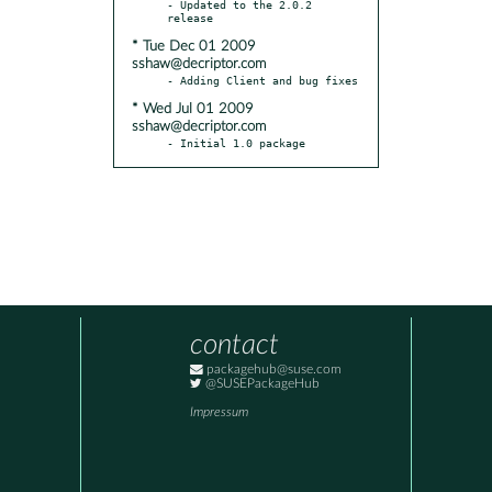
- Updated to the 2.0.2 
* Tue Dec 01 2009
sshaw@decriptor.com
* Wed Jul 01 2009
sshaw@decriptor.com
- Initial 1.0 package
contact
packagehub@suse.com
@SUSEPackageHub
Impressum