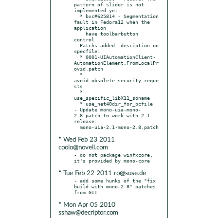
pattern of slider is not 
implemented yet.

  * bxc#625814 - Segmentation 
fault in Fedora12 when the 
application

    have toolbarbutton 
control

- Patchs added: desciption on 
specfile:

  * 0001-UIAutomationClient-
AutomationElement.FromLocalPr
ovid.patch

  * 
avoid_obsolete_security_reque
sts

  * 
use_specific_libX11_soname

  * use_net40dir_for_pcfile

- Update mono-uia-mono-
2.8.patch to work with 2.1 
release:

* Wed Feb 23 2011
coolo@novell.com
- do not package winfxcore, 
* Tue Feb 22 2011 ro@suse.de
- add some hunks of the "fix 
build with mono-2.8" patches 
* Mon Apr 05 2010
sshaw@decriptor.com