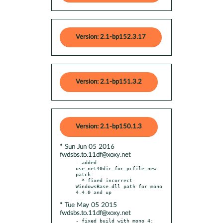
Version: 2.1-bp152.3.17
Version: 2.1-bp151.3.2
Version: 2.1-bp150.1.3
* Sun Jun 05 2016
fwdsbs.to.11df@xoxy.net
- added 
use_net40dir_for_pcfile_new 
patch:

  * fixed incorrect 
WindowsBase.dll path for mono 
* Tue May 05 2015
fwdsbs.to.11df@xoxy.net
- fixed build with mono 4:
