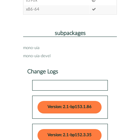
s390x
x86-64
subpackages
mono-uia
mono-uia-devel
Change Logs
Version: 2.1-bp153.1.86
Version: 2.1-bp152.3.35