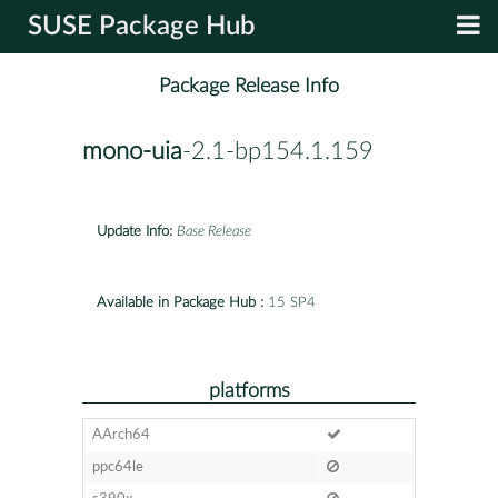
SUSE Package Hub
Package Release Info
mono-uia
-2.1-bp154.1.159
Update Info:
Base Release
Available in Package Hub :
15 SP4
platforms
AArch64
ppc64le