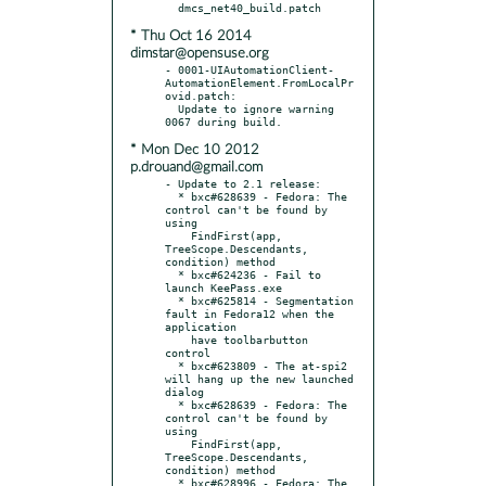
* Thu Oct 16 2014
dimstar@opensuse.org
- 0001-UIAutomationClient-
AutomationElement.FromLocalPr
ovid.patch:

  Update to ignore warning 
* Mon Dec 10 2012
p.drouand@gmail.com
- Update to 2.1 release:

  * bxc#628639 - Fedora: The 
control can't be found by 
using

    FindFirst(app, 
TreeScope.Descendants, 
condition) method

  * bxc#624236 - Fail to 
launch KeePass.exe

  * bxc#625814 - Segmentation 
fault in Fedora12 when the 
application

    have toolbarbutton 
control

  * bxc#623809 - The at-spi2 
will hang up the new launched 
dialog

  * bxc#628639 - Fedora: The 
control can't be found by 
using

    FindFirst(app, 
TreeScope.Descendants, 
condition) method

  * bxc#628996 - Fedora: The 