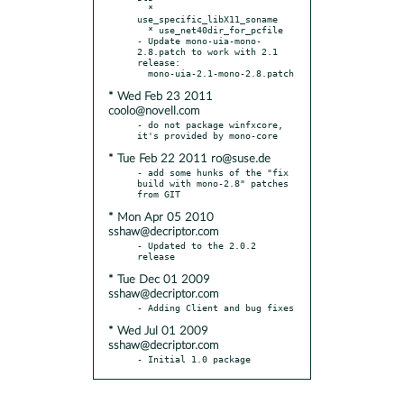
  * 
use_specific_libX11_soname

  * use_net40dir_for_pcfile

- Update mono-uia-mono-
2.8.patch to work with 2.1 
release:

* Wed Feb 23 2011
coolo@novell.com
- do not package winfxcore, 
* Tue Feb 22 2011 ro@suse.de
- add some hunks of the "fix 
build with mono-2.8" patches 
* Mon Apr 05 2010
sshaw@decriptor.com
- Updated to the 2.0.2 
* Tue Dec 01 2009
sshaw@decriptor.com
* Wed Jul 01 2009
sshaw@decriptor.com
- Initial 1.0 package