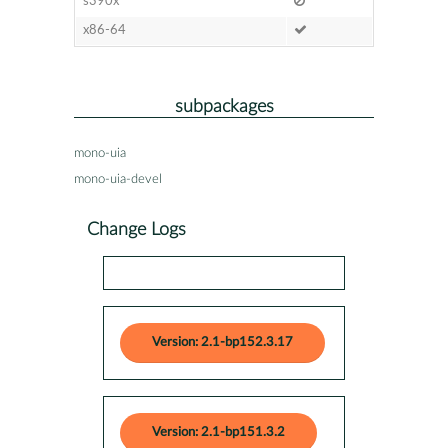
s390x
x86-64
subpackages
mono-uia
mono-uia-devel
Change Logs
Version: 2.1-bp152.3.17
Version: 2.1-bp151.3.2