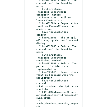
  * bxc#628639 - Fedora: The 
control can't be found by 
using

    FindFirst(app, 
TreeScope.Descendants, 
condition) method

  * bxc#624236 - Fail to 
launch KeePass.exe

  * bxc#625814 - Segmentation 
fault in Fedora12 when the 
application

    have toolbarbutton 
control

  * bxc#623809 - The at-spi2 
will hang up the new launched 
dialog

  * bxc#628639 - Fedora: The 
control can't be found by 
using

    FindFirst(app, 
TreeScope.Descendants, 
condition) method

  * bxc#628996 - Fedora: The 
pattern of slider is not 
implemented yet.

  * bxc#625814 - Segmentation 
fault in Fedora12 when the 
application

    have toolbarbutton 
control

- Patchs added: desciption on 
specfile:

  * 0001-UIAutomationClient-
AutomationElement.FromLocalPr
ovid.patch

  * 
avoid_obsolete_security_reque
sts
