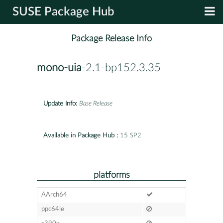
SUSE Package Hub
Package Release Info
mono-uia
-2.1-bp152.3.35
Update Info:
Base Release
Available in Package Hub :
15 SP2
platforms
AArch64
ppc64le