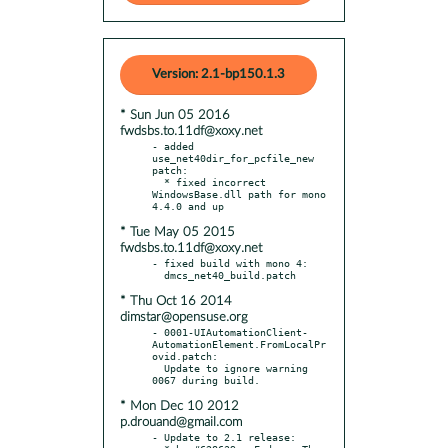
Version: 2.1-bp150.1.3
* Sun Jun 05 2016
fwdsbs.to.11df@xoxy.net
- added 
use_net40dir_for_pcfile_new 
patch:

  * fixed incorrect 
WindowsBase.dll path for mono 
* Tue May 05 2015
fwdsbs.to.11df@xoxy.net
- fixed build with mono 4:

* Thu Oct 16 2014
dimstar@opensuse.org
- 0001-UIAutomationClient-
AutomationElement.FromLocalPr
ovid.patch:

  Update to ignore warning 
* Mon Dec 10 2012
p.drouand@gmail.com
- Update to 2.1 release:
