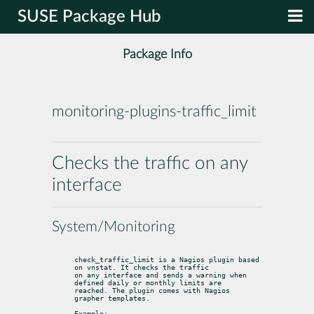
SUSE Package Hub
Package Info
monitoring-plugins-traffic_limit
Checks the traffic on any
interface
System/Monitoring
check_traffic_limit is a Nagios plugin based 
on vnstat. It checks the traffic

on any interface and sends a warning when 
defined daily or monthly limits are

reached. The plugin comes with Nagios 
grapher templates.
Example:
