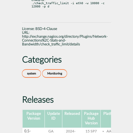
./check_traffic_limit -i eth0 -w 10000 -c 
12000 -p d
License:
BSD-4-Clause
URL:
http://exchange.nagios.org/directory/Plugins/Network-
Connections%2C-Stats-and-
Bandwidth/check_traffic_limit/details
Categories
system
Monitoring
Releases
Package
Update
Released
Package
Platforms
Subp
Version
ID
Hub
Version
0.5-
GA
2024-
15 SP7
AArch64
mo