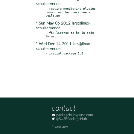
schulserver.de
- require monitoring-plugins-
common as the check needs 
* Sun May 06 2012 lars@linux-
schulserver.de
- fix license to be in spdx 
* Wed Dec 14 2011 lars@linux-
schulserver.de
- initial package 1.2
contact
packagehub@suse.com
@SUSEPackageHub
Impressum