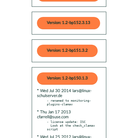
Version: 1.2-bp152.3.13
Version: 1.2-bp151.3.2
Version: 1.2-bp150.1.3
* Wed Jul 30 2014 lars@linux-
schulserver.de
- renamed to monitoring-
* Thu Jan 17 2013
cfarrell@suse.com
- license update: ISC

  Look at the check_clamav 
* Wed Jul 25 2012 lars@linux-