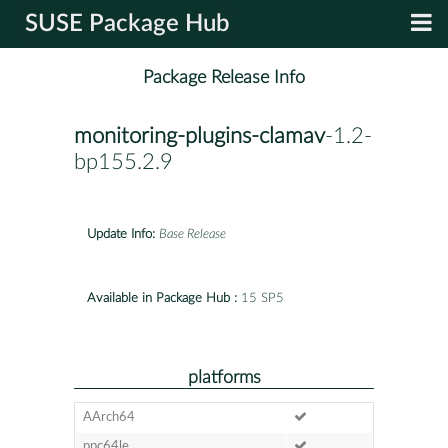
SUSE Package Hub
Package Release Info
monitoring-plugins-clamav
-1.2-
bp155.2.9
Update Info:
Base Release
Available in Package Hub :
15 SP5
platforms
AArch64
ppc64le