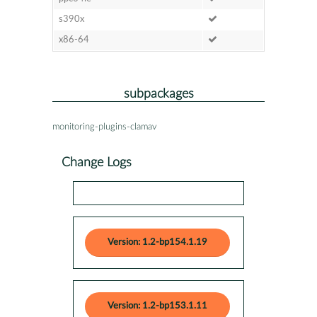
s390x
x86-64
subpackages
monitoring-plugins-clamav
Change Logs
Version: 1.2-bp154.1.19
Version: 1.2-bp153.1.11