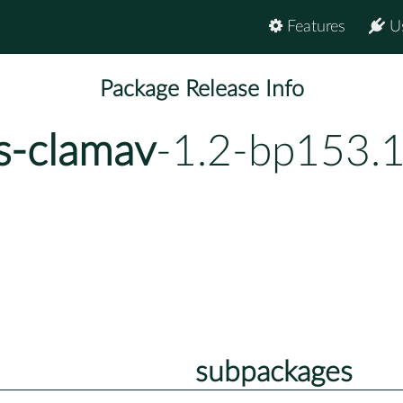
Features
U
Package Release Info
s-clamav
-1.2-bp153.
subpackages