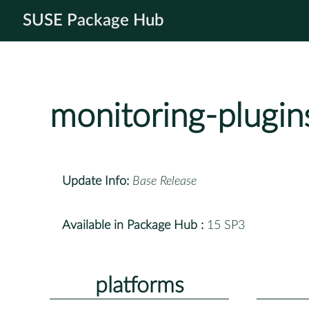
SUSE Package Hub
monitoring-plugin
Update Info:
Base Release
Available in Package Hub :
15 SP3
platforms