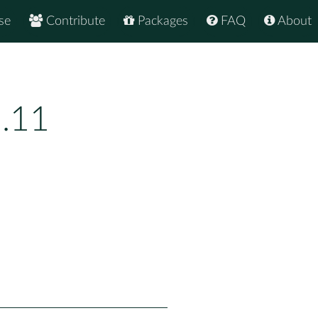
se
Contribute
Packages
FAQ
About
1.11