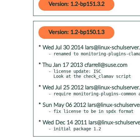
Version: 1.2-bp151.3.2
Version: 1.2-bp150.1.3
* Wed Jul 30 2014 lars@linux-schulserver
* Thu Jan 17 2013 cfarrell@suse.com
- license update: ISC

* Wed Jul 25 2012 lars@linux-schulserver
* Sun May 06 2012 lars@linux-schulserve
* Wed Dec 14 2011 lars@linux-schulserve
- initial package 1.2