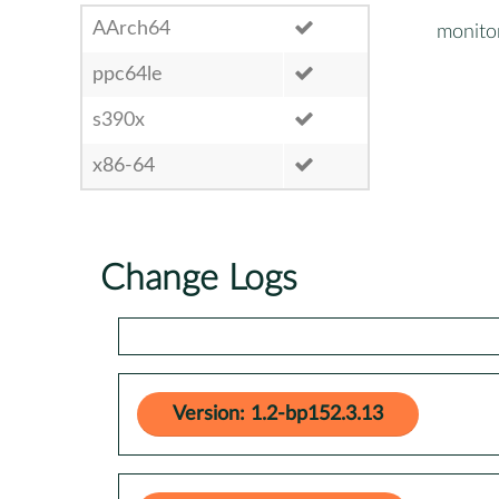
AArch64
monito
ppc64le
s390x
x86-64
Change Logs
Version: 1.2-bp152.3.13