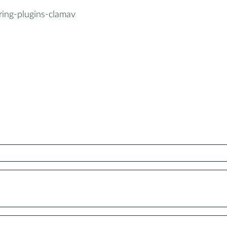
ring-plugins-clamav