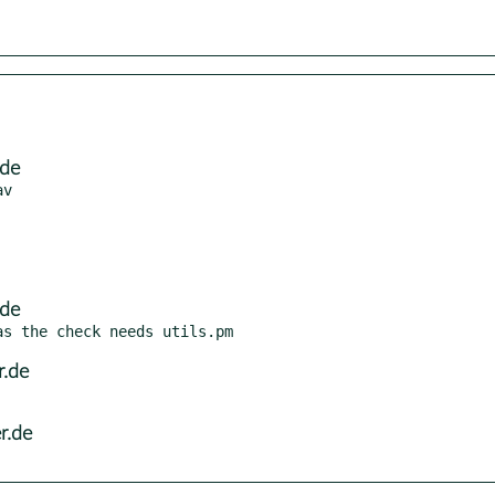
.de
.de
r.de
r.de