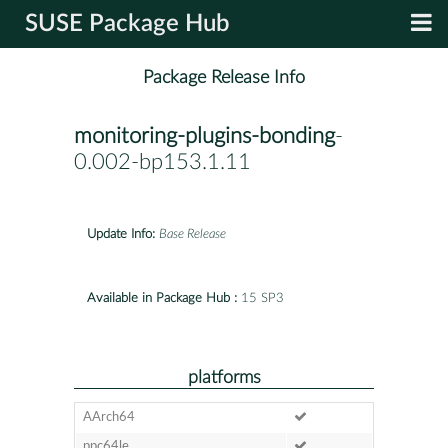
SUSE Package Hub
Package Release Info
monitoring-plugins-bonding
-
0.002-bp153.1.11
Update Info:
Base Release
Available in Package Hub :
15 SP3
platforms
AArch64
ppc64le