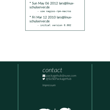
* Sun May 06 2012 lars@linux-
schulserver.de
* Fri Mar 12 2010 lars@linux-
schulserver.de
- initial version 0.002
contact
packagehub@suse.com
@SUSEPackageHub
Impressum