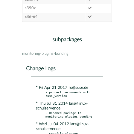
s390x
x86-64
subpackages
monitoring-plugins-bonding
Change Logs
* Fri Apr 21 2017 ro@suse.de
- protect recommends with 
* Thu Jul 31 2014 lars@linux-
schulserver.de
- Renamed package to 
* Wed Jul 04 2012 lars@linux-
schulserver.de
- specfile cleanup
