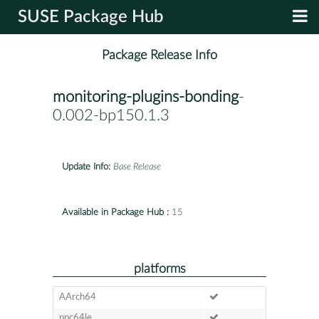
SUSE Package Hub
Package Release Info
monitoring-plugins-bonding
-
0.002-bp150.1.3
Update Info:
Base Release
Available in Package Hub :
15
platforms
AArch64
ppc64le