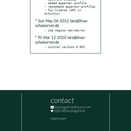
- added apparmor profile

- recommend apparmor-profiles

- fix license (GPL or 
* Sun May 06 2012 lars@linux-
schulserver.de
* Fri Mar 12 2010 lars@linux-
schulserver.de
- initial version 0.002
contact
packagehub@suse.com
@SUSEPackageHub
Impressum